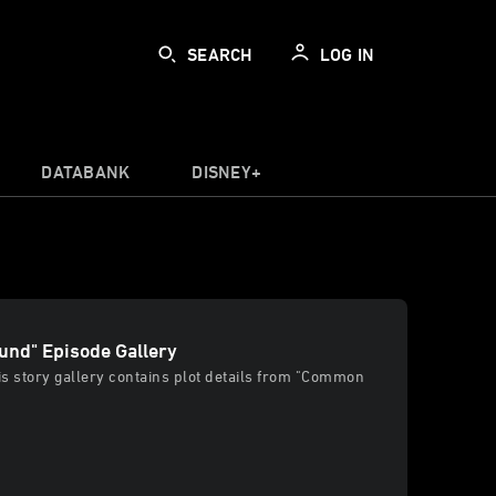
SEARCH
LOG IN
DATABANK
DISNEY+
nd" Episode Gallery
his story gallery contains plot details from "Common