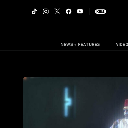
NEWS + FEATURES
VIDE