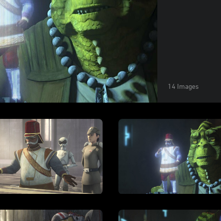
14 Images