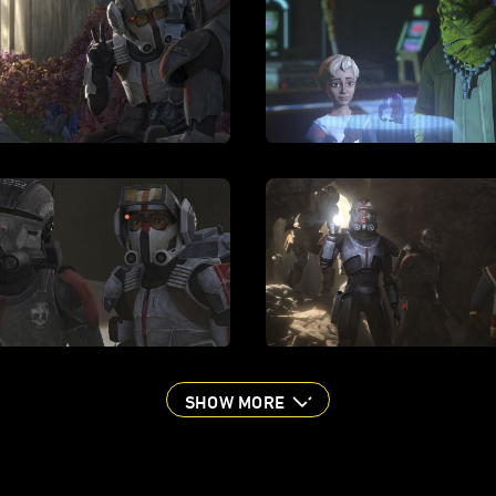
SHOW MORE