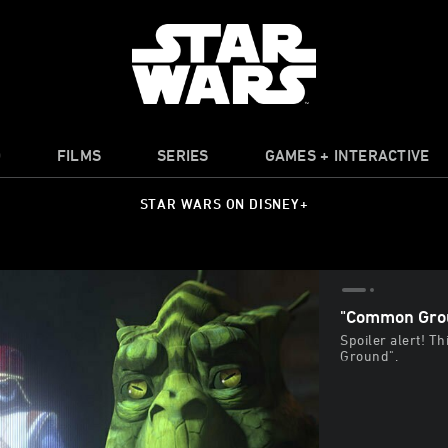
O
FILMS
SERIES
GAMES + INTERACTIVE
STAR WARS ON DISNEY+
"Common Grou
Spoiler alert! T
Ground".