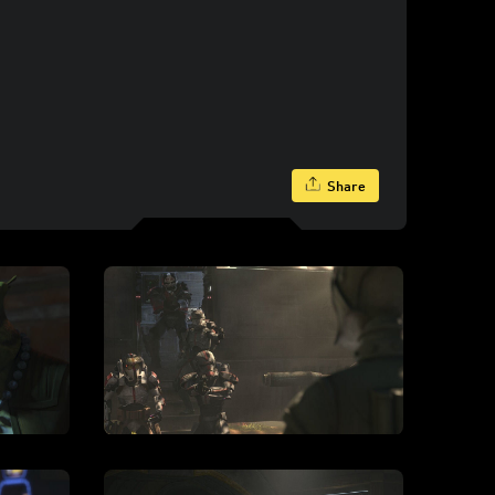
Share