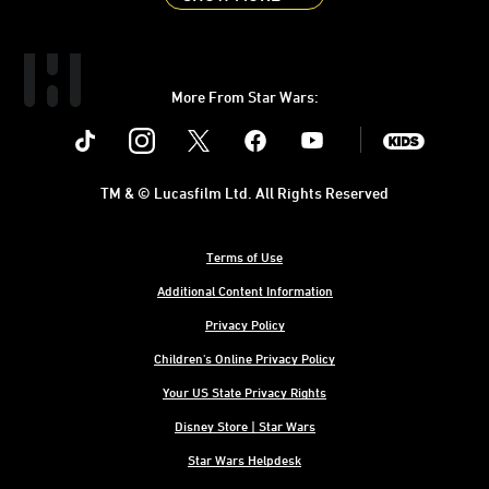
More From Star Wars:
Instagram
Twitter
Facebook
Youtube
SWKids
TM & © Lucasfilm Ltd. All Rights Reserved
Terms of Use
Additional Content Information
Privacy Policy
Children's Online Privacy Policy
Your US State Privacy Rights
Disney Store | Star Wars
Star Wars Helpdesk