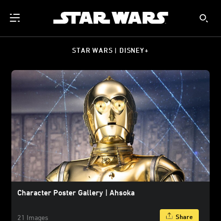
STAR WARS | DISNEY+
Character Poster Gallery | Ahsoka
Share
21 Images