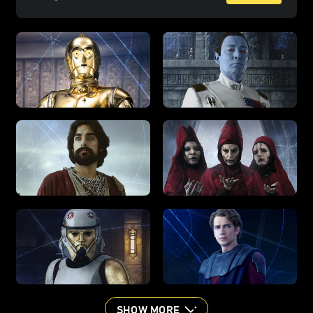
SHOW MORE