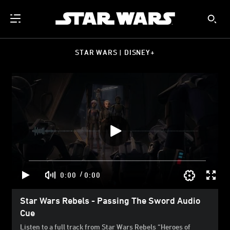
STAR WARS | DISNEY+
/
0:00
0:00
Star Wars Rebels - Passing The Sword Audio
Cue
Listen to a full track from Star Wars Rebels “Heroes of