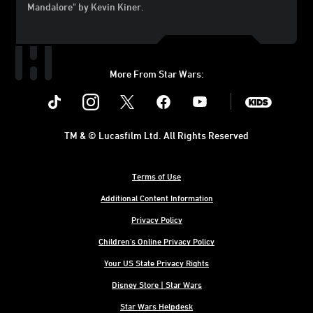
Mandalore" by Kevin Kiner.
More From Star Wars:
Instagram
Twitter
Facebook
Youtube
SWKids
TM & © Lucasfilm Ltd. All Rights Reserved
Terms of Use
Additional Content Information
Privacy Policy
Children's Online Privacy Policy
Your US State Privacy Rights
Disney Store | Star Wars
Star Wars Helpdesk