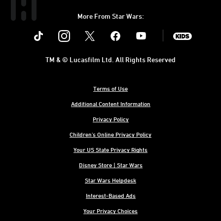
More From Star Wars:
Instagram
Twitter
Facebook
Youtube
SWKids
TM & © Lucasfilm Ltd. All Rights Reserved
Terms of Use
Additional Content Information
Privacy Policy
Children's Online Privacy Policy
Your US State Privacy Rights
Disney Store | Star Wars
Star Wars Helpdesk
Interest-Based Ads
Your Privacy Choices