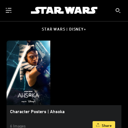
STAR WARS | DISNEY+
Character Posters | Ahsoka
Share
6 Images