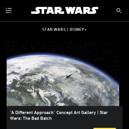
STAR WARS | DISNEY+
"A Different Approach" Concept Art Gallery | Star
Wars: The Bad Batch