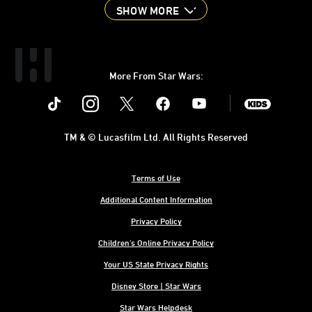
SHOW MORE
More From Star Wars:
Instagram
Twitter
Facebook
Youtube
SWKids
TM & © Lucasfilm Ltd. All Rights Reserved
Terms of Use
Additional Content Information
Privacy Policy
Children's Online Privacy Policy
Your US State Privacy Rights
Disney Store | Star Wars
Star Wars Helpdesk