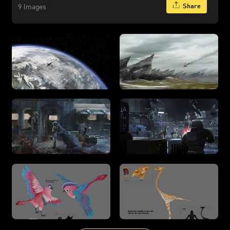
Share
9 Images