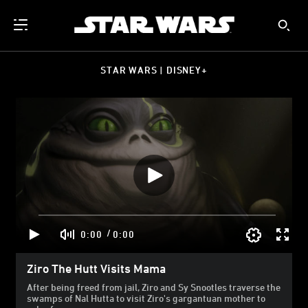
STAR WARS | DISNEY+
/
0:00
0:00
Ziro The Hutt Visits Mama
After being freed from jail, Ziro and Sy Snootles traverse the
swamps of Nal Hutta to visit Ziro's gargantuan mother to