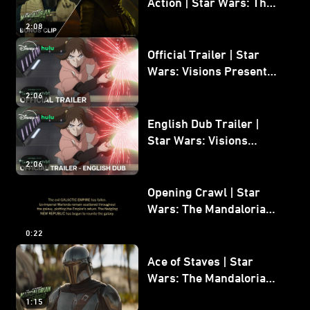
Action | Star Wars: The
Mandalorian and Grogu
2:08
Bonus Clip
Official Trailer | Star
Wars: Visions Presents -
The Ninth Jedi
2:06
English Dub Trailer |
Star Wars: Visions
Presents - The Ninth
2:06
Jedi
Opening Crawl | Star
Wars: The Mandalorian
and Grogu
0:22
Ace of Staves | Star
Wars: The Mandalorian
and Grogu
1:15