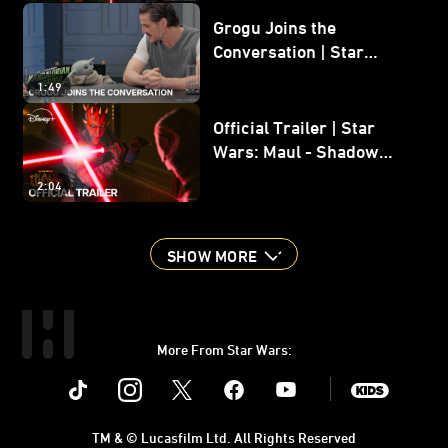
Grogu Joins the
Conversation | Star
Wars: The Mandalorian
1:49
and Grogu
Official Trailer | Star
Wars: Maul - Shadow
Lord
2:04
SHOW MORE
More From Star Wars:
Instagram
Twitter
Facebook
Youtube
SWKids
TM & © Lucasfilm Ltd. All Rights Reserved