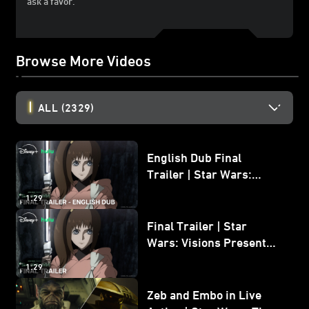
ask a favor.
Browse More Videos
ALL
(2329)
English Dub Final
Trailer | Star Wars:
Visions Presents - The
1:29
Ninth Jedi
Final Trailer | Star
Wars: Visions Presents -
The Ninth Jedi
1:29
Zeb and Embo in Live