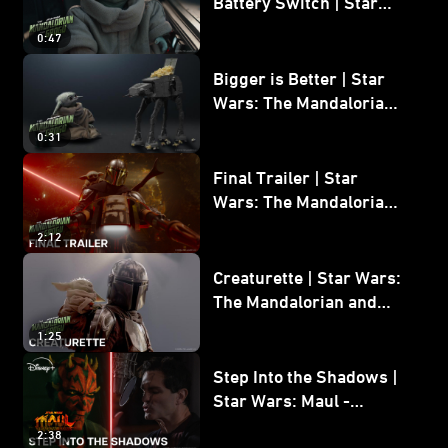
Battery Switch | Star
Wars: The Mandalorian
0:47
and Grogu
Bigger is Better | Star
Wars: The Mandalorian
and Grogu
0:31
Final Trailer | Star
Wars: The Mandalorian
and Grogu | In Theaters
2:12
May 22
Creaturette | Star Wars:
The Mandalorian and
Grogu
1:25
Step Into the Shadows |
Star Wars: Maul -
Shadow Lord
2:38