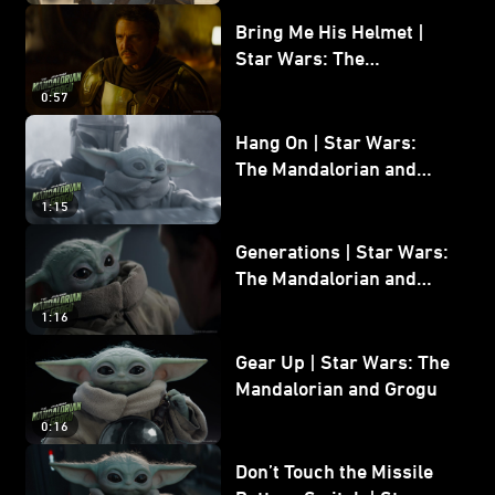
Bring Me His Helmet |
Star Wars: The
Mandalorian and Grogu
0:57
Hang On | Star Wars:
The Mandalorian and
Grogu
1:15
Generations | Star Wars:
The Mandalorian and
Grogu
1:16
Gear Up | Star Wars: The
Mandalorian and Grogu
0:16
Don’t Touch the Missile