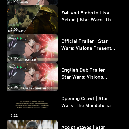
1:29
Zeb and Embo in Live
Action | Star Wars: The
Mandalorian and Grogu
2:08
Bonus Clip
Official Trailer | Star
Wars: Visions Presents -
The Ninth Jedi
2:06
English Dub Trailer |
Star Wars: Visions
Presents - The Ninth
2:06
Jedi
Opening Crawl | Star
Wars: The Mandalorian
and Grogu
0:22
Ace of Staves | Star