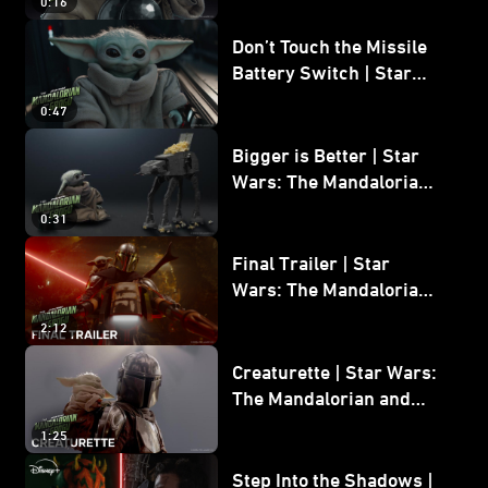
0:16
Don’t Touch the Missile
Battery Switch | Star
Wars: The Mandalorian
0:47
and Grogu
Bigger is Better | Star
Wars: The Mandalorian
and Grogu
0:31
Final Trailer | Star
Wars: The Mandalorian
and Grogu | In Theaters
2:12
May 22
Creaturette | Star Wars:
The Mandalorian and
Grogu
1:25
Step Into the Shadows |