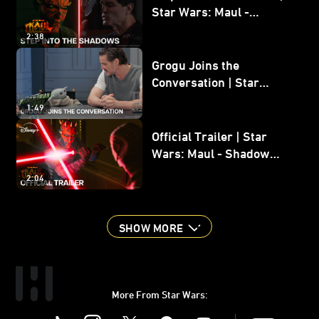
Star Wars: Maul -
Shadow Lord
2:38
Grogu Joins the
Conversation | Star
Wars: The Mandalorian
1:49
and Grogu
Official Trailer | Star
Wars: Maul - Shadow
Lord
2:04
SHOW MORE
More From Star Wars:
Instagram
Twitter
Facebook
Youtube
SWKids