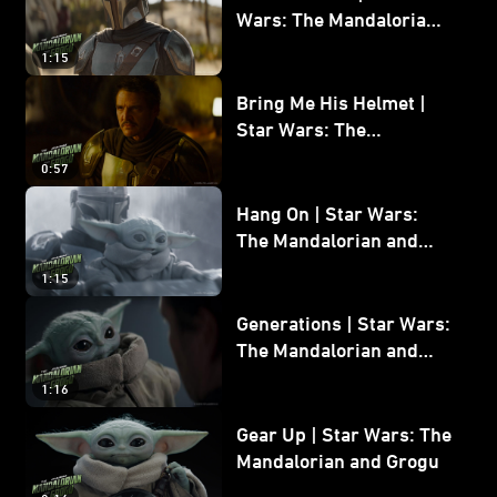
Wars: The Mandalorian
and Grogu
1:15
Bring Me His Helmet |
Star Wars: The
Mandalorian and Grogu
0:57
Hang On | Star Wars:
The Mandalorian and
Grogu
1:15
Generations | Star Wars:
The Mandalorian and
Grogu
1:16
Gear Up | Star Wars: The
Mandalorian and Grogu