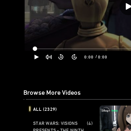
/
0:00
0:00
Browse More Videos
ALL
(2329)
STAR WARS: VISIONS
(4)
PRESENTS - THE NINTH