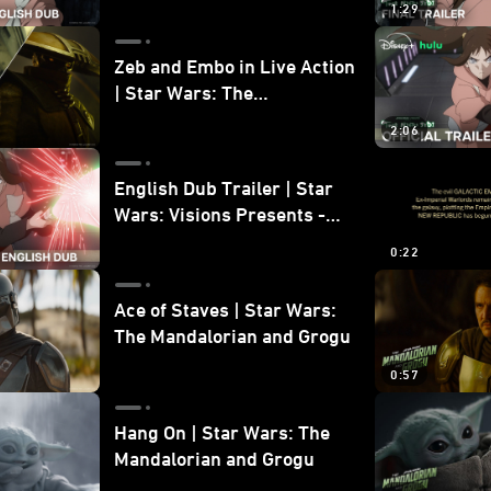
1:29
Zeb and Embo in Live Action
| Star Wars: The
Mandalorian and Grogu
2:06
Bonus Clip
English Dub Trailer | Star
Wars: Visions Presents -
The Ninth Jedi
0:22
Ace of Staves | Star Wars:
The Mandalorian and Grogu
0:57
Hang On | Star Wars: The
Mandalorian and Grogu