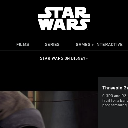
O
FILMS
SERIES
GAMES + INTERACTIVE
STAR WARS ON DISNEY+
Threepio G
C-3PO and R2-D
fruit for a ba
programming do