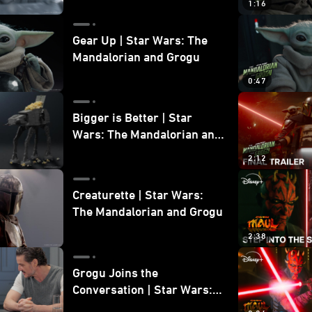
1:16
Gear Up | Star Wars: The
Mandalorian and Grogu
0:47
Bigger is Better | Star
Wars: The Mandalorian and
Grogu
2:12
Creaturette | Star Wars:
The Mandalorian and Grogu
2:38
Grogu Joins the
Conversation | Star Wars:
The Mandalorian and Grogu