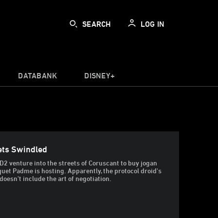
SEARCH
LOG IN
DATABANK
DISNEY+
ets Swindled
2 venture into the streets of Coruscant to buy jogan
nquet Padme is hosting. Apparently, the protocol droid's
esn't include the art of negotiation.