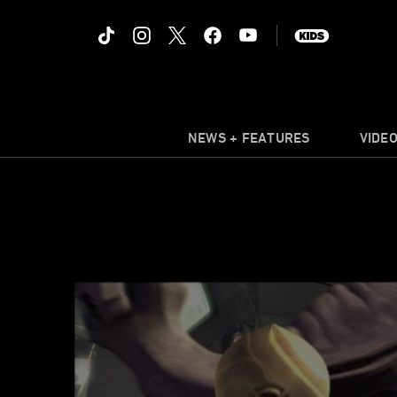
NEWS + FEATURES
VIDE