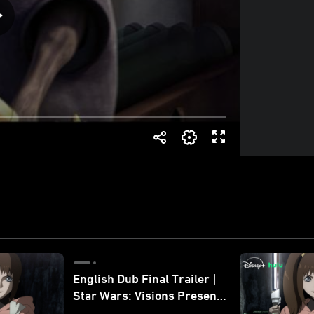
English Dub Final Trailer |
Star Wars: Visions Presents
- The Ninth Jedi