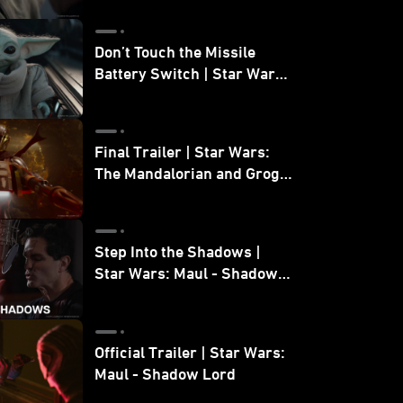
Don’t Touch the Missile
Battery Switch | Star Wars:
The Mandalorian and Grogu
Final Trailer | Star Wars:
The Mandalorian and Grogu
| In Theaters May 22
Step Into the Shadows |
Star Wars: Maul - Shadow
Lord
Official Trailer | Star Wars:
Maul - Shadow Lord