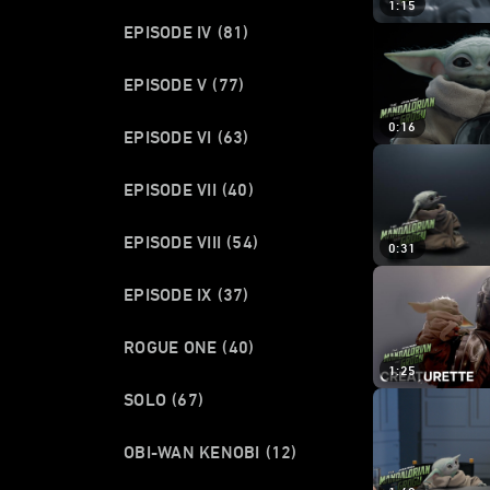
1:15
EPISODE IV
(81)
EPISODE V
(77)
0:16
EPISODE VI
(63)
EPISODE VII
(40)
EPISODE VIII
(54)
0:31
EPISODE IX
(37)
ROGUE ONE
(40)
1:25
SOLO
(67)
OBI-WAN KENOBI
(12)