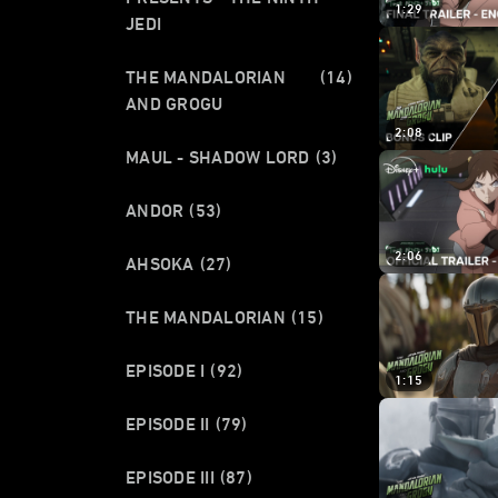
1:29
JEDI
THE MANDALORIAN
(14)
AND GROGU
2:08
MAUL - SHADOW LORD
(3)
ANDOR
(53)
2:06
AHSOKA
(27)
THE MANDALORIAN
(15)
EPISODE I
(92)
1:15
EPISODE II
(79)
EPISODE III
(87)