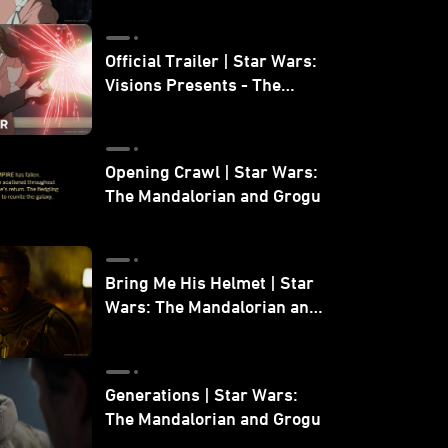
Official Trailer | Star Wars:
Visions Presents - The
Ninth Jedi
Opening Crawl | Star Wars:
The Mandalorian and Grogu
Bring Me His Helmet | Star
Wars: The Mandalorian and
Grogu
Generations | Star Wars:
The Mandalorian and Grogu