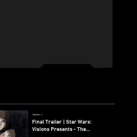
Final Trailer | Star Wars:
Visions Presents - The
Ninth Jedi