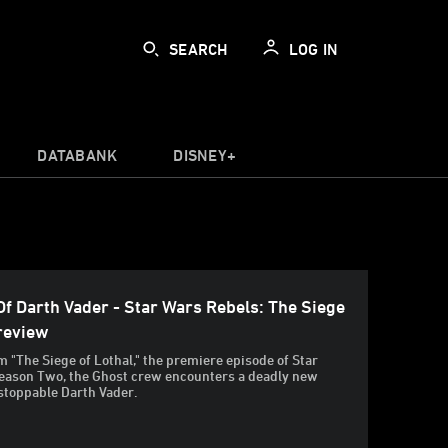
SEARCH
LOG IN
DATABANK
DISNEY+
f Darth Vader - Star Wars Rebels: The Siege
Preview
om "The Siege of Lothal," the premiere episode of Star
eason Two, the Ghost crew encounters a deadly new
stoppable Darth Vader.