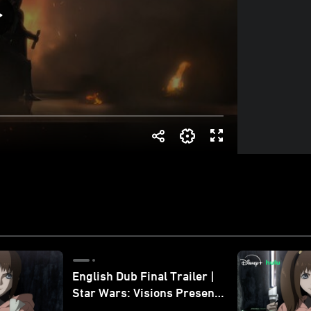
English Dub Final Trailer |
Star Wars: Visions Presents
- The Ninth Jedi