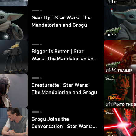
1:16
Gear Up | Star Wars: The
Mandalorian and Grogu
0:47
Bigger is Better | Star
Wars: The Mandalorian and
Grogu
2:12
Creaturette | Star Wars:
The Mandalorian and Grogu
2:38
Grogu Joins the
Conversation | Star Wars:
The Mandalorian and Grogu