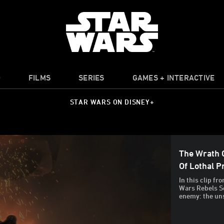
O
FILMS
SERIES
GAMES + INTERACTIVE
STAR WARS ON DISNEY+
The Wrath O
Of Lothal 
In this clip fr
Wars Rebels S
enemy: the un