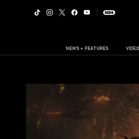
NEWS + FEATURES
VIDE