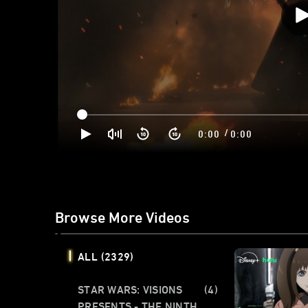
/
0:00
0:00
Browse More Videos
ALL
(2329)
STAR WARS: VISIONS
(4)
PRESENTS - THE NINTH