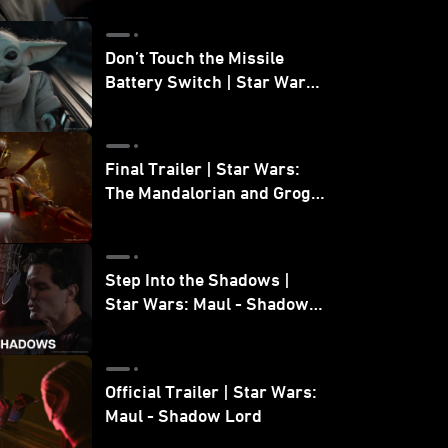
Don’t Touch the Missile
Battery Switch | Star Wars:
The Mandalorian and Grogu
Final Trailer | Star Wars:
The Mandalorian and Grogu
| In Theaters May 22
Step Into the Shadows |
Star Wars: Maul - Shadow
Lord
Official Trailer | Star Wars:
Maul - Shadow Lord