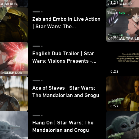
1:29
Zeb and Embo in Live Action
| Star Wars: The
Mandalorian and Grogu
2:06
Bonus Clip
English Dub Trailer | Star
Wars: Visions Presents -
The Ninth Jedi
0:22
Ace of Staves | Star Wars:
The Mandalorian and Grogu
0:57
Hang On | Star Wars: The
Mandalorian and Grogu