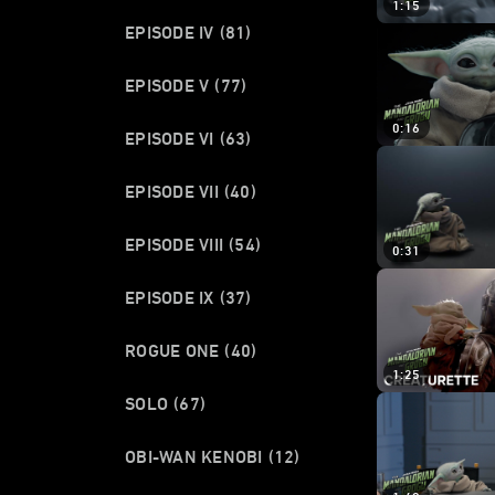
1:15
EPISODE IV
(81)
EPISODE V
(77)
0:16
EPISODE VI
(63)
EPISODE VII
(40)
EPISODE VIII
(54)
0:31
EPISODE IX
(37)
ROGUE ONE
(40)
1:25
SOLO
(67)
OBI-WAN KENOBI
(12)