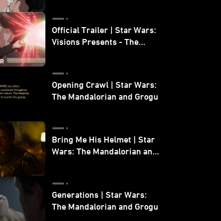
Official Trailer | Star Wars:
Visions Presents - The
Ninth Jedi
Opening Crawl | Star Wars:
The Mandalorian and Grogu
Bring Me His Helmet | Star
Wars: The Mandalorian and
Grogu
Generations | Star Wars:
The Mandalorian and Grogu