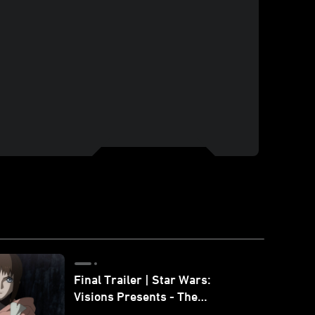
Final Trailer | Star Wars:
Visions Presents - The
Ninth Jedi