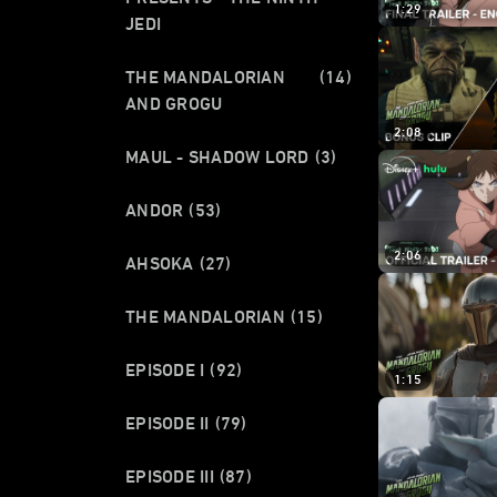
1:29
JEDI
THE MANDALORIAN
(14)
AND GROGU
2:08
MAUL - SHADOW LORD
(3)
ANDOR
(53)
2:06
AHSOKA
(27)
THE MANDALORIAN
(15)
EPISODE I
(92)
1:15
EPISODE II
(79)
EPISODE III
(87)