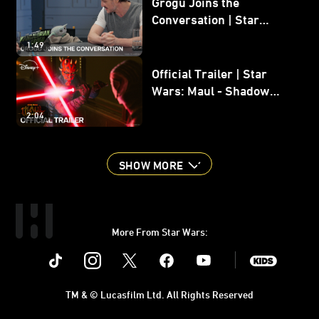
Grogu Joins the
Conversation | Star
Wars: The Mandalorian
1:49
and Grogu
Official Trailer | Star
Wars: Maul - Shadow
Lord
2:04
SHOW MORE
More From Star Wars:
Instagram
Twitter
Facebook
Youtube
SWKids
TM & © Lucasfilm Ltd. All Rights Reserved