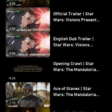
Mandalorian and Grogu
2:08
Bonus Clip
Official Trailer | Star
Wars: Visions Presents -
The Ninth Jedi
2:06
English Dub Trailer |
Star Wars: Visions
Presents - The Ninth
2:06
Jedi
Opening Crawl | Star
Wars: The Mandalorian
and Grogu
0:22
Ace of Staves | Star
Wars: The Mandalorian
and Grogu
1:15