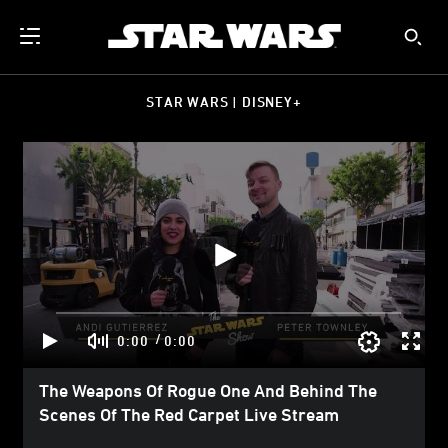
STAR WARS | DISNEY+
/
0:00
0:00
The Weapons Of Rogue One And Behind The
Scenes Of The Red Carpet Live Stream