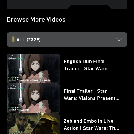
Browse More Videos
ALL
(2329)
English Dub Final
Trailer | Star Wars:
Visions Presents - The
1:29
Ninth Jedi
Final Trailer | Star
Wars: Visions Presents -
The Ninth Jedi
1:29
Zeb and Embo in Live
Action | Star Wars: The