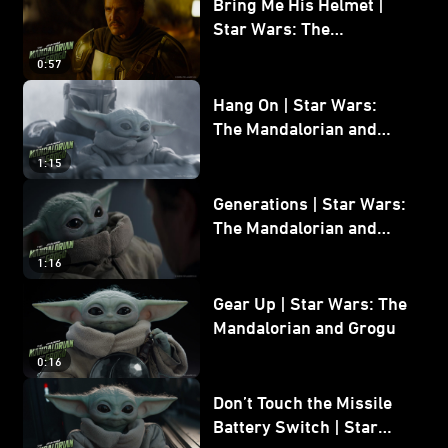
Bring Me His Helmet |
Star Wars: The
Mandalorian and Grogu
0:57
Hang On | Star Wars:
The Mandalorian and
Grogu
1:15
Generations | Star Wars:
The Mandalorian and
Grogu
1:16
Gear Up | Star Wars: The
Mandalorian and Grogu
0:16
Don’t Touch the Missile
Battery Switch | Star