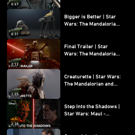
Wars: The Mandalorian
0:47
and Grogu
Bigger is Better | Star
Wars: The Mandalorian
and Grogu
0:31
Final Trailer | Star
Wars: The Mandalorian
and Grogu | In Theaters
2:12
May 22
Creaturette | Star Wars:
The Mandalorian and
Grogu
1:25
Step Into the Shadows |
Star Wars: Maul -
Shadow Lord
2:38