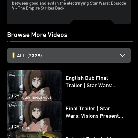
between good and evil in the electrifying Star Wars: Episode
V - The Empire Strikes Back.
Browse More Videos
ALL
(2329)
English Dub Final
Trailer | Star Wars:
Visions Presents - The
1:29
Ninth Jedi
Final Trailer | Star
Wars: Visions Presents -
The Ninth Jedi
1:29