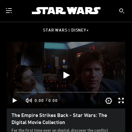
STAR WARS | DISNEY+
/
0:00
0:00
The Empire Strikes Back - Star Wars: The
Digital Movie Collection
For the first time ever on digital, discover the conflict