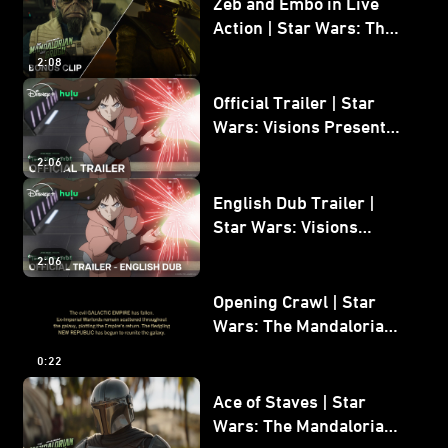
Zeb and Embo in Live
Action | Star Wars: The
Mandalorian and Grogu
2:08
Bonus Clip
Official Trailer | Star
Wars: Visions Presents -
The Ninth Jedi
2:06
English Dub Trailer |
Star Wars: Visions
Presents - The Ninth
2:06
Jedi
Opening Crawl | Star
Wars: The Mandalorian
and Grogu
0:22
Ace of Staves | Star
Wars: The Mandalorian