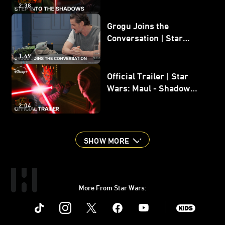
2:38
Grogu Joins the
Conversation | Star
Wars: The Mandalorian
1:49
and Grogu
Official Trailer | Star
Wars: Maul - Shadow
Lord
2:04
SHOW MORE
More From Star Wars:
Instagram
Twitter
Facebook
Youtube
SWKids