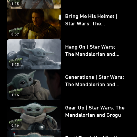
and Grogu
1:15
Bring Me His Helmet |
Star Wars: The
Mandalorian and Grogu
0:57
Hang On | Star Wars:
The Mandalorian and
Grogu
1:15
Generations | Star Wars:
The Mandalorian and
Grogu
1:16
Gear Up | Star Wars: The
Mandalorian and Grogu
0:16