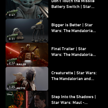
Don’t Touch the Missile
Battery Switch | Star
Wars: The Mandalorian
0:47
and Grogu
Bigger is Better | Star
Wars: The Mandalorian
and Grogu
0:31
Final Trailer | Star
Wars: The Mandalorian
and Grogu | In Theaters
2:12
May 22
Creaturette | Star Wars:
The Mandalorian and
Grogu
1:25
Step Into the Shadows |
Star Wars: Maul -
Shadow Lord