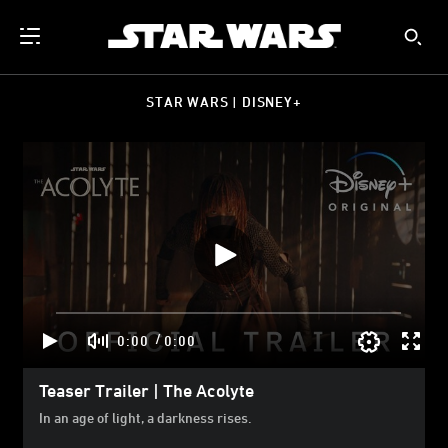
STAR WARS | DISNEY+
/
0:00
0:00
Teaser Trailer | The Acolyte
In an age of light, a darkness rises.