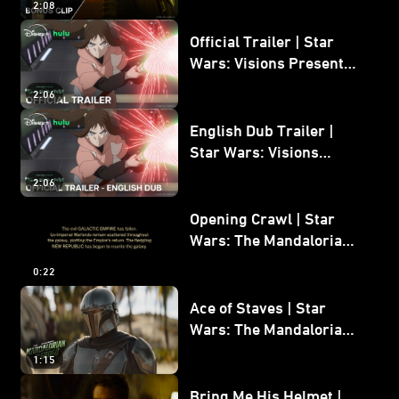
2:08
Bonus Clip
Official Trailer | Star
Wars: Visions Presents -
The Ninth Jedi
2:06
English Dub Trailer |
Star Wars: Visions
Presents - The Ninth
2:06
Jedi
Opening Crawl | Star
Wars: The Mandalorian
and Grogu
0:22
Ace of Staves | Star
Wars: The Mandalorian
and Grogu
1:15
Bring Me His Helmet |