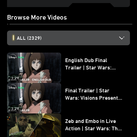
Browse More Videos
ALL
(2329)
English Dub Final
Trailer | Star Wars:
Visions Presents - The
1:29
Ninth Jedi
Final Trailer | Star
Wars: Visions Presents -
The Ninth Jedi
1:29
Zeb and Embo in Live
Action | Star Wars: The
Mandalorian and Grogu