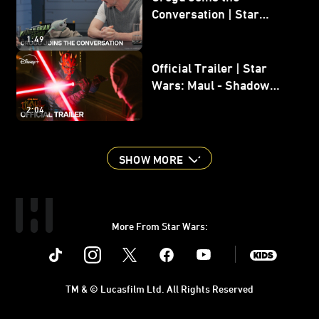
Conversation | Star
Wars: The Mandalorian
1:49
and Grogu
Official Trailer | Star
Wars: Maul - Shadow
Lord
2:04
SHOW MORE
More From Star Wars:
Instagram
Twitter
Facebook
Youtube
SWKids
TM & © Lucasfilm Ltd. All Rights Reserved