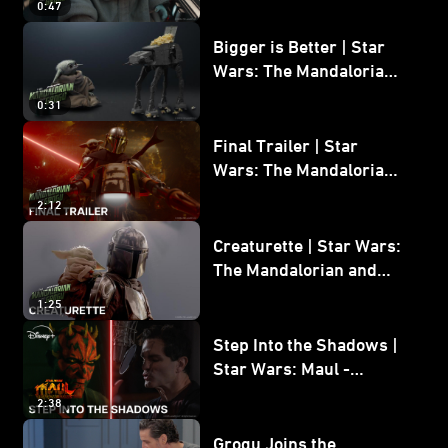
0:47
and Grogu
Bigger is Better | Star
Wars: The Mandalorian
and Grogu
0:31
Final Trailer | Star
Wars: The Mandalorian
and Grogu | In Theaters
2:12
May 22
Creaturette | Star Wars:
The Mandalorian and
Grogu
1:25
Step Into the Shadows |
Star Wars: Maul -
Shadow Lord
2:38
Grogu Joins the