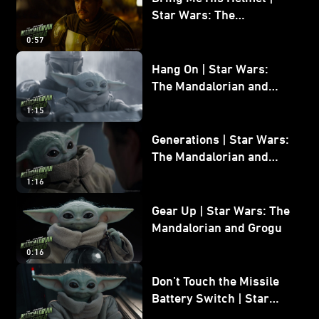
Star Wars: The
Mandalorian and Grogu
0:57
Hang On | Star Wars:
The Mandalorian and
Grogu
1:15
Generations | Star Wars:
The Mandalorian and
Grogu
1:16
Gear Up | Star Wars: The
Mandalorian and Grogu
0:16
Don’t Touch the Missile
Battery Switch | Star
Wars: The Mandalorian