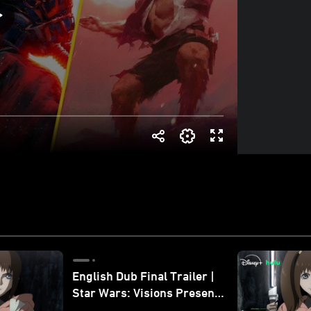
English Dub Final Trailer |
Star Wars: Visions Presents
- The Ninth Jedi