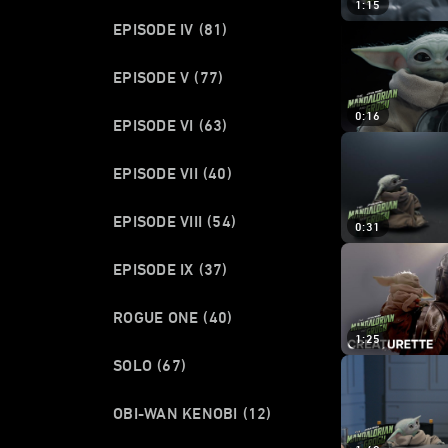
1:15
EPISODE IV
(81)
EPISODE V
(77)
0:16
EPISODE VI
(63)
EPISODE VII
(40)
EPISODE VIII
(54)
0:31
EPISODE IX
(37)
ROGUE ONE
(40)
1:25
SOLO
(67)
OBI-WAN KENOBI
(12)