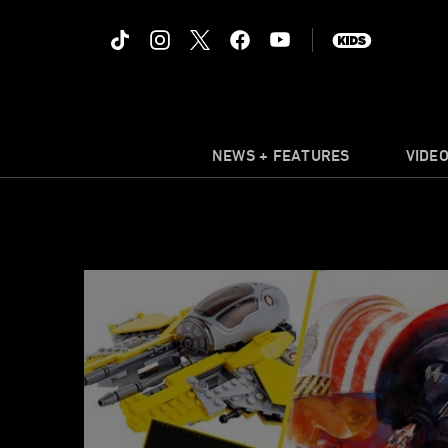
NEWS + FEATURES
VIDE