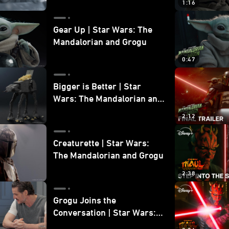
1:16
Gear Up | Star Wars: The
Mandalorian and Grogu
0:47
Bigger is Better | Star
Wars: The Mandalorian and
Grogu
2:12
Creaturette | Star Wars:
The Mandalorian and Grogu
2:38
Grogu Joins the
Conversation | Star Wars:
The Mandalorian and Grogu