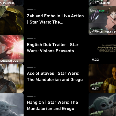
1:29
Zeb and Embo in Live Action
| Star Wars: The
Mandalorian and Grogu
2:06
Bonus Clip
English Dub Trailer | Star
Wars: Visions Presents -
The Ninth Jedi
0:22
Ace of Staves | Star Wars:
The Mandalorian and Grogu
0:57
Hang On | Star Wars: The
Mandalorian and Grogu