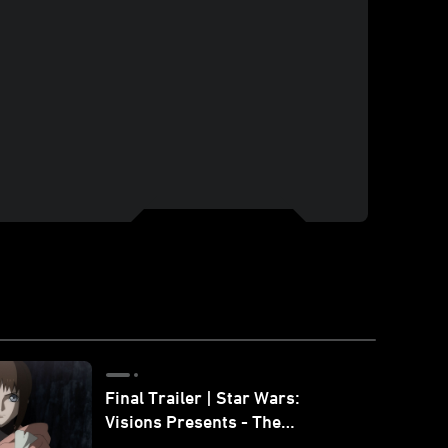
Final Trailer | Star Wars:
Visions Presents - The
Ninth Jedi