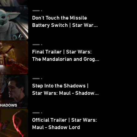
Don’t Touch the Missile
Battery Switch | Star Wars:
The Mandalorian and Grogu
Final Trailer | Star Wars:
The Mandalorian and Grogu
| In Theaters May 22
Step Into the Shadows |
Star Wars: Maul - Shadow
Lord
Official Trailer | Star Wars:
Maul - Shadow Lord