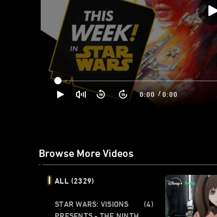
/
0:00
0:00
Browse More Videos
ALL
(2329)
STAR WARS: VISIONS
(4)
PRESENTS - THE NINTH