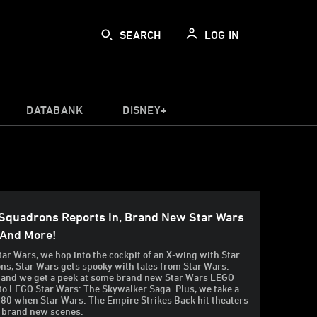
SEARCH
LOG IN
DATABANK
DISNEY+
 Squadrons Reports In, Brand New Star Wars
 And More!
tar Wars, we hop into the cockpit of an X-wing with Star
s, Star Wars gets spooky with tales from Star Wars:
 and we get a peek at some brand new Star Wars LEGO
into LEGO Star Wars: The Skywalker Saga. Plus, we take a
980 when Star Wars: The Empire Strikes Back hit theaters
 brand new scenes.