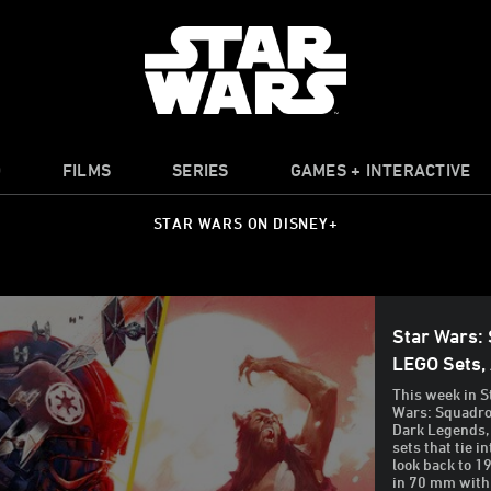
O
FILMS
SERIES
GAMES + INTERACTIVE
STAR WARS ON DISNEY+
Star Wars:
LEGO Sets,
This week in S
Wars: Squadron
Dark Legends,
sets that tie 
look back to 1
in 70 mm with