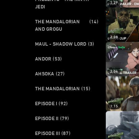
1:29
JEDI
THE MANDALORIAN
(14)
AND GROGU
2:08
MAUL - SHADOW LORD
(3)
ANDOR
(53)
2:06
AHSOKA
(27)
THE MANDALORIAN
(15)
EPISODE I
(92)
1:15
EPISODE II
(79)
EPISODE III
(87)