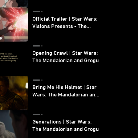
Official Trailer | Star Wars:
Visions Presents - The
Ninth Jedi
Opening Crawl | Star Wars:
The Mandalorian and Grogu
Bring Me His Helmet | Star
Wars: The Mandalorian and
Grogu
Generations | Star Wars:
The Mandalorian and Grogu