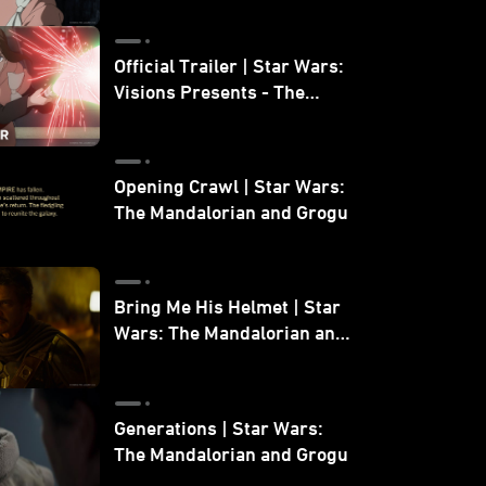
Official Trailer | Star Wars:
Visions Presents - The
Ninth Jedi
Opening Crawl | Star Wars:
The Mandalorian and Grogu
Bring Me His Helmet | Star
Wars: The Mandalorian and
Grogu
Generations | Star Wars:
The Mandalorian and Grogu