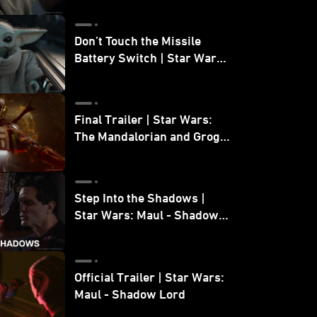
Don’t Touch the Missile
Battery Switch | Star Wars:
The Mandalorian and Grogu
Final Trailer | Star Wars:
The Mandalorian and Grogu
| In Theaters May 22
Step Into the Shadows |
Star Wars: Maul - Shadow
Lord
Official Trailer | Star Wars:
Maul - Shadow Lord