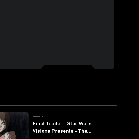
Final Trailer | Star Wars:
Visions Presents - The
Ninth Jedi