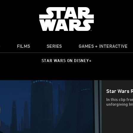
O
FILMS
SERIES
GAMES + INTERACTIVE
STAR WARS ON DISNEY+
Star Wars R
In this clip fr
unforgiving Im