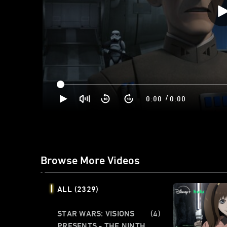
/
0:00
0:00
Browse More Videos
ALL
(2329)
STAR WARS: VISIONS
(4)
PRESENTS - THE NINTH