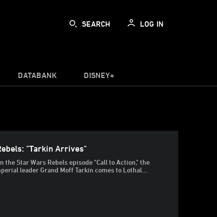
SEARCH
LOG IN
DATABANK
DISNEY+
ebels: "Tarkin Arrives"
om the Star Wars Rebels episode "Call to Action," the
perial leader Grand Moff Tarkin comes to Lothal...