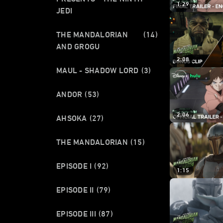
1:29
JEDI
THE MANDALORIAN
(14)
AND GROGU
2:08
MAUL - SHADOW LORD
(3)
ANDOR
(53)
2:06
AHSOKA
(27)
THE MANDALORIAN
(15)
EPISODE I
(92)
1:15
EPISODE II
(79)
EPISODE III
(87)