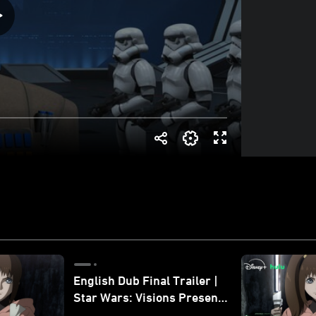
English Dub Final Trailer |
Star Wars: Visions Presents
- The Ninth Jedi