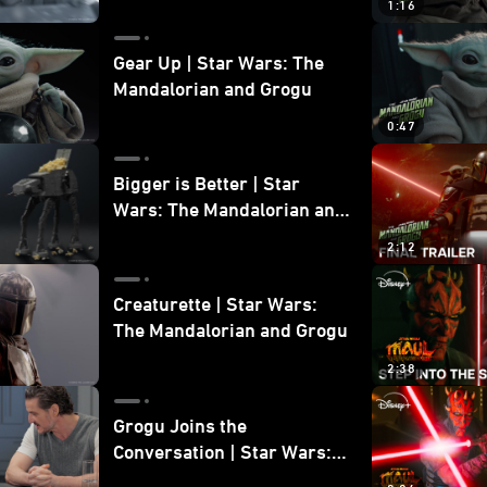
1:16
Gear Up | Star Wars: The
Mandalorian and Grogu
0:47
Bigger is Better | Star
Wars: The Mandalorian and
Grogu
2:12
Creaturette | Star Wars:
The Mandalorian and Grogu
2:38
Grogu Joins the
Conversation | Star Wars:
The Mandalorian and Grogu