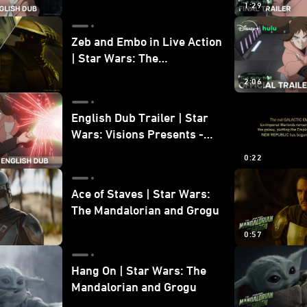
1:29
Zeb and Embo in Live Action
| Star Wars: The
Mandalorian and Grogu
2:06
Bonus Clip
English Dub Trailer | Star
Wars: Visions Presents -
The Ninth Jedi
0:22
Ace of Staves | Star Wars:
The Mandalorian and Grogu
0:57
Hang On | Star Wars: The
Mandalorian and Grogu