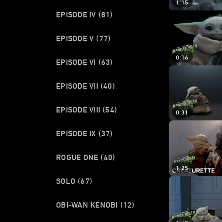
1:15
EPISODE IV
(81)
EPISODE V
(77)
0:16
EPISODE VI
(63)
EPISODE VII
(40)
EPISODE VIII
(54)
0:31
EPISODE IX
(37)
ROGUE ONE
(40)
1:25
SOLO
(67)
OBI-WAN KENOBI
(12)