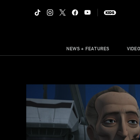
NEWS + FEATURES
VIDE