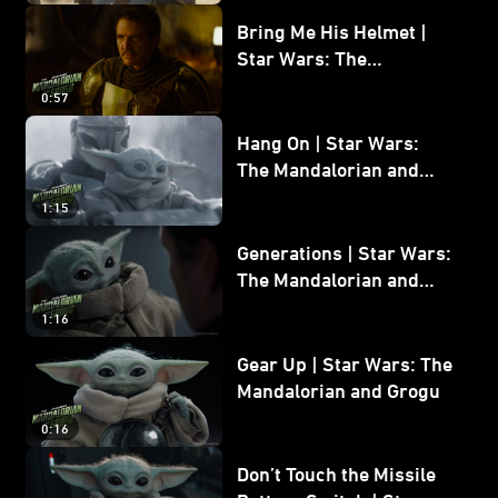
Bring Me His Helmet |
Star Wars: The
Mandalorian and Grogu
0:57
Hang On | Star Wars:
The Mandalorian and
Grogu
1:15
Generations | Star Wars:
The Mandalorian and
Grogu
1:16
Gear Up | Star Wars: The
Mandalorian and Grogu
0:16
Don’t Touch the Missile