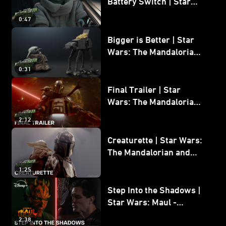
Battery Switch | Star
Wars: The Mandalorian
0:47
and Grogu
Bigger is Better | Star
Wars: The Mandalorian
and Grogu
0:31
Final Trailer | Star
Wars: The Mandalorian
and Grogu | In Theaters
2:12
May 22
Creaturette | Star Wars:
The Mandalorian and
Grogu
1:25
Step Into the Shadows |
Star Wars: Maul -
Shadow Lord
2:38