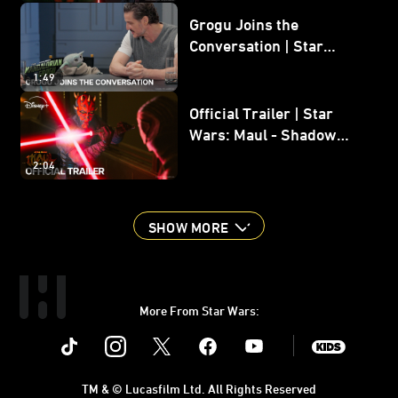
Grogu Joins the
Conversation | Star
Wars: The Mandalorian
1:49
and Grogu
Official Trailer | Star
Wars: Maul - Shadow
Lord
2:04
SHOW MORE
More From Star Wars:
Instagram
Twitter
Facebook
Youtube
SWKids
TM & © Lucasfilm Ltd. All Rights Reserved