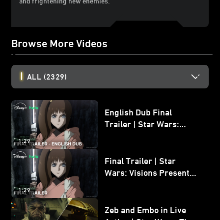
and frightening new enemies.
Browse More Videos
ALL
(2329)
English Dub Final
Trailer | Star Wars:
Visions Presents - The
1:29
Ninth Jedi
Final Trailer | Star
Wars: Visions Presents -
The Ninth Jedi
1:29
Zeb and Embo in Live