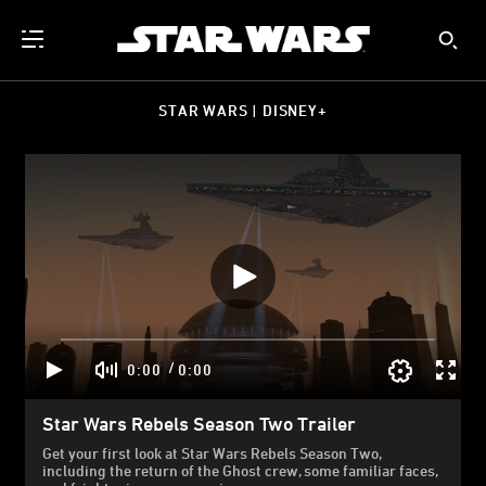
STAR WARS | DISNEY+
/
0:00
0:00
Star Wars Rebels Season Two Trailer
Get your first look at Star Wars Rebels Season Two,
including the return of the Ghost crew, some familiar faces,