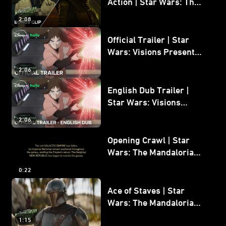
Action | Star Wars: The
Mandalorian and Grogu
2:08
Bonus Clip
Official Trailer | Star
Wars: Visions Presents -
The Ninth Jedi
2:06
English Dub Trailer |
Star Wars: Visions
Presents - The Ninth
2:06
Jedi
Opening Crawl | Star
Wars: The Mandalorian
and Grogu
0:22
Ace of Staves | Star
Wars: The Mandalorian
and Grogu
1:15