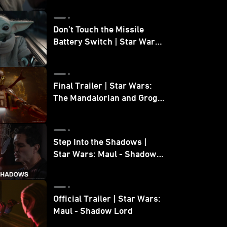
Don’t Touch the Missile
Battery Switch | Star Wars:
The Mandalorian and Grogu
Final Trailer | Star Wars:
The Mandalorian and Grogu
| In Theaters May 22
Step Into the Shadows |
Star Wars: Maul - Shadow
Lord
Official Trailer | Star Wars:
Maul - Shadow Lord