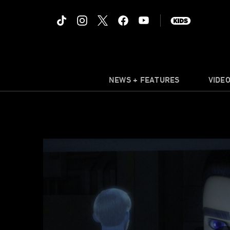
NEWS + FEATURES
VIDE