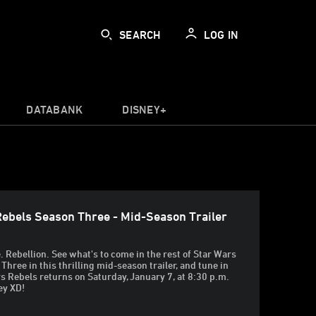
SEARCH
LOG IN
DATABANK
DISNEY+
Rebels Season Three - Mid-Season Trailer
 Rebellion. See what's to come in the rest of Star Wars
Three in this thrilling mid-season trailer, and tune in
 Rebels returns on Saturday, January 7, at 8:30 p.m.
ey XD!