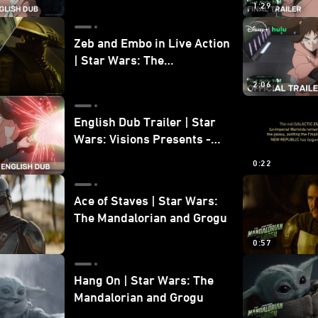
1:29
Zeb and Embo in Live Action
| Star Wars: The
Mandalorian and Grogu
2:06
Bonus Clip
English Dub Trailer | Star
Wars: Visions Presents -
The Ninth Jedi
0:22
Ace of Staves | Star Wars:
The Mandalorian and Grogu
0:57
Hang On | Star Wars: The
Mandalorian and Grogu