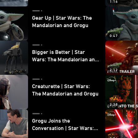
1:16
Gear Up | Star Wars: The
Mandalorian and Grogu
0:47
Bigger is Better | Star
Wars: The Mandalorian and
Grogu
2:12
Creaturette | Star Wars:
The Mandalorian and Grogu
2:38
Grogu Joins the
Conversation | Star Wars:
The Mandalorian and Grogu