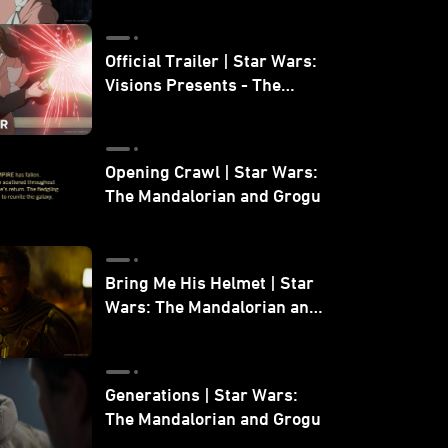
Official Trailer | Star Wars:
Visions Presents - The
Ninth Jedi
Opening Crawl | Star Wars:
The Mandalorian and Grogu
Bring Me His Helmet | Star
Wars: The Mandalorian and
Grogu
Generations | Star Wars:
The Mandalorian and Grogu