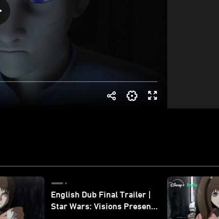
English Dub Final Trailer |
Star Wars: Visions Presents
- The Ninth Jedi