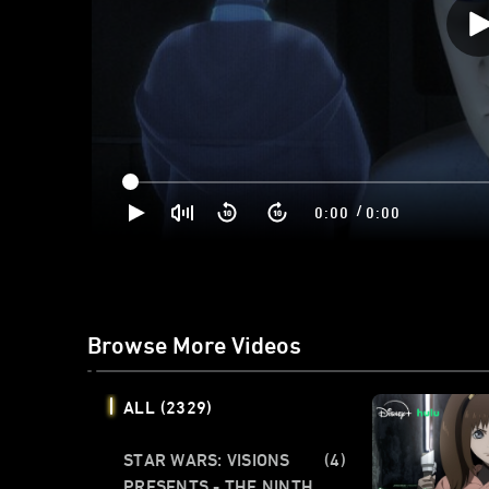
/
0:00
0:00
Browse More Videos
ALL
(2329)
STAR WARS: VISIONS
(4)
PRESENTS - THE NINTH