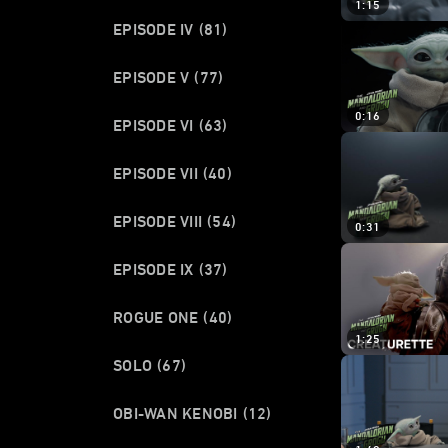
1:15
EPISODE IV
(81)
EPISODE V
(77)
0:16
EPISODE VI
(63)
EPISODE VII
(40)
EPISODE VIII
(54)
0:31
EPISODE IX
(37)
ROGUE ONE
(40)
1:25
SOLO
(67)
OBI-WAN KENOBI
(12)