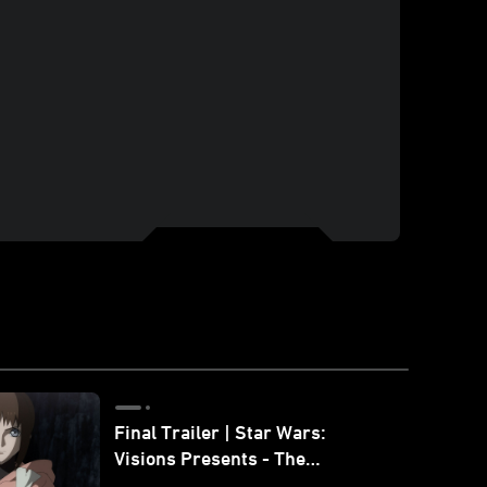
Final Trailer | Star Wars:
Visions Presents - The
Ninth Jedi