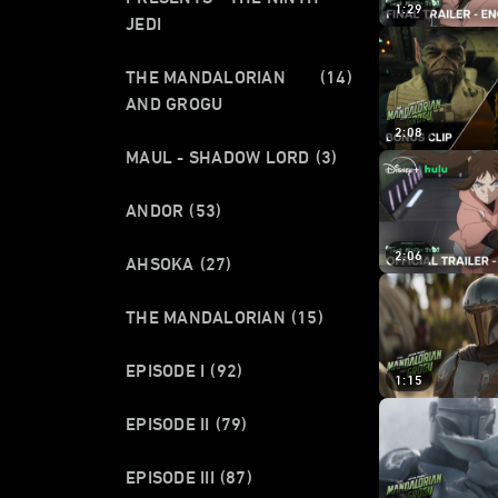
1:29
JEDI
THE MANDALORIAN
(14)
AND GROGU
2:08
MAUL - SHADOW LORD
(3)
ANDOR
(53)
2:06
AHSOKA
(27)
THE MANDALORIAN
(15)
EPISODE I
(92)
1:15
EPISODE II
(79)
EPISODE III
(87)