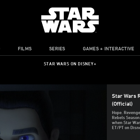
O
FILMS
SERIES
GAMES + INTERACTIVE
STAR WARS ON DISNEY+
Star Wars 
(Official)
Hope. Revenge.
Rebels Season 
when Star Wars
ET/PT on Disn