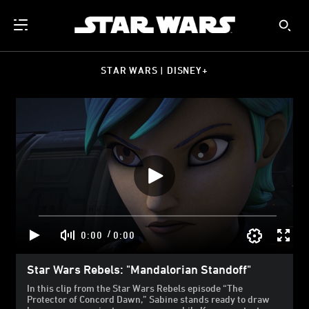
STAR WARS | DISNEY+
/
0:00
0:00
Star Wars Rebels: "Mandalorian Standoff"
In this clip from the Star Wars Rebels episode “The
Protector of Concord Dawn,” Sabine stands ready to draw