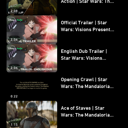
Action | Star Wars: The
Mandalorian and Grogu
2:08
Bonus Clip
Official Trailer | Star
Wars: Visions Presents -
The Ninth Jedi
2:06
English Dub Trailer |
Star Wars: Visions
Presents - The Ninth
2:06
Jedi
Opening Crawl | Star
Wars: The Mandalorian
and Grogu
0:22
Ace of Staves | Star
Wars: The Mandalorian
and Grogu
1:15