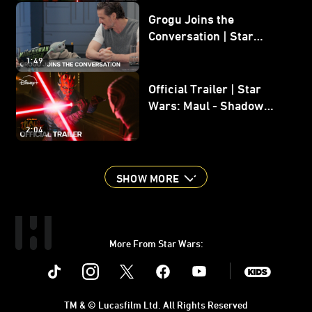
Grogu Joins the
Conversation | Star
Wars: The Mandalorian
1:49
and Grogu
Official Trailer | Star
Wars: Maul - Shadow
Lord
2:04
SHOW MORE
More From Star Wars:
Instagram
Twitter
Facebook
Youtube
SWKids
TM & © Lucasfilm Ltd. All Rights Reserved