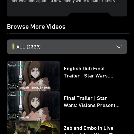
her weapons against a new enemy while Kanan protests…
Browse More Videos
ALL
(2329)
English Dub Final
Trailer | Star Wars:
Visions Presents - The
1:29
Ninth Jedi
Final Trailer | Star
Wars: Visions Presents -
The Ninth Jedi
1:29
Zeb and Embo in Live