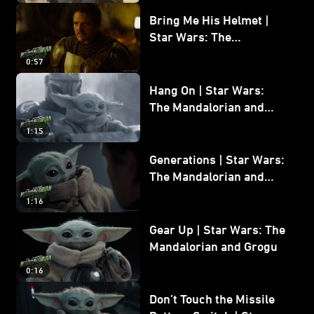
Bring Me His Helmet |
Star Wars: The
Mandalorian and Grogu
0:57
Hang On | Star Wars:
The Mandalorian and
Grogu
1:15
Generations | Star Wars:
The Mandalorian and
Grogu
1:16
Gear Up | Star Wars: The
Mandalorian and Grogu
0:16
Don’t Touch the Missile