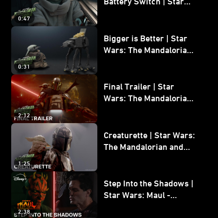
Battery Switch | Star
Wars: The Mandalorian
0:47
and Grogu
Bigger is Better | Star
Wars: The Mandalorian
and Grogu
0:31
Final Trailer | Star
Wars: The Mandalorian
and Grogu | In Theaters
2:12
May 22
Creaturette | Star Wars:
The Mandalorian and
Grogu
1:25
Step Into the Shadows |
Star Wars: Maul -
Shadow Lord
2:38