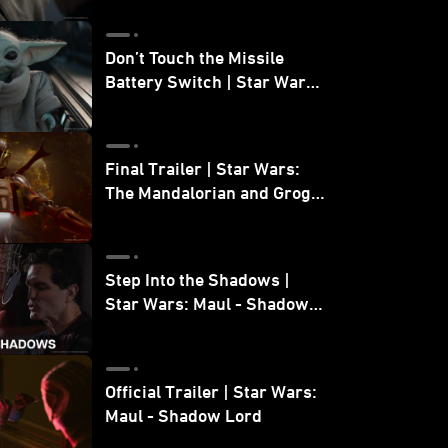
Don’t Touch the Missile
Battery Switch | Star Wars:
The Mandalorian and Grogu
Final Trailer | Star Wars:
The Mandalorian and Grogu
| In Theaters May 22
Step Into the Shadows |
Star Wars: Maul - Shadow
Lord
Official Trailer | Star Wars:
Maul - Shadow Lord