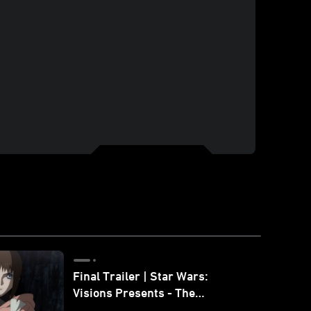
Final Trailer | Star Wars:
Visions Presents - The
Ninth Jedi