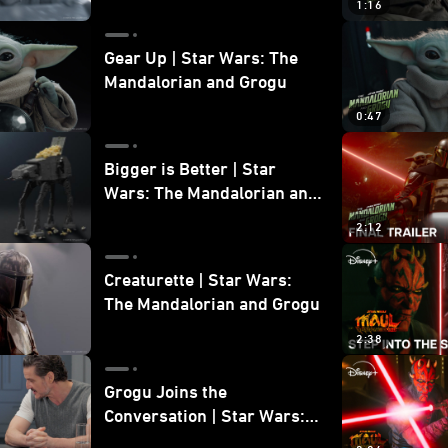
1:16
Gear Up | Star Wars: The
Mandalorian and Grogu
0:47
Bigger is Better | Star
Wars: The Mandalorian and
Grogu
2:12
Creaturette | Star Wars:
The Mandalorian and Grogu
2:38
Grogu Joins the
Conversation | Star Wars:
The Mandalorian and Grogu