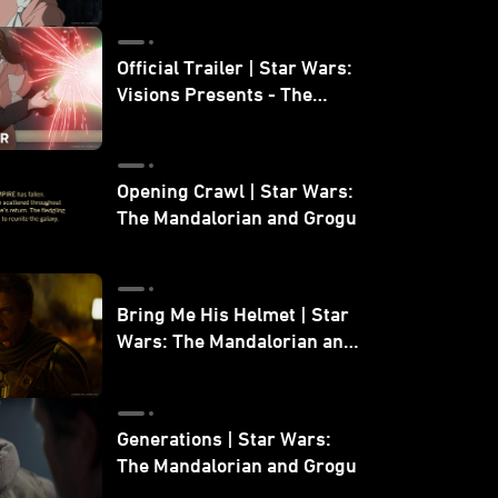
Official Trailer | Star Wars:
Visions Presents - The
Ninth Jedi
Opening Crawl | Star Wars:
The Mandalorian and Grogu
Bring Me His Helmet | Star
Wars: The Mandalorian and
Grogu
Generations | Star Wars:
The Mandalorian and Grogu