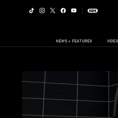
NEWS + FEATURES
VIDE