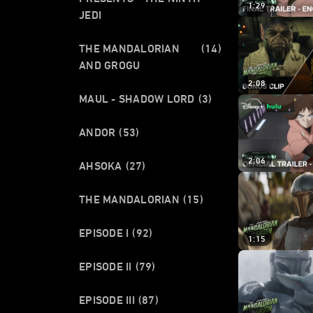
1:29
JEDI
THE MANDALORIAN
(14)
AND GROGU
2:08
MAUL - SHADOW LORD
(3)
ANDOR
(53)
2:06
AHSOKA
(27)
THE MANDALORIAN
(15)
EPISODE I
(92)
1:15
EPISODE II
(79)
EPISODE III
(87)