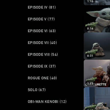
1:15
EPISODE IV
(81)
EPISODE V
(77)
0:16
EPISODE VI
(63)
EPISODE VII
(40)
EPISODE VIII
(54)
0:31
EPISODE IX
(37)
ROGUE ONE
(40)
1:25
SOLO
(67)
OBI-WAN KENOBI
(12)