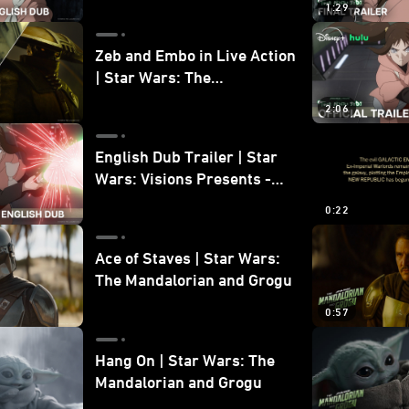
1:29
Zeb and Embo in Live Action
| Star Wars: The
Mandalorian and Grogu
2:06
Bonus Clip
English Dub Trailer | Star
Wars: Visions Presents -
The Ninth Jedi
0:22
Ace of Staves | Star Wars:
The Mandalorian and Grogu
0:57
Hang On | Star Wars: The
Mandalorian and Grogu