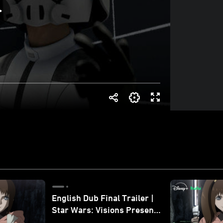
English Dub Final Trailer |
Star Wars: Visions Presents
- The Ninth Jedi