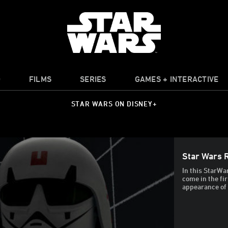
O
FILMS
SERIES
GAMES + INTERACTIVE
STAR WARS ON DISNEY+
Star Wars 
In this StarWa
come in the fi
appearance of 