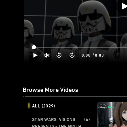
/
0:00
0:00
Browse More Videos
ALL
(2329)
STAR WARS: VISIONS
(4)
PRESENTS - THE NINTH