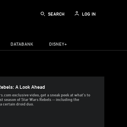
SEARCH
LOG IN
DATABANK
DISNEY+
Rebels: A Look Ahead
rs.com exclusive video, get a sneak peek at what’s to
rst season of Star Wars Rebels -- including the
a certain droid duo.