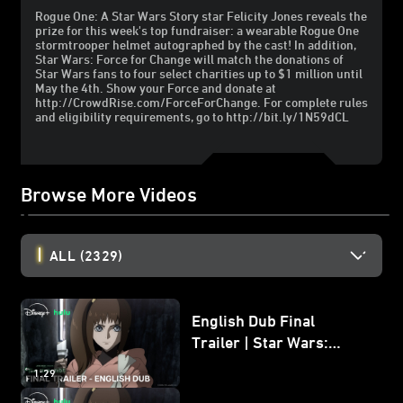
Rogue One: A Star Wars Story star Felicity Jones reveals the
prize for this week's top fundraiser: a wearable Rogue One
stormtrooper helmet autographed by the cast! In addition,
Star Wars: Force for Change will match the donations of
Star Wars fans to four select charities up to $1 million until
May the 4th. Show your Force and donate at
http://CrowdRise.com/ForceForChange. For complete rules
and eligibility requirements, go to http://bit.ly/1N59dCL
Browse More Videos
ALL
(2329)
English Dub Final
Trailer | Star Wars:
Visions Presents - The
1:29
Ninth Jedi