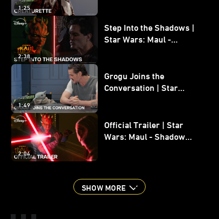
Grogu
1:25
Step Into the Shadows |
Star Wars: Maul -
Shadow Lord
2:38
Grogu Joins the
Conversation | Star
Wars: The Mandalorian
1:49
and Grogu
Official Trailer | Star
Wars: Maul - Shadow
Lord
2:04
SHOW MORE