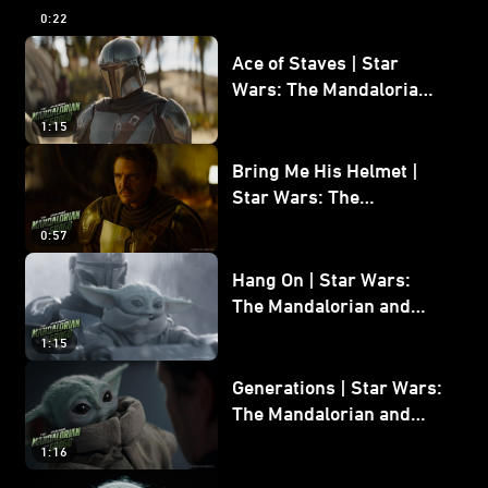
and Grogu
0:22
Ace of Staves | Star
Wars: The Mandalorian
and Grogu
1:15
Bring Me His Helmet |
Star Wars: The
Mandalorian and Grogu
0:57
Hang On | Star Wars:
The Mandalorian and
Grogu
1:15
Generations | Star Wars:
The Mandalorian and
Grogu
1:16