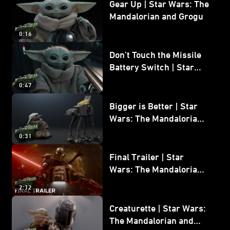
Gear Up | Star Wars: The
Mandalorian and Grogu
0:16
Don’t Touch the Missile
Battery Switch | Star
Wars: The Mandalorian
0:47
and Grogu
Bigger is Better | Star
Wars: The Mandalorian
and Grogu
0:31
Final Trailer | Star
Wars: The Mandalorian
and Grogu | In Theaters
2:12
May 22
Creaturette | Star Wars:
The Mandalorian and