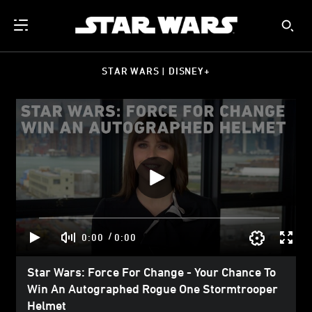
STAR WARS | DISNEY+
/
0:00
0:00
Star Wars: Force For Change - Your Chance To
Win An Autographed Rogue One Stormtrooper
Helmet