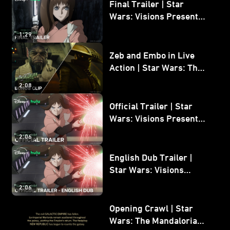
Final Trailer | Star
Wars: Visions Presents -
The Ninth Jedi
1:29
Zeb and Embo in Live
Action | Star Wars: The
Mandalorian and Grogu
2:08
Bonus Clip
Official Trailer | Star
Wars: Visions Presents -
The Ninth Jedi
2:06
English Dub Trailer |
Star Wars: Visions
Presents - The Ninth
2:06
Jedi
Opening Crawl | Star
Wars: The Mandalorian