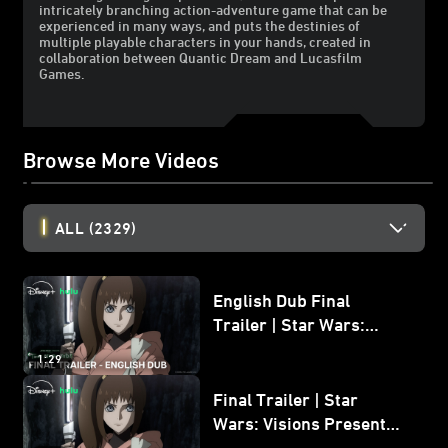
intricately branching action-adventure game that can be
experienced in many ways, and puts the destinies of
multiple playable characters in your hands, created in
collaboration between Quantic Dream and Lucasfilm
Games.
Browse More Videos
ALL
(2329)
English Dub Final
Trailer | Star Wars:
Visions Presents - The
1:29
Ninth Jedi
Final Trailer | Star
Wars: Visions Presents -
The Ninth Jedi