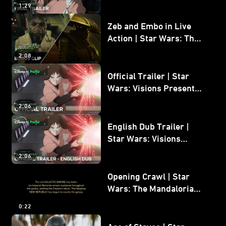
1:29
Zeb and Embo in Live
Action | Star Wars: The
Mandalorian and Grogu
2:08
Bonus Clip
Official Trailer | Star
Wars: Visions Presents -
The Ninth Jedi
2:06
English Dub Trailer |
Star Wars: Visions
Presents - The Ninth
2:06
Jedi
Opening Crawl | Star
Wars: The Mandalorian
and Grogu
0:22