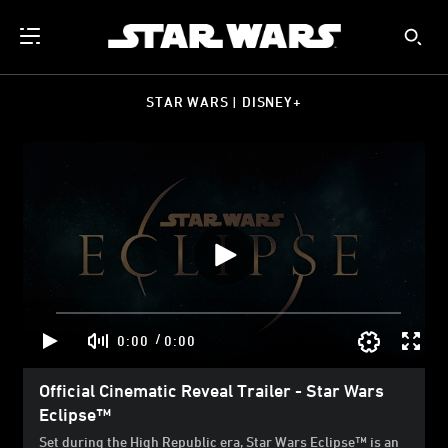
STAR WARS | DISNEY+
/
0:00
0:00
Official Cinematic Reveal Trailer - Star Wars
Eclipse™
Set during the High Republic era, Star Wars Eclipse™ is an