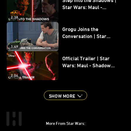
Star Wars: Maul -
Shadow Lord
2:38
Grogu Joins the
Conversation | Star
Wars: The Mandalorian
1:49
and Grogu
Official Trailer | Star
Wars: Maul - Shadow
Lord
2:04
SHOW MORE
More From Star Wars:
Instagram
Twitter
Facebook
Youtube
SWKids