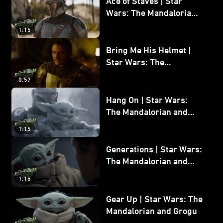
Ace of Staves | Star
Wars: The Mandalorian
and Grogu
1:15
Bring Me His Helmet |
Star Wars: The
Mandalorian and Grogu
0:57
Hang On | Star Wars:
The Mandalorian and
Grogu
1:15
Generations | Star Wars:
The Mandalorian and
Grogu
1:16
Gear Up | Star Wars: The
Mandalorian and Grogu