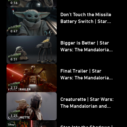
0:16
Don’t Touch the Missile
Battery Switch | Star
Wars: The Mandalorian
0:47
and Grogu
Bigger is Better | Star
Wars: The Mandalorian
and Grogu
0:31
Final Trailer | Star
Wars: The Mandalorian
and Grogu | In Theaters
2:12
May 22
Creaturette | Star Wars:
The Mandalorian and
Grogu
1:25
Step Into the Shadows |