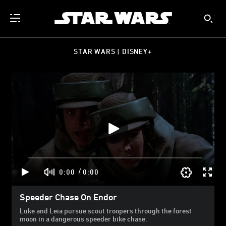
STAR WARS | DISNEY+
/
0:00
0:00
Speeder Chase On Endor
Luke and Leia pursue scout troopers through the forest
moon in a dangerous speeder bike chase.