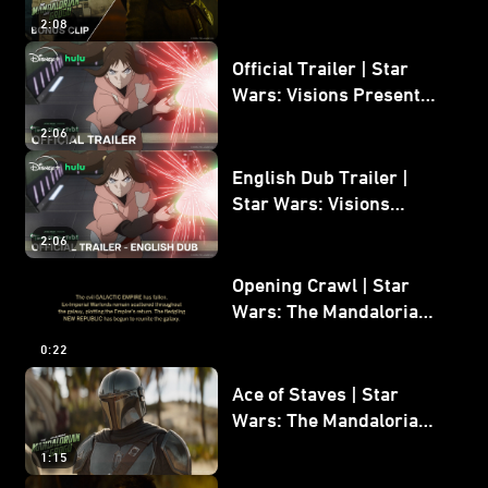
Mandalorian and Grogu
2:08
Bonus Clip
Official Trailer | Star
Wars: Visions Presents -
The Ninth Jedi
2:06
English Dub Trailer |
Star Wars: Visions
Presents - The Ninth
2:06
Jedi
Opening Crawl | Star
Wars: The Mandalorian
and Grogu
0:22
Ace of Staves | Star
Wars: The Mandalorian
and Grogu
1:15