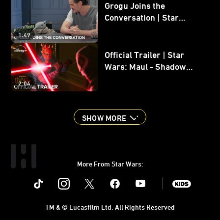
Grogu Joins the
Conversation | Star
Wars: The Mandalorian
1:49
and Grogu
Official Trailer | Star
Wars: Maul - Shadow
Lord
2:04
SHOW MORE
More From Star Wars:
Instagram
Twitter
Facebook
Youtube
SWKids
TM & © Lucasfilm Ltd. All Rights Reserved