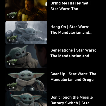
Bring Me His Helmet |
Star Wars: The
Mandalorian and Grogu
0:57
Hang On | Star Wars:
The Mandalorian and
Grogu
1:15
Generations | Star Wars:
The Mandalorian and
Grogu
1:16
Gear Up | Star Wars: The
Mandalorian and Grogu
0:16
Don’t Touch the Missile
Battery Switch | Star