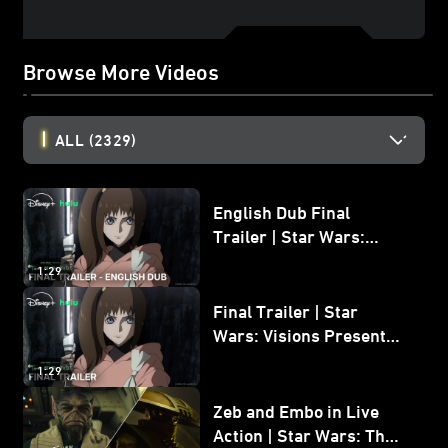
Browse More Videos
ALL
(2329)
English Dub Final
Trailer | Star Wars:
Visions Presents - The
1:29
Ninth Jedi
Final Trailer | Star
Wars: Visions Presents -
The Ninth Jedi
1:29
Zeb and Embo in Live
Action | Star Wars: The