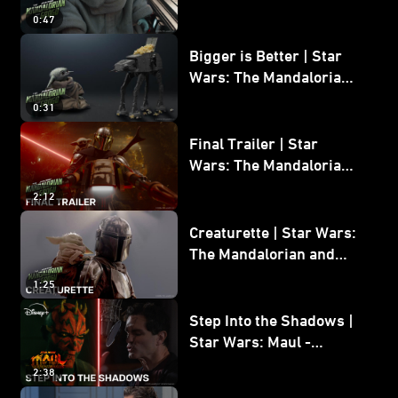
Wars: The Mandalorian
0:47
and Grogu
Bigger is Better | Star
Wars: The Mandalorian
and Grogu
0:31
Final Trailer | Star
Wars: The Mandalorian
and Grogu | In Theaters
2:12
May 22
Creaturette | Star Wars:
The Mandalorian and
Grogu
1:25
Step Into the Shadows |
Star Wars: Maul -
Shadow Lord
2:38