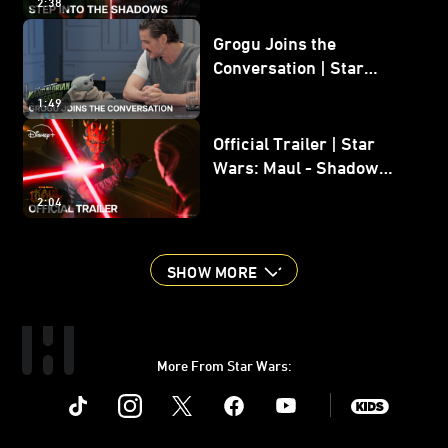
2:38
Grogu Joins the
Conversation | Star
Wars: The Mandalorian
1:49
and Grogu
Official Trailer | Star
Wars: Maul - Shadow
Lord
2:04
SHOW MORE
More From Star Wars:
Instagram
Twitter
Facebook
Youtube
SWKids