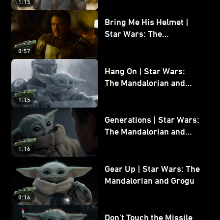
1:15
Bring Me His Helmet |
Star Wars: The
Mandalorian and Grogu
0:57
Hang On | Star Wars:
The Mandalorian and
Grogu
1:15
Generations | Star Wars:
The Mandalorian and
Grogu
1:16
Gear Up | Star Wars: The
Mandalorian and Grogu
0:16
Don’t Touch the Missile