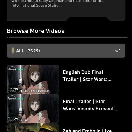
with astronaut Cady Coleman and take a tour of the
International Space Station.
Browse More Videos
ALL
(2329)
English Dub Final
Trailer | Star Wars:
Visions Presents - The
1:29
Ninth Jedi
Final Trailer | Star
Wars: Visions Presents -
The Ninth Jedi
1:29
Zeb and Embo in Live