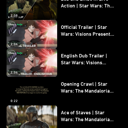
Action | Star Wars: The
Mandalorian and Grogu
2:08
Bonus Clip
Official Trailer | Star
Wars: Visions Presents -
The Ninth Jedi
2:06
English Dub Trailer |
Star Wars: Visions
Presents - The Ninth
2:06
Jedi
Opening Crawl | Star
Wars: The Mandalorian
and Grogu
0:22
Ace of Staves | Star
Wars: The Mandalorian
and Grogu