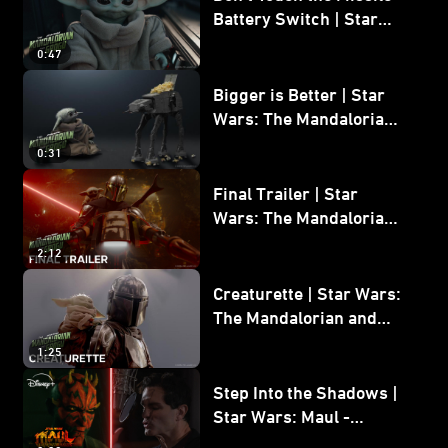
Battery Switch | Star
Wars: The Mandalorian
0:47
and Grogu
Bigger is Better | Star
Wars: The Mandalorian
and Grogu
0:31
Final Trailer | Star
Wars: The Mandalorian
and Grogu | In Theaters
2:12
May 22
Creaturette | Star Wars:
The Mandalorian and
Grogu
1:25
Step Into the Shadows |
Star Wars: Maul -
Shadow Lord