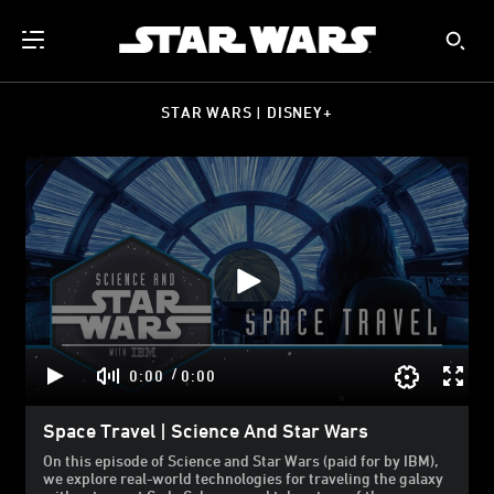
STAR WARS | DISNEY+
/
0:00
0:00
Space Travel | Science And Star Wars
On this episode of Science and Star Wars (paid for by IBM),
we explore real-world technologies for traveling the galaxy