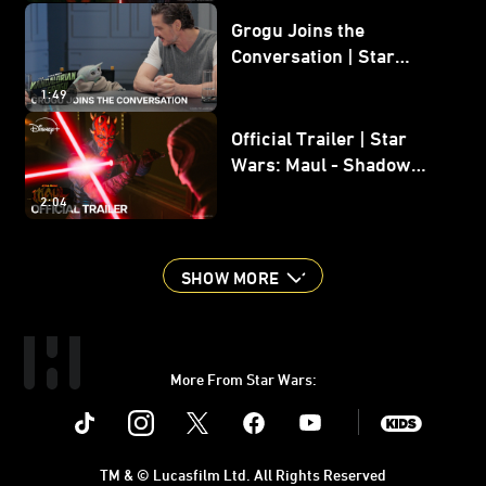
Grogu Joins the
Conversation | Star
Wars: The Mandalorian
1:49
and Grogu
Official Trailer | Star
Wars: Maul - Shadow
Lord
2:04
SHOW MORE
More From Star Wars:
Instagram
Twitter
Facebook
Youtube
SWKids
TM & © Lucasfilm Ltd. All Rights Reserved