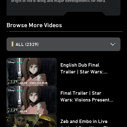
origin of the B-wing and major developments for Hera.
Browse More Videos
ALL
(2329)
English Dub Final
Trailer | Star Wars:
Visions Presents - The
1:29
Ninth Jedi
Final Trailer | Star
Wars: Visions Presents -
The Ninth Jedi
1:29
Zeb and Embo in Live