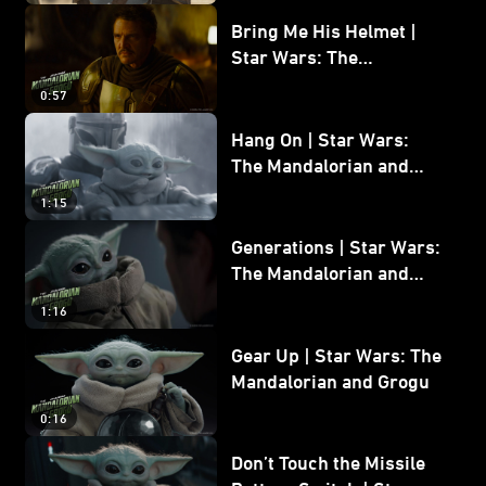
Bring Me His Helmet |
Star Wars: The
Mandalorian and Grogu
0:57
Hang On | Star Wars:
The Mandalorian and
Grogu
1:15
Generations | Star Wars:
The Mandalorian and
Grogu
1:16
Gear Up | Star Wars: The
Mandalorian and Grogu
0:16
Don’t Touch the Missile