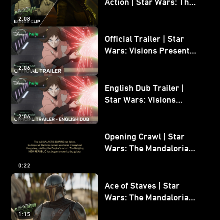
Action | Star Wars: The
Mandalorian and Grogu
2:08
Bonus Clip
Official Trailer | Star
Wars: Visions Presents -
The Ninth Jedi
2:06
English Dub Trailer |
Star Wars: Visions
Presents - The Ninth
2:06
Jedi
Opening Crawl | Star
Wars: The Mandalorian
and Grogu
0:22
Ace of Staves | Star
Wars: The Mandalorian
and Grogu
1:15