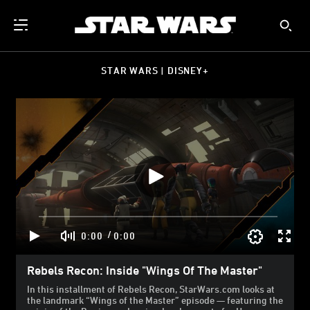
STAR WARS | DISNEY+
/
0:00
0:00
Rebels Recon: Inside "Wings Of The Master"
In this installment of Rebels Recon, StarWars.com looks at
the landmark “Wings of the Master” episode — featuring the