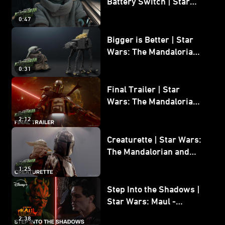
Battery Switch | Star
Wars: The Mandalorian
0:47
and Grogu
Bigger is Better | Star
Wars: The Mandalorian
and Grogu
0:31
Final Trailer | Star
Wars: The Mandalorian
and Grogu | In Theaters
2:12
May 22
Creaturette | Star Wars:
The Mandalorian and
Grogu
1:25
Step Into the Shadows |
Star Wars: Maul -
Shadow Lord
2:38