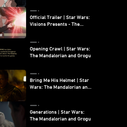
Official Trailer | Star Wars:
Visions Presents - The
Ninth Jedi
Opening Crawl | Star Wars:
The Mandalorian and Grogu
Bring Me His Helmet | Star
Wars: The Mandalorian and
Grogu
Generations | Star Wars:
The Mandalorian and Grogu