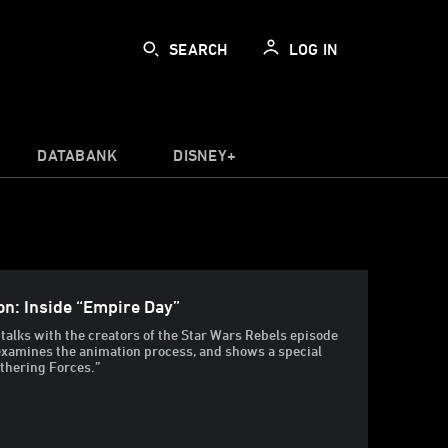
SEARCH
LOG IN
DATABANK
DISNEY+
on: Inside “Empire Day”
alks with the creators of the Star Wars Rebels episode
examines the animation process, and shows a special
thering Forces.”