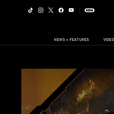
NEWS + FEATURES
VIDE