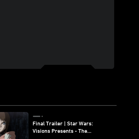
Final Trailer | Star Wars:
Visions Presents - The
Ninth Jedi