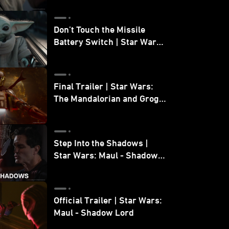
Don’t Touch the Missile
Battery Switch | Star Wars:
The Mandalorian and Grogu
Final Trailer | Star Wars:
The Mandalorian and Grogu
| In Theaters May 22
Step Into the Shadows |
Star Wars: Maul - Shadow
Lord
Official Trailer | Star Wars:
Maul - Shadow Lord