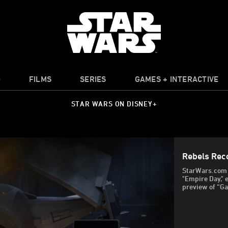
O
FILMS
SERIES
GAMES + INTERACTIVE
STAR WARS ON DISNEY+
Rebels Rec
StarWars.com t
"Empire Day," 
preview of “Ga