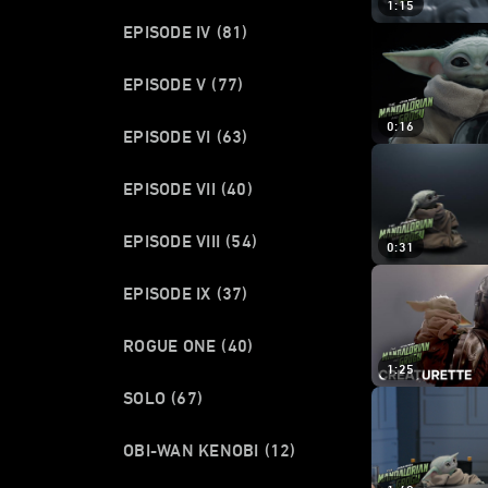
1:15
EPISODE IV
(81)
EPISODE V
(77)
0:16
EPISODE VI
(63)
EPISODE VII
(40)
EPISODE VIII
(54)
0:31
EPISODE IX
(37)
ROGUE ONE
(40)
1:25
SOLO
(67)
OBI-WAN KENOBI
(12)