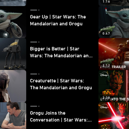
1:16
Gear Up | Star Wars: The
Mandalorian and Grogu
0:47
Bigger is Better | Star
Wars: The Mandalorian and
Grogu
2:12
Creaturette | Star Wars:
The Mandalorian and Grogu
2:38
Grogu Joins the
Conversation | Star Wars:
The Mandalorian and Grogu