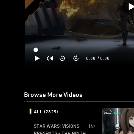
/
0:00
0:00
Browse More Videos
ALL
(2329)
STAR WARS: VISIONS
(4)
PRESENTS - THE NINTH