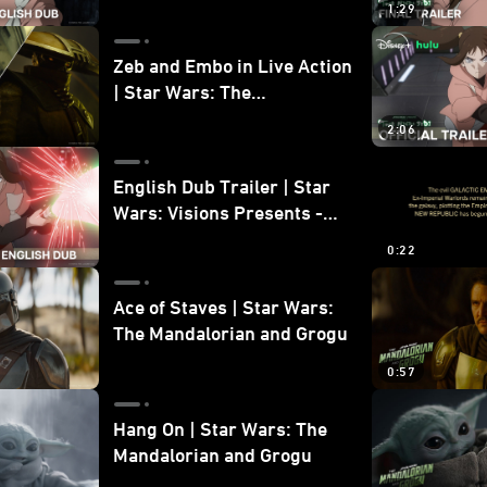
1:29
Zeb and Embo in Live Action
| Star Wars: The
Mandalorian and Grogu
2:06
Bonus Clip
English Dub Trailer | Star
Wars: Visions Presents -
The Ninth Jedi
0:22
Ace of Staves | Star Wars:
The Mandalorian and Grogu
0:57
Hang On | Star Wars: The
Mandalorian and Grogu