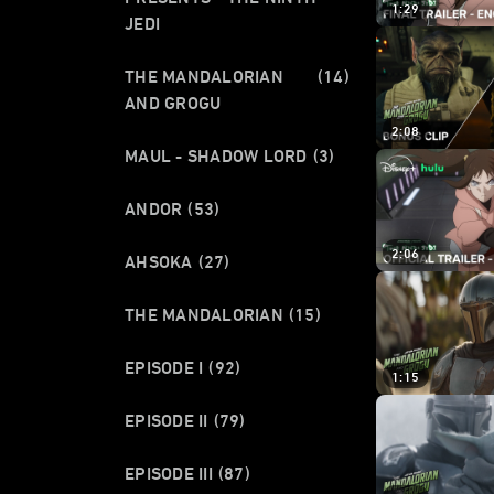
1:29
JEDI
THE MANDALORIAN
(14)
AND GROGU
2:08
MAUL - SHADOW LORD
(3)
ANDOR
(53)
2:06
AHSOKA
(27)
THE MANDALORIAN
(15)
EPISODE I
(92)
1:15
EPISODE II
(79)
EPISODE III
(87)