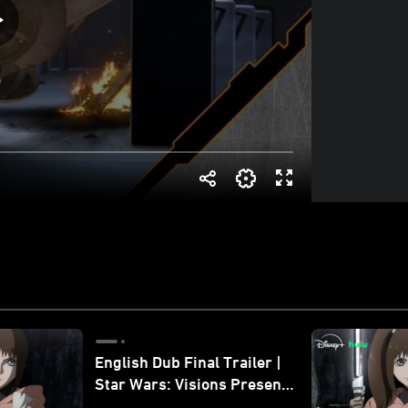
English Dub Final Trailer |
Star Wars: Visions Presents
- The Ninth Jedi