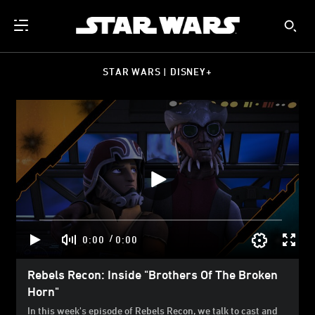
STAR WARS | DISNEY+
/
0:00
0:00
Rebels Recon: Inside "Brothers Of The Broken
Horn"
In this week's episode of Rebels Recon, we talk to cast and