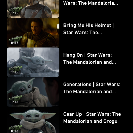
Wars: The Mandalorian
and Grogu
1:15
Bring Me His Helmet |
Star Wars: The
Mandalorian and Grogu
0:57
Hang On | Star Wars:
The Mandalorian and
Grogu
1:15
Generations | Star Wars:
The Mandalorian and
Grogu
1:16
Gear Up | Star Wars: The
Mandalorian and Grogu
0:16