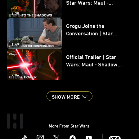
Star Wars: Maul -
Shadow Lord
2:38
Grogu Joins the
Conversation | Star
Wars: The Mandalorian
1:49
and Grogu
Official Trailer | Star
Wars: Maul - Shadow
Lord
2:04
SHOW MORE
More From Star Wars:
Instagram
Twitter
Facebook
Youtube
SWKids