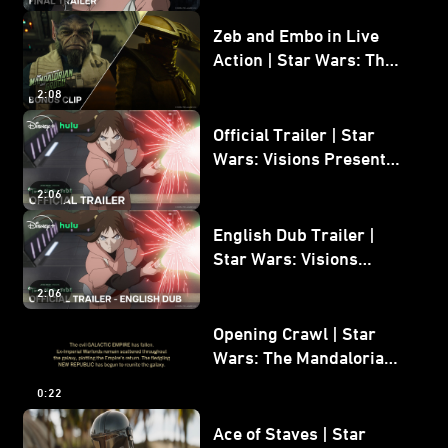
Zeb and Embo in Live
Action | Star Wars: The
Mandalorian and Grogu
2:08
Bonus Clip
Official Trailer | Star
Wars: Visions Presents -
The Ninth Jedi
2:06
English Dub Trailer |
Star Wars: Visions
Presents - The Ninth
2:06
Jedi
Opening Crawl | Star
Wars: The Mandalorian
and Grogu
0:22
Ace of Staves | Star