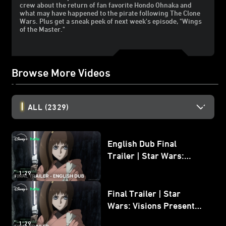
crew about the return of fan favorite Hondo Ohnaka and
what may have happened to the pirate following The Clone
Wars. Plus get a sneak peek of next week's episode, "Wings
of the Master."
Browse More Videos
ALL
(2329)
English Dub Final
Trailer | Star Wars:
Visions Presents - The
1:29
Ninth Jedi
Final Trailer | Star
Wars: Visions Presents -
The Ninth Jedi
1:29