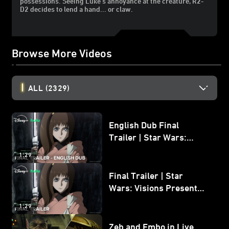
possessions. Seeing Luke's annoyance at the creature, R2-
D2 decides to lend a hand... or claw.
Browse More Videos
ALL
(2329)
English Dub Final
Trailer | Star Wars:
Visions Presents - The
1:29
Ninth Jedi
Final Trailer | Star
Wars: Visions Presents -
The Ninth Jedi
1:29
Zeb and Embo in Live