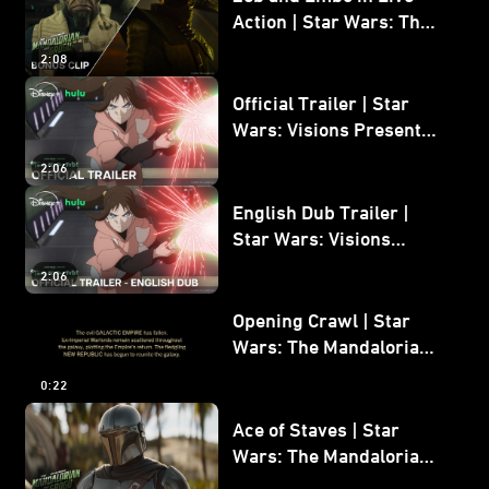
Action | Star Wars: The
Mandalorian and Grogu
2:08
Bonus Clip
Official Trailer | Star
Wars: Visions Presents -
The Ninth Jedi
2:06
English Dub Trailer |
Star Wars: Visions
Presents - The Ninth
2:06
Jedi
Opening Crawl | Star
Wars: The Mandalorian
and Grogu
0:22
Ace of Staves | Star
Wars: The Mandalorian
and Grogu