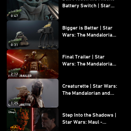
Battery Switch | Star
Wars: The Mandalorian
0:47
and Grogu
Bigger is Better | Star
Wars: The Mandalorian
and Grogu
0:31
Final Trailer | Star
Wars: The Mandalorian
and Grogu | In Theaters
2:12
May 22
Creaturette | Star Wars:
The Mandalorian and
Grogu
1:25
Step Into the Shadows |
Star Wars: Maul -
Shadow Lord