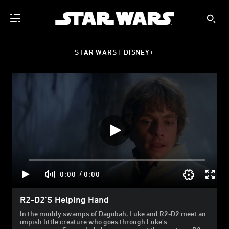
STAR WARS | DISNEY+
/
0:00
0:00
R2-D2's Helping Hand
In the muddy swamps of Dagobah, Luke and R2-D2 meet an
impish little creature who goes through Luke's