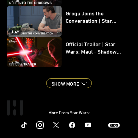
2:38
Grogu Joins the
Conversation | Star
Wars: The Mandalorian
1:49
and Grogu
Official Trailer | Star
Wars: Maul - Shadow
Lord
2:04
SHOW MORE
More From Star Wars:
Instagram
Twitter
Facebook
Youtube
SWKids