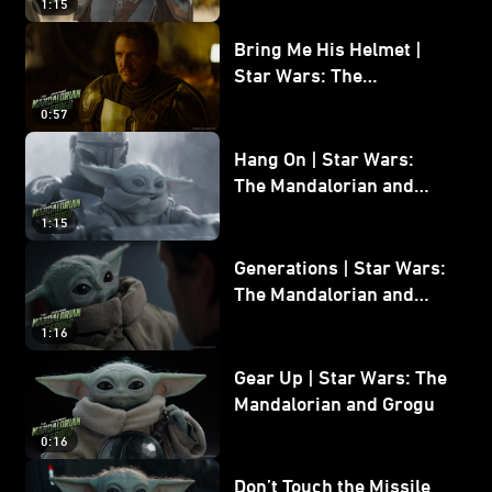
1:15
Bring Me His Helmet |
Star Wars: The
Mandalorian and Grogu
0:57
Hang On | Star Wars:
The Mandalorian and
Grogu
1:15
Generations | Star Wars:
The Mandalorian and
Grogu
1:16
Gear Up | Star Wars: The
Mandalorian and Grogu
0:16
Don’t Touch the Missile