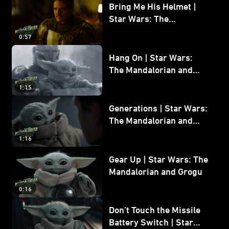
Bring Me His Helmet |
Star Wars: The
Mandalorian and Grogu
0:57
Hang On | Star Wars:
The Mandalorian and
Grogu
1:15
Generations | Star Wars:
The Mandalorian and
Grogu
1:16
Gear Up | Star Wars: The
Mandalorian and Grogu
0:16
Don’t Touch the Missile
Battery Switch | Star