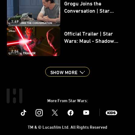
Grogu Joins the
Conversation | Star
Wars: The Mandalorian
1:49
and Grogu
Official Trailer | Star
Wars: Maul - Shadow
Lord
2:04
SHOW MORE
More From Star Wars:
Instagram
Twitter
Facebook
Youtube
SWKids
TM & © Lucasfilm Ltd. All Rights Reserved