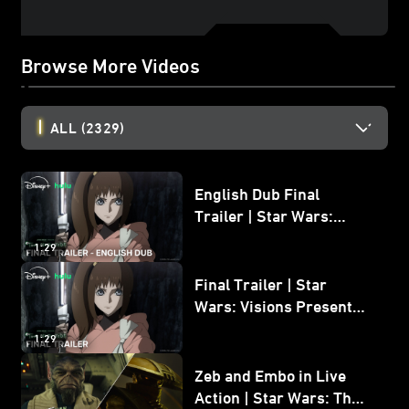
Browse More Videos
ALL
(2329)
English Dub Final
Trailer | Star Wars:
Visions Presents - The
1:29
Ninth Jedi
Final Trailer | Star
Wars: Visions Presents -
The Ninth Jedi
1:29
Zeb and Embo in Live
Action | Star Wars: The