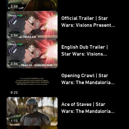
Mandalorian and Grogu
2:08
Bonus Clip
Official Trailer | Star
Wars: Visions Presents -
The Ninth Jedi
2:06
English Dub Trailer |
Star Wars: Visions
Presents - The Ninth
2:06
Jedi
Opening Crawl | Star
Wars: The Mandalorian
and Grogu
0:22
Ace of Staves | Star
Wars: The Mandalorian
and Grogu
1:15