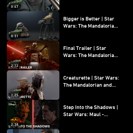
Wars: The Mandalorian
0:47
and Grogu
Bigger is Better | Star
Wars: The Mandalorian
and Grogu
0:31
Final Trailer | Star
Wars: The Mandalorian
and Grogu | In Theaters
2:12
May 22
Creaturette | Star Wars:
The Mandalorian and
Grogu
1:25
Step Into the Shadows |
Star Wars: Maul -
Shadow Lord
2:38