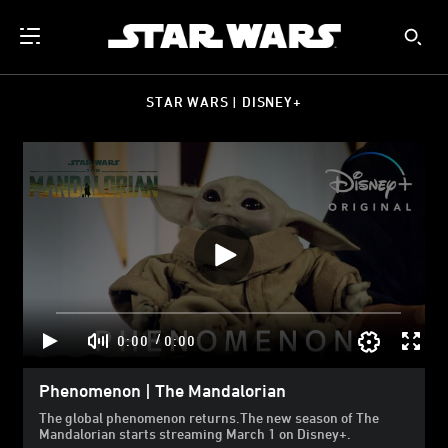
STAR WARS | DISNEY+
/
0:00
0:00
Phenomenon | The Mandalorian
The global phenomenon returns.The new season of The
Mandalorian starts streaming March 1 on Disney+.