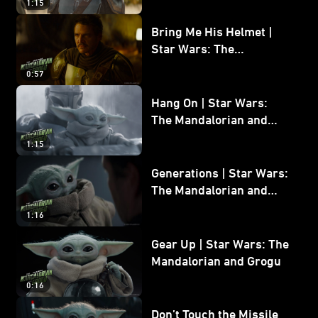
1:15
Bring Me His Helmet |
Star Wars: The
Mandalorian and Grogu
0:57
Hang On | Star Wars:
The Mandalorian and
Grogu
1:15
Generations | Star Wars:
The Mandalorian and
Grogu
1:16
Gear Up | Star Wars: The
Mandalorian and Grogu
0:16
Don’t Touch the Missile