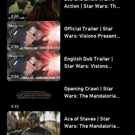
Action | Star Wars: The
Mandalorian and Grogu
2:08
Bonus Clip
Official Trailer | Star
Wars: Visions Presents -
The Ninth Jedi
2:06
English Dub Trailer |
Star Wars: Visions
Presents - The Ninth
2:06
Jedi
Opening Crawl | Star
Wars: The Mandalorian
and Grogu
0:22
Ace of Staves | Star
Wars: The Mandalorian
and Grogu