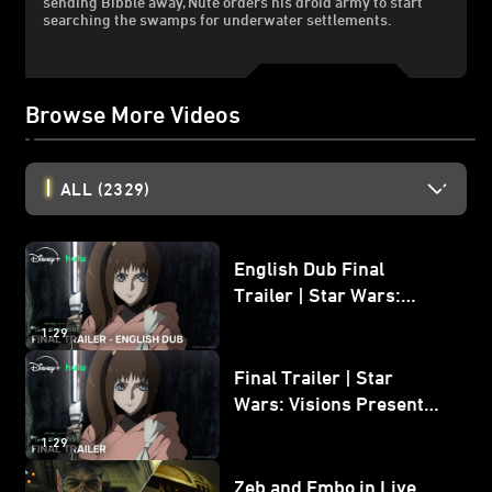
sending Bibble away, Nute orders his droid army to start
searching the swamps for underwater settlements.
Browse More Videos
ALL
(2329)
English Dub Final
Trailer | Star Wars:
Visions Presents - The
1:29
Ninth Jedi
Final Trailer | Star
Wars: Visions Presents -
The Ninth Jedi
1:29
Zeb and Embo in Live