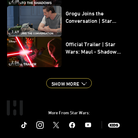
2:38
Grogu Joins the
Conversation | Star
Wars: The Mandalorian
1:49
and Grogu
Official Trailer | Star
Wars: Maul - Shadow
Lord
2:04
SHOW MORE
More From Star Wars:
Instagram
Twitter
Facebook
Youtube
SWKids