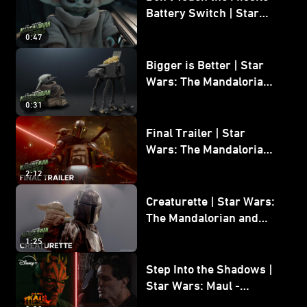
Battery Switch | Star
Wars: The Mandalorian
0:47
and Grogu
Bigger is Better | Star
Wars: The Mandalorian
and Grogu
0:31
Final Trailer | Star
Wars: The Mandalorian
and Grogu | In Theaters
2:12
May 22
Creaturette | Star Wars:
The Mandalorian and
Grogu
1:25
Step Into the Shadows |
Star Wars: Maul -
Shadow Lord