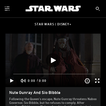
STAR WARS | DISNEY+
/
0:00
0:00
Nute Gunray And Sio Bibble
Following the Queen's escape, Nute Gunray threatens Naboo
Governor, Sio Bibble, but he refuses to comply. After