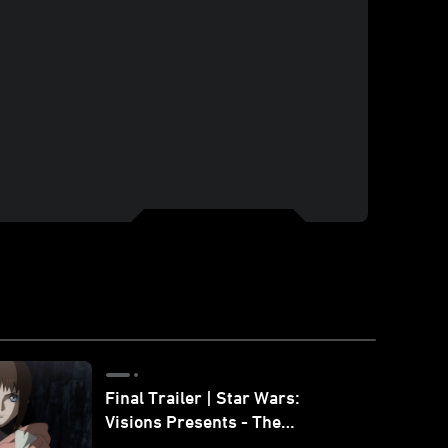
Final Trailer | Star Wars:
Visions Presents - The
Ninth Jedi