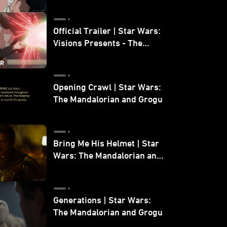
Official Trailer | Star Wars:
Visions Presents - The
Ninth Jedi
Opening Crawl | Star Wars:
The Mandalorian and Grogu
Bring Me His Helmet | Star
Wars: The Mandalorian and
Grogu
Generations | Star Wars:
The Mandalorian and Grogu