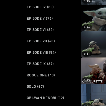
1:15
EPISODE IV
(80)
EPISODE V
(76)
0:16
EPISODE VI
(62)
EPISODE VII
(40)
EPISODE VIII
(54)
0:31
EPISODE IX
(37)
ROGUE ONE
(40)
1:25
SOLO
(67)
OBI-WAN KENOBI
(12)