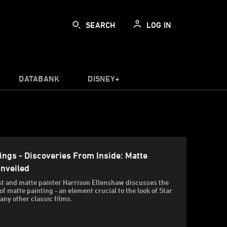
SEARCH
LOG IN
DATABANK
DISNEY+
ings - Discoveries From Inside: Matte
Unveiled
st and matte painter Harrison Ellenshaw discusses the
 of matte painting - an element crucial to the look of Star
ny other classic films.