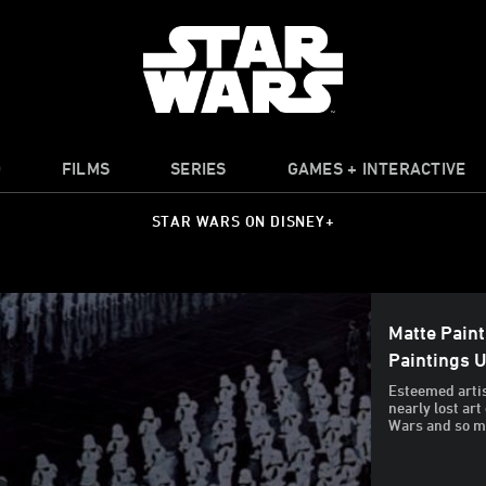
O
FILMS
SERIES
GAMES + INTERACTIVE
STAR WARS ON DISNEY+
Matte Paint
Paintings 
Esteemed arti
nearly lost art
Wars and so ma