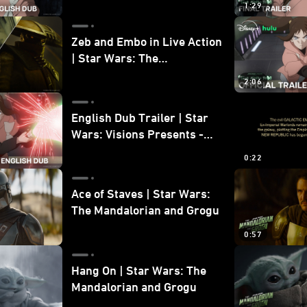
1:29
Zeb and Embo in Live Action
| Star Wars: The
Mandalorian and Grogu
2:06
Bonus Clip
English Dub Trailer | Star
Wars: Visions Presents -
The Ninth Jedi
0:22
Ace of Staves | Star Wars:
The Mandalorian and Grogu
0:57
Hang On | Star Wars: The
Mandalorian and Grogu