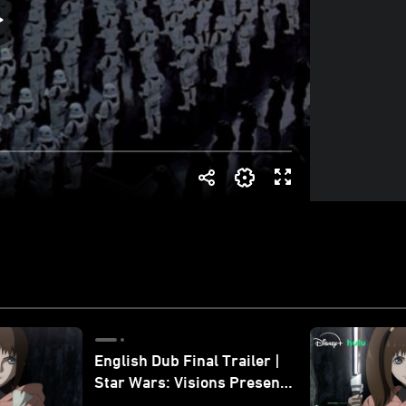
English Dub Final Trailer |
Star Wars: Visions Presents
- The Ninth Jedi