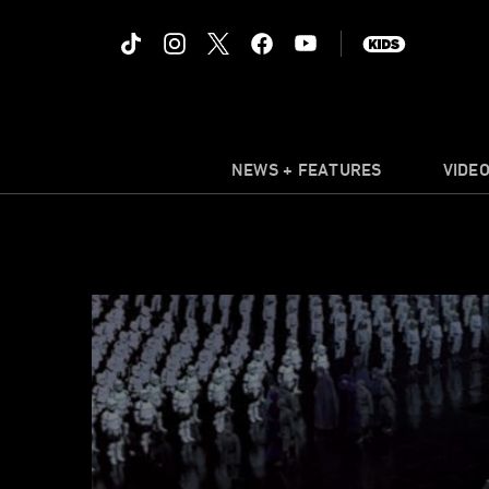
NEWS + FEATURES
VIDE