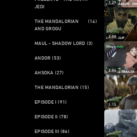
1:29
JEDI
THE MANDALORIAN
(14)
AND GROGU
2:08
MAUL - SHADOW LORD
(3)
ANDOR
(53)
2:06
AHSOKA
(27)
THE MANDALORIAN
(15)
EPISODE I
(91)
1:15
EPISODE II
(78)
EPISODE III
(86)