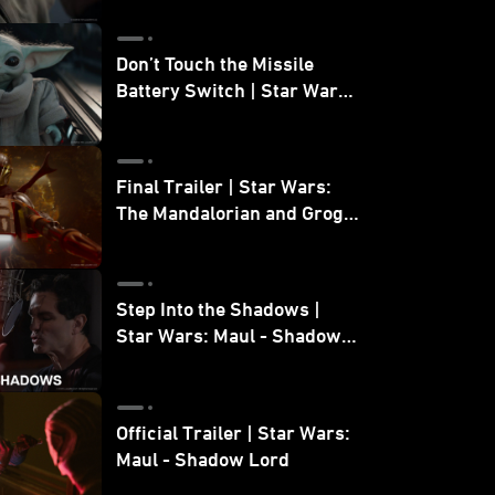
Don’t Touch the Missile
Battery Switch | Star Wars:
The Mandalorian and Grogu
Final Trailer | Star Wars:
The Mandalorian and Grogu
| In Theaters May 22
Step Into the Shadows |
Star Wars: Maul - Shadow
Lord
Official Trailer | Star Wars:
Maul - Shadow Lord