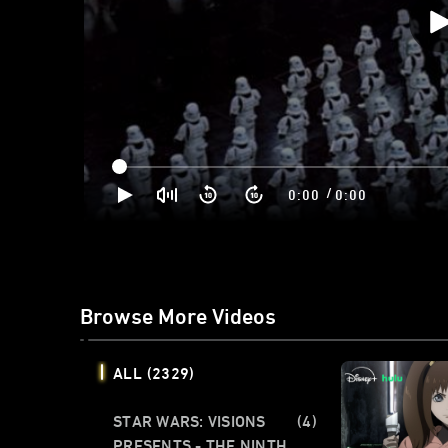
/
0:00
0:00
Browse More Videos
ALL
(2329)
STAR WARS: VISIONS
(4)
PRESENTS - THE NINTH