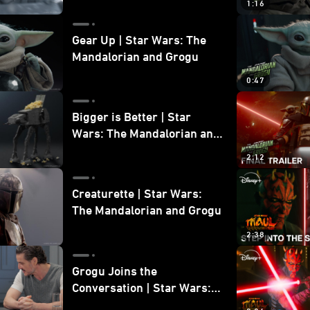
1:16
Gear Up | Star Wars: The
Mandalorian and Grogu
0:47
Bigger is Better | Star
Wars: The Mandalorian and
Grogu
2:12
Creaturette | Star Wars:
The Mandalorian and Grogu
2:38
Grogu Joins the
Conversation | Star Wars:
The Mandalorian and Grogu