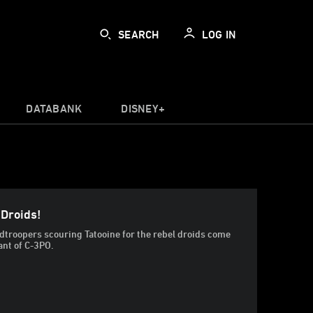
SEARCH
LOG IN
DATABANK
DISNEY+
 Droids!
dtroopers scouring Tatooine for the rebel droids come
ant of C-3PO.