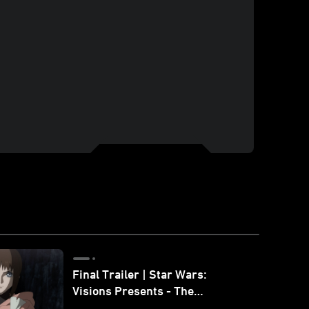
Final Trailer | Star Wars:
Visions Presents - The
Ninth Jedi