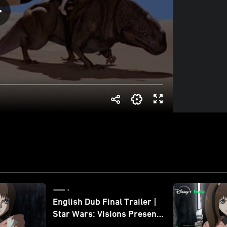
English Dub Final Trailer |
Star Wars: Visions Presents
- The Ninth Jedi