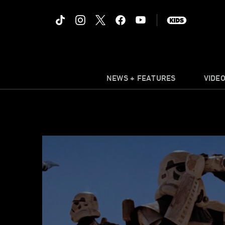
NEWS + FEATURES
VIDE