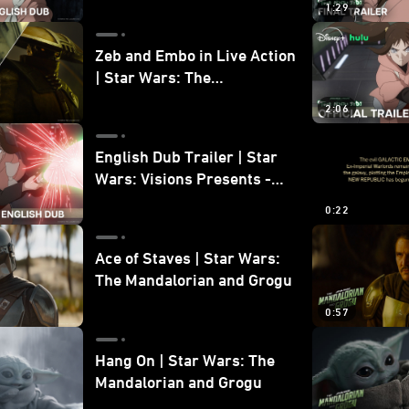
1:29
Zeb and Embo in Live Action
| Star Wars: The
Mandalorian and Grogu
2:06
Bonus Clip
English Dub Trailer | Star
Wars: Visions Presents -
The Ninth Jedi
0:22
Ace of Staves | Star Wars:
The Mandalorian and Grogu
0:57
Hang On | Star Wars: The
Mandalorian and Grogu