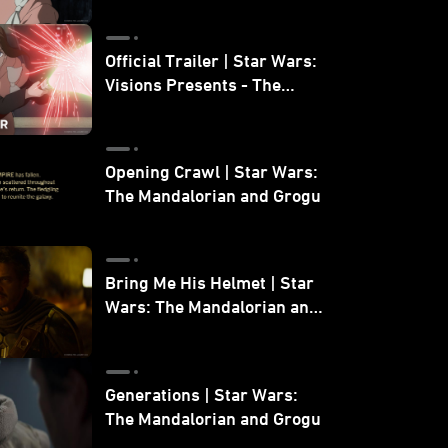
Official Trailer | Star Wars:
Visions Presents - The
Ninth Jedi
Opening Crawl | Star Wars:
The Mandalorian and Grogu
Bring Me His Helmet | Star
Wars: The Mandalorian and
Grogu
Generations | Star Wars:
The Mandalorian and Grogu