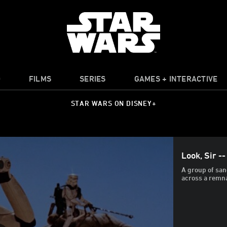
O
FILMS
SERIES
GAMES + INTERACTIVE
STAR WARS ON DISNEY+
Look, Sir --
A group of san
across a remn