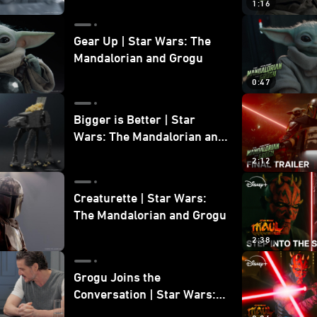
1:16
Gear Up | Star Wars: The
Mandalorian and Grogu
0:47
Bigger is Better | Star
Wars: The Mandalorian and
Grogu
2:12
Creaturette | Star Wars:
The Mandalorian and Grogu
2:38
Grogu Joins the
Conversation | Star Wars:
The Mandalorian and Grogu