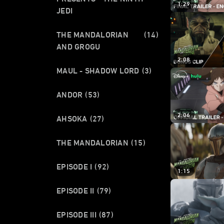
1:29
JEDI
THE MANDALORIAN
(14)
AND GROGU
2:08
MAUL - SHADOW LORD
(3)
ANDOR
(53)
2:06
AHSOKA
(27)
THE MANDALORIAN
(15)
EPISODE I
(92)
1:15
EPISODE II
(79)
EPISODE III
(87)