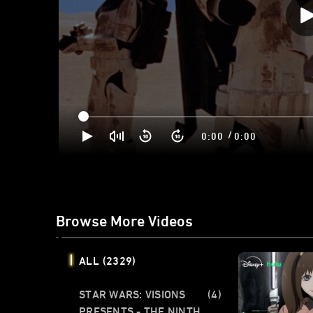
/
0:00
0:00
Browse More Videos
ALL
(2329)
STAR WARS: VISIONS
(4)
PRESENTS - THE NINTH