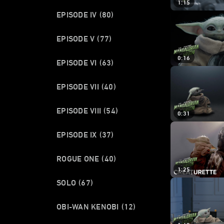
1:15
EPISODE IV
(80)
EPISODE V
(77)
0:16
EPISODE VI
(63)
EPISODE VII
(40)
EPISODE VIII
(54)
0:31
EPISODE IX
(37)
ROGUE ONE
(40)
1:25
SOLO
(67)
OBI-WAN KENOBI
(12)