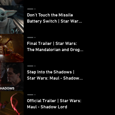
Don’t Touch the Missile
Battery Switch | Star Wars:
The Mandalorian and Grogu
Final Trailer | Star Wars:
The Mandalorian and Grogu
| In Theaters May 22
Step Into the Shadows |
Star Wars: Maul - Shadow
Lord
Official Trailer | Star Wars:
Maul - Shadow Lord