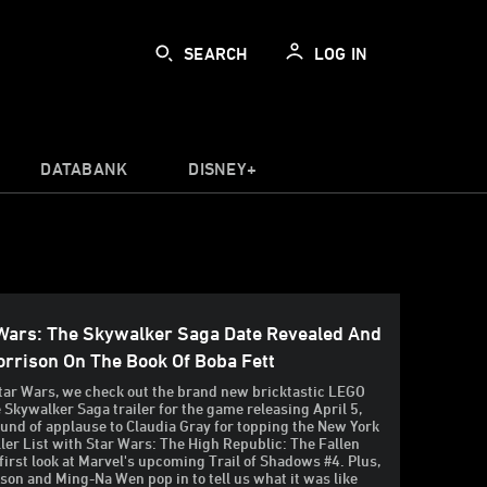
SEARCH
LOG IN
DATABANK
DISNEY+
Wars: The Skywalker Saga Date Revealed And
rrison On The Book Of Boba Fett
tar Wars, we check out the brand new bricktastic LEGO
 Skywalker Saga trailer for the game releasing April 5,
ound of applause to Claudia Gray for topping the New York
ler List with Star Wars: The High Republic: The Fallen
 first look at Marvel's upcoming Trail of Shadows #4. Plus,
on and Ming-Na Wen pop in to tell us what it was like