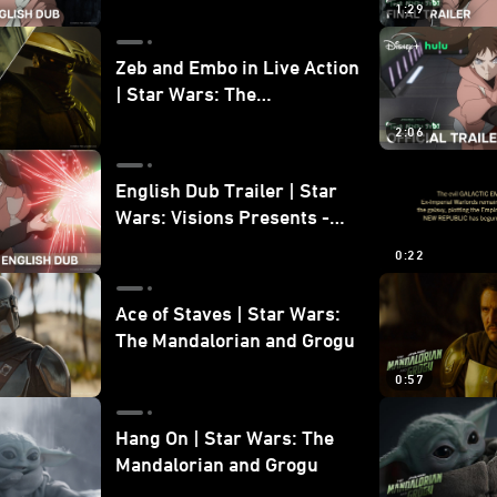
1:29
Zeb and Embo in Live Action
| Star Wars: The
Mandalorian and Grogu
2:06
Bonus Clip
English Dub Trailer | Star
Wars: Visions Presents -
The Ninth Jedi
0:22
Ace of Staves | Star Wars:
The Mandalorian and Grogu
0:57
Hang On | Star Wars: The
Mandalorian and Grogu