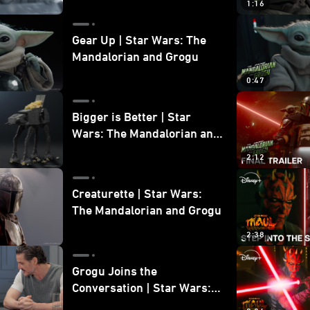
1:16
Gear Up | Star Wars: The
Mandalorian and Grogu
0:47
Bigger is Better | Star
Wars: The Mandalorian and
Grogu
2:12
Creaturette | Star Wars:
The Mandalorian and Grogu
2:38
Grogu Joins the
Conversation | Star Wars:
The Mandalorian and Grogu