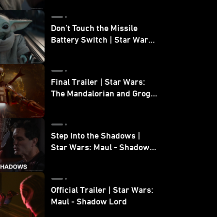
Don’t Touch the Missile
Battery Switch | Star Wars:
The Mandalorian and Grogu
Final Trailer | Star Wars:
The Mandalorian and Grogu
| In Theaters May 22
Step Into the Shadows |
Star Wars: Maul - Shadow
Lord
Official Trailer | Star Wars:
Maul - Shadow Lord