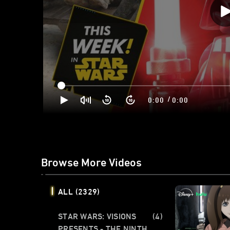
/
0:00
0:00
Browse More Videos
ALL
(2329)
STAR WARS: VISIONS
(4)
PRESENTS - THE NINTH