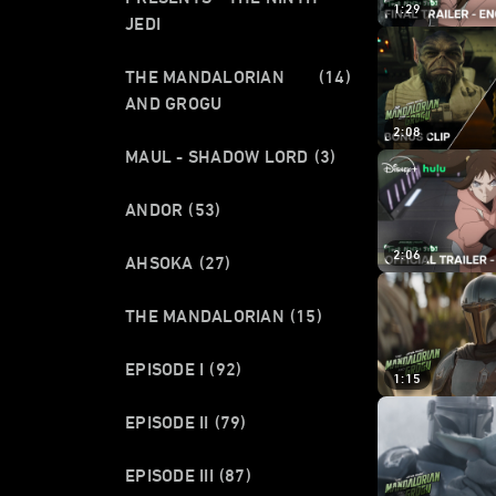
1:29
JEDI
THE MANDALORIAN
(14)
AND GROGU
2:08
MAUL - SHADOW LORD
(3)
ANDOR
(53)
2:06
AHSOKA
(27)
THE MANDALORIAN
(15)
EPISODE I
(92)
1:15
EPISODE II
(79)
EPISODE III
(87)