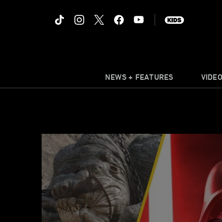
NEWS + FEATURES
VIDE