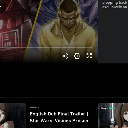
stepping back 
exclusively on
English Dub Final Trailer |
Star Wars: Visions Presents
- The Ninth Jedi