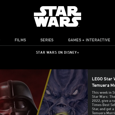
O
FILMS
SERIES
GAMES + INTERACTIVE
STAR WARS ON DISNEY+
LEGO Star 
Temuera Mo
This week in S
Star Wars: The
2022, give a r
Times Best Sel
Star, and get a
Temuera Morris