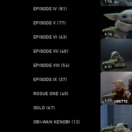
1:15
EPISODE IV
(81)
EPISODE V
(77)
0:16
EPISODE VI
(63)
EPISODE VII
(40)
EPISODE VIII
(54)
0:31
EPISODE IX
(37)
ROGUE ONE
(40)
1:25
SOLO
(67)
OBI-WAN KENOBI
(12)