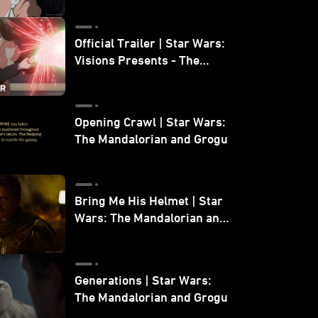
Official Trailer | Star Wars:
Visions Presents - The
Ninth Jedi
Opening Crawl | Star Wars:
The Mandalorian and Grogu
Bring Me His Helmet | Star
Wars: The Mandalorian and
Grogu
Generations | Star Wars:
The Mandalorian and Grogu