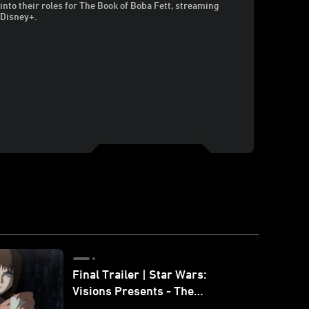
into their roles for The Book of Boba Fett, streaming
 Disney+.
Final Trailer | Star Wars:
Visions Presents - The
Ninth Jedi