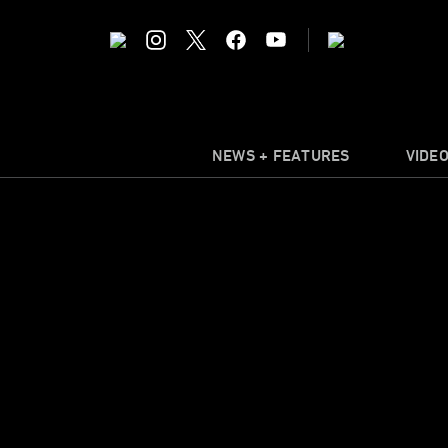
NEWS + FEATURES
VIDE