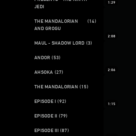
1:29
JEDI
THE MANDALORIAN
(14)
AND GROGU
2:08
MAUL - SHADOW LORD
(3)
ANDOR
(53)
2:06
AHSOKA
(27)
THE MANDALORIAN
(15)
EPISODE I
(92)
1:15
EPISODE II
(79)
EPISODE III
(87)