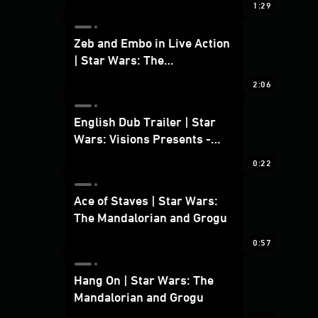
1:29
Zeb and Embo in Live Action
| Star Wars: The
Mandalorian and Grogu
2:06
Bonus Clip
English Dub Trailer | Star
Wars: Visions Presents -
The Ninth Jedi
0:22
Ace of Staves | Star Wars:
The Mandalorian and Grogu
0:57
Hang On | Star Wars: The
Mandalorian and Grogu