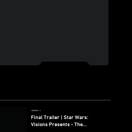
Final Trailer | Star Wars:
Visions Presents - The
Ninth Jedi