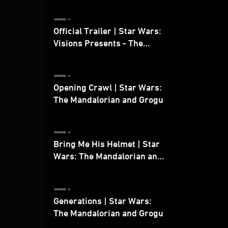
Official Trailer | Star Wars:
Visions Presents - The
Ninth Jedi
Opening Crawl | Star Wars:
The Mandalorian and Grogu
Bring Me His Helmet | Star
Wars: The Mandalorian and
Grogu
Generations | Star Wars:
The Mandalorian and Grogu