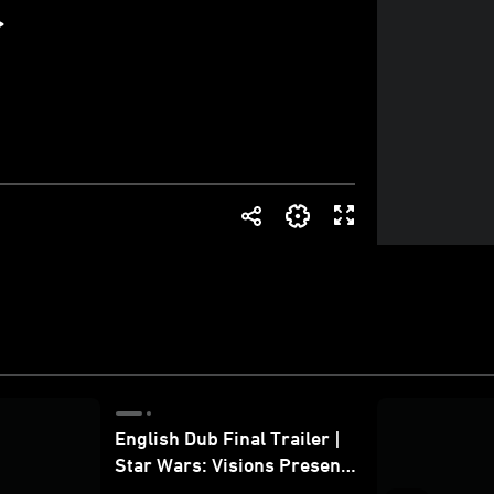
English Dub Final Trailer |
Star Wars: Visions Presents
- The Ninth Jedi