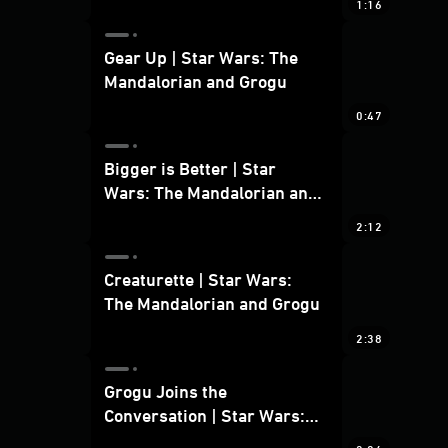
1:16
Gear Up | Star Wars: The
Mandalorian and Grogu
0:47
Bigger is Better | Star
Wars: The Mandalorian and
Grogu
2:12
Creaturette | Star Wars:
The Mandalorian and Grogu
2:38
Grogu Joins the
Conversation | Star Wars:
The Mandalorian and Grogu