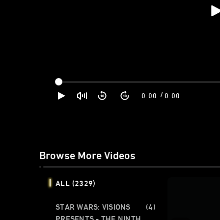
/
0:00
0:00
Browse More Videos
ALL
(2329)
STAR WARS: VISIONS
(4)
PRESENTS - THE NINTH