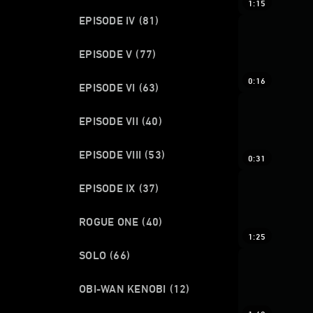
1:15
EPISODE IV
(81)
EPISODE V
(77)
0:16
EPISODE VI
(63)
EPISODE VII
(40)
EPISODE VIII
(53)
0:31
EPISODE IX
(37)
ROGUE ONE
(40)
1:25
SOLO
(66)
OBI-WAN KENOBI
(12)