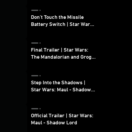
Don’t Touch the Missile
Battery Switch | Star Wars:
The Mandalorian and Grogu
Final Trailer | Star Wars:
The Mandalorian and Grogu
| In Theaters May 22
Step Into the Shadows |
Star Wars: Maul - Shadow
Lord
Official Trailer | Star Wars:
Maul - Shadow Lord