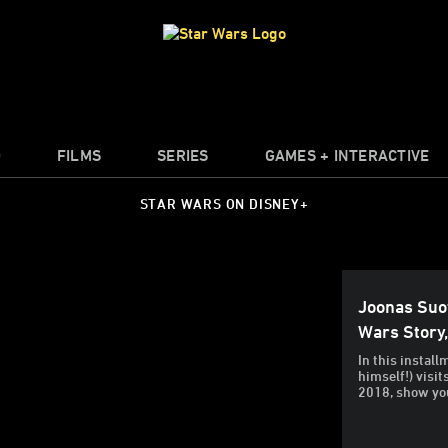
O
FILMS
SERIES
GAMES + INTERACTIVE
STAR WARS ON DISNEY+
Joonas Suo
Wars Story
In this insta
himself!) visi
2018, show yo