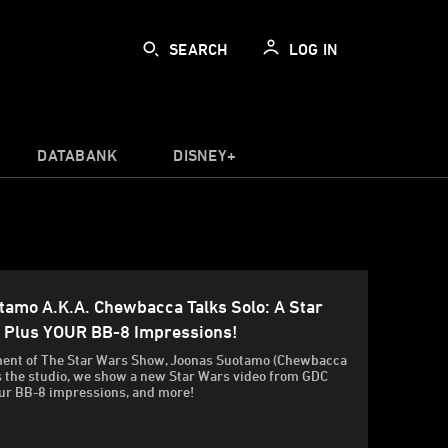
SEARCH
LOG IN
DATABANK
DISNEY+
tamo A.k.a. Chewbacca Talks Solo: A Star
, Plus YOUR BB-8 Impressions!
llment of The Star Wars Show, Joonas Suotamo (Chewbacca
ts the studio, we show a new Star Wars video from GDC
ur BB-8 impressions, and more!