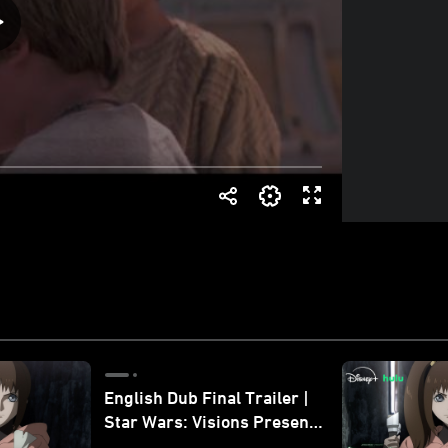
English Dub Final Trailer |
Star Wars: Visions Presents
- The Ninth Jedi