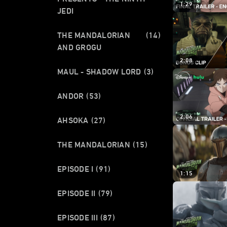
1:29
JEDI
THE MANDALORIAN
(14)
AND GROGU
2:08
MAUL - SHADOW LORD
(3)
ANDOR
(53)
2:06
AHSOKA
(27)
THE MANDALORIAN
(15)
EPISODE I
(91)
1:15
EPISODE II
(79)
EPISODE III
(87)