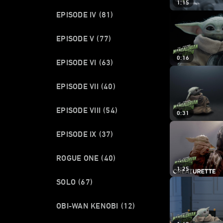
1:15
EPISODE IV
(81)
EPISODE V
(77)
0:16
EPISODE VI
(63)
EPISODE VII
(40)
EPISODE VIII
(54)
0:31
EPISODE IX
(37)
ROGUE ONE
(40)
1:25
SOLO
(67)
OBI-WAN KENOBI
(12)