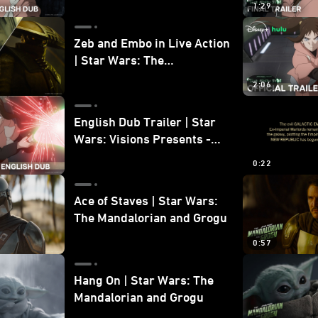
1:29
Zeb and Embo in Live Action
| Star Wars: The
Mandalorian and Grogu
2:06
Bonus Clip
English Dub Trailer | Star
Wars: Visions Presents -
The Ninth Jedi
0:22
Ace of Staves | Star Wars:
The Mandalorian and Grogu
0:57
Hang On | Star Wars: The
Mandalorian and Grogu