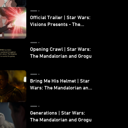
Official Trailer | Star Wars:
Visions Presents - The
Ninth Jedi
Opening Crawl | Star Wars:
The Mandalorian and Grogu
Bring Me His Helmet | Star
Wars: The Mandalorian and
Grogu
Generations | Star Wars:
The Mandalorian and Grogu