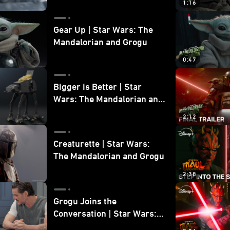
1:16
Gear Up | Star Wars: The
Mandalorian and Grogu
0:47
Bigger is Better | Star
Wars: The Mandalorian and
Grogu
2:12
Creaturette | Star Wars:
The Mandalorian and Grogu
2:38
Grogu Joins the
Conversation | Star Wars:
The Mandalorian and Grogu