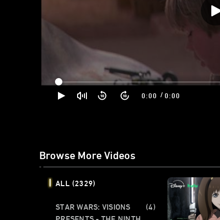
/
0:00
0:00
Browse More Videos
ALL
(2329)
STAR WARS: VISIONS
(4)
PRESENTS - THE NINTH