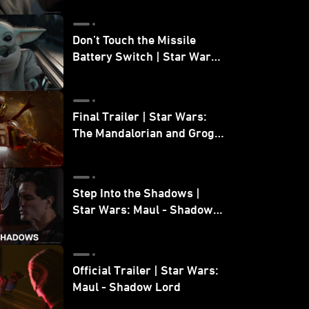
Don’t Touch the Missile
Battery Switch | Star Wars:
The Mandalorian and Grogu
Final Trailer | Star Wars:
The Mandalorian and Grogu
| In Theaters May 22
Step Into the Shadows |
Star Wars: Maul - Shadow
Lord
Official Trailer | Star Wars:
Maul - Shadow Lord