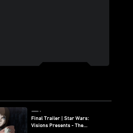
Final Trailer | Star Wars:
Visions Presents - The
Ninth Jedi