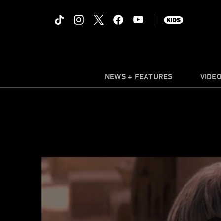
NEWS + FEATURES
VIDE