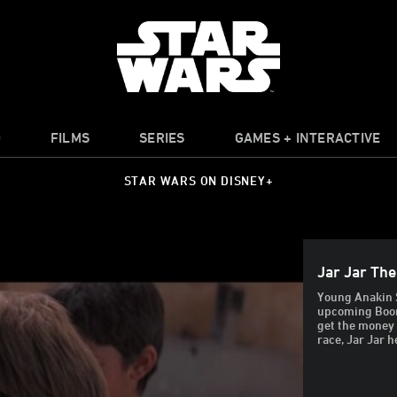
O
FILMS
SERIES
GAMES + INTERACTIVE
STAR WARS ON DISNEY+
Jar Jar Th
Young Anakin 
upcoming Boont
get the money 
race, Jar Jar h