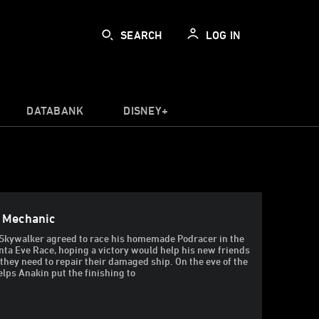
SEARCH
LOG IN
DATABANK
DISNEY+
e Mechanic
Skywalker agreed to race his homemade Podracer in the
a Eve Race, hoping a victory would help his new friends
they need to repair their damaged ship. On the eve of the
elps Anakin put the finishing to