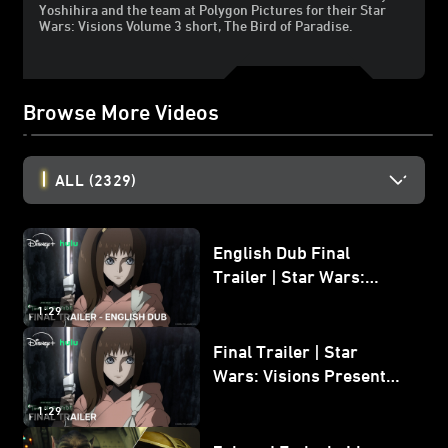
Yoshihira and the team at Polygon Pictures for their Star
Wars: Visions Volume 3 short, The Bird of Paradise.
Browse More Videos
ALL
(2329)
English Dub Final
Trailer | Star Wars:
Visions Presents - The
1:29
Ninth Jedi
Final Trailer | Star
Wars: Visions Presents -
The Ninth Jedi
1:29