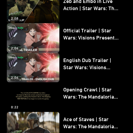
Zeb and Embo in Live
Action | Star Wars: The
Mandalorian and Grogu
2:08
Bonus Clip
Official Trailer | Star
Wars: Visions Presents -
The Ninth Jedi
2:06
English Dub Trailer |
Star Wars: Visions
Presents - The Ninth
2:06
Jedi
Opening Crawl | Star
Wars: The Mandalorian
and Grogu
0:22
Ace of Staves | Star
Wars: The Mandalorian