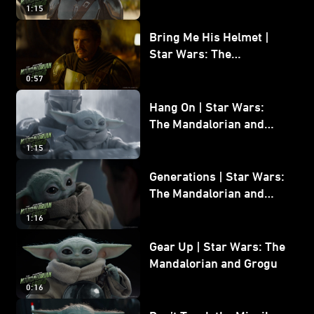
and Grogu
1:15
Bring Me His Helmet |
Star Wars: The
Mandalorian and Grogu
0:57
Hang On | Star Wars:
The Mandalorian and
Grogu
1:15
Generations | Star Wars:
The Mandalorian and
Grogu
1:16
Gear Up | Star Wars: The
Mandalorian and Grogu
0:16