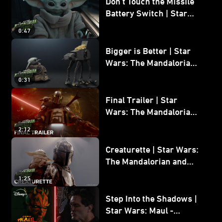
Don’t Touch the Missile
Battery Switch | Star
Wars: The Mandalorian
0:47
and Grogu
Bigger is Better | Star
Wars: The Mandalorian
and Grogu
0:31
Final Trailer | Star
Wars: The Mandalorian
and Grogu | In Theaters
2:12
May 22
Creaturette | Star Wars:
The Mandalorian and
Grogu
1:25
Step Into the Shadows |
Star Wars: Maul -
Shadow Lord