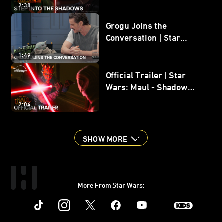
2:38
Grogu Joins the
Conversation | Star
Wars: The Mandalorian
1:49
and Grogu
Official Trailer | Star
Wars: Maul - Shadow
Lord
2:04
SHOW MORE
More From Star Wars:
Instagram
Twitter
Facebook
Youtube
SWKids