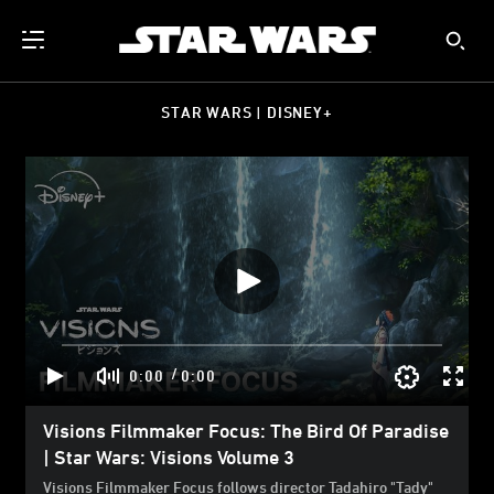
STAR WARS | DISNEY+
/
0:00
0:00
Visions Filmmaker Focus: The Bird Of Paradise
| Star Wars: Visions Volume 3
Visions Filmmaker Focus follows director Tadahiro "Tady"