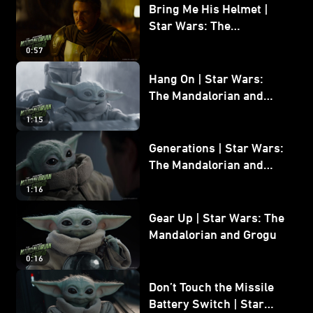
Bring Me His Helmet |
Star Wars: The
Mandalorian and Grogu
0:57
Hang On | Star Wars:
The Mandalorian and
Grogu
1:15
Generations | Star Wars:
The Mandalorian and
Grogu
1:16
Gear Up | Star Wars: The
Mandalorian and Grogu
0:16
Don’t Touch the Missile
Battery Switch | Star