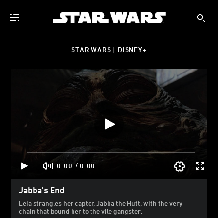
STAR WARS | DISNEY+
/
0:00
0:00
Jabba's End
Leia strangles her captor, Jabba the Hutt, with the very
chain that bound her to the vile gangster.