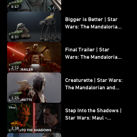
Wars: The Mandalorian
0:47
and Grogu
Bigger is Better | Star
Wars: The Mandalorian
and Grogu
0:31
Final Trailer | Star
Wars: The Mandalorian
and Grogu | In Theaters
2:12
May 22
Creaturette | Star Wars:
The Mandalorian and
Grogu
1:25
Step Into the Shadows |
Star Wars: Maul -
Shadow Lord
2:38