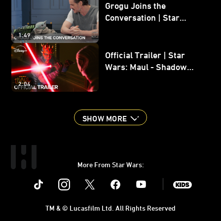
Grogu Joins the
Conversation | Star
Wars: The Mandalorian
1:49
and Grogu
Official Trailer | Star
Wars: Maul - Shadow
Lord
2:04
SHOW MORE
More From Star Wars:
Instagram
Twitter
Facebook
Youtube
SWKids
TM & © Lucasfilm Ltd. All Rights Reserved