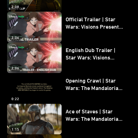
Mandalorian and Grogu
2:08
Bonus Clip
Official Trailer | Star
Wars: Visions Presents -
The Ninth Jedi
2:06
English Dub Trailer |
Star Wars: Visions
Presents - The Ninth
2:06
Jedi
Opening Crawl | Star
Wars: The Mandalorian
and Grogu
0:22
Ace of Staves | Star
Wars: The Mandalorian
and Grogu
1:15