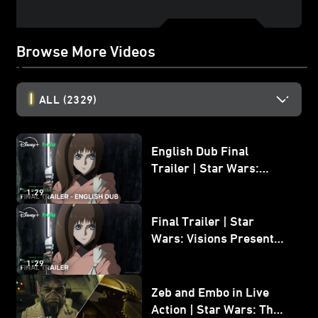
Browse More Videos
ALL
(2329)
English Dub Final
Trailer | Star Wars:
Visions Presents - The
1:29
Ninth Jedi
Final Trailer | Star
Wars: Visions Presents -
The Ninth Jedi
1:29
Zeb and Embo in Live
Action | Star Wars: The