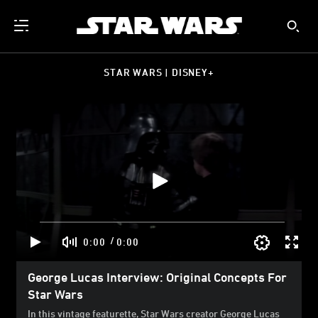
STAR WARS | DISNEY+
/
0:00
0:00
George Lucas Interview: Original Concepts For
Star Wars
In this vintage featurette, Star Wars creator George Lucas