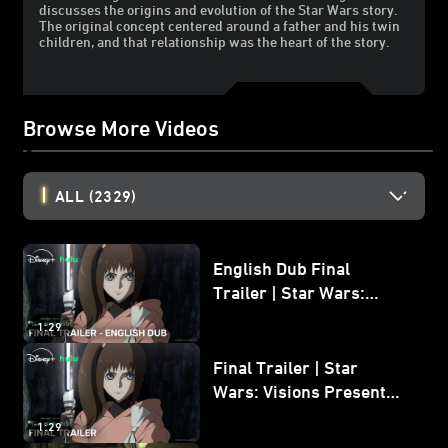
discusses the origins and evolution of the Star Wars story.
The original concept centered around a father and his twin
children, and that relationship was the heart of the story.
Browse More Videos
ALL
(2329)
English Dub Final
Trailer | Star Wars:
Visions Presents - The
1:29
Ninth Jedi
Final Trailer | Star
Wars: Visions Presents -
The Ninth Jedi
1:29