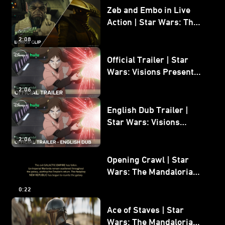
Zeb and Embo in Live
Action | Star Wars: The
Mandalorian and Grogu
2:08
Bonus Clip
Official Trailer | Star
Wars: Visions Presents -
The Ninth Jedi
2:06
English Dub Trailer |
Star Wars: Visions
Presents - The Ninth
2:06
Jedi
Opening Crawl | Star
Wars: The Mandalorian
and Grogu
0:22
Ace of Staves | Star
Wars: The Mandalorian