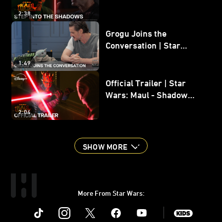
Shadow Lord
2:38
Grogu Joins the
Conversation | Star
Wars: The Mandalorian
1:49
and Grogu
Official Trailer | Star
Wars: Maul - Shadow
Lord
2:04
SHOW MORE
More From Star Wars:
Instagram
Twitter
Facebook
Youtube
SWKids