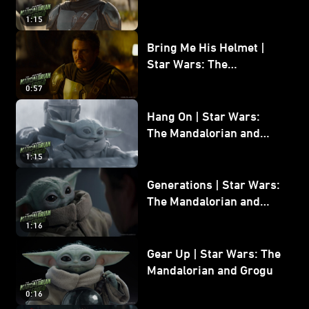
and Grogu
1:15
Bring Me His Helmet |
Star Wars: The
Mandalorian and Grogu
0:57
Hang On | Star Wars:
The Mandalorian and
Grogu
1:15
Generations | Star Wars:
The Mandalorian and
Grogu
1:16
Gear Up | Star Wars: The
Mandalorian and Grogu
0:16