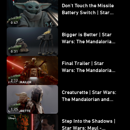
Don’t Touch the Missile
Battery Switch | Star
Wars: The Mandalorian
0:47
and Grogu
Bigger is Better | Star
Wars: The Mandalorian
and Grogu
0:31
Final Trailer | Star
Wars: The Mandalorian
and Grogu | In Theaters
2:12
May 22
Creaturette | Star Wars:
The Mandalorian and
Grogu
1:25
Step Into the Shadows |
Star Wars: Maul -