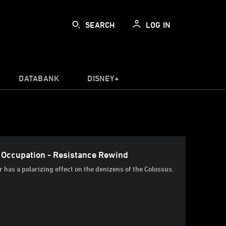
SEARCH
LOG IN
DATABANK
DISNEY+
r Occupation - Resistance Rewind
r has a polarizing effect on the denizens of the Colossus.