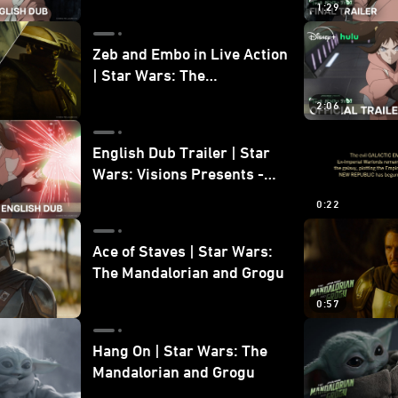
1:29
Zeb and Embo in Live Action
| Star Wars: The
Mandalorian and Grogu
2:06
Bonus Clip
English Dub Trailer | Star
Wars: Visions Presents -
The Ninth Jedi
0:22
Ace of Staves | Star Wars:
The Mandalorian and Grogu
0:57
Hang On | Star Wars: The
Mandalorian and Grogu