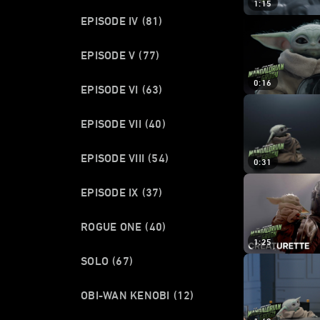
1:15
EPISODE IV
(81)
EPISODE V
(77)
0:16
EPISODE VI
(63)
EPISODE VII
(40)
EPISODE VIII
(54)
0:31
EPISODE IX
(37)
ROGUE ONE
(40)
1:25
SOLO
(67)
OBI-WAN KENOBI
(12)