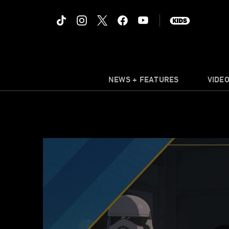
NEWS + FEATURES
VIDE