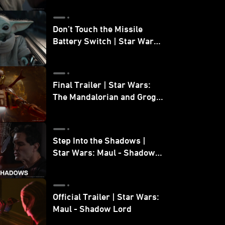
Don’t Touch the Missile
Battery Switch | Star Wars:
The Mandalorian and Grogu
Final Trailer | Star Wars:
The Mandalorian and Grogu
| In Theaters May 22
Step Into the Shadows |
Star Wars: Maul - Shadow
Lord
Official Trailer | Star Wars:
Maul - Shadow Lord