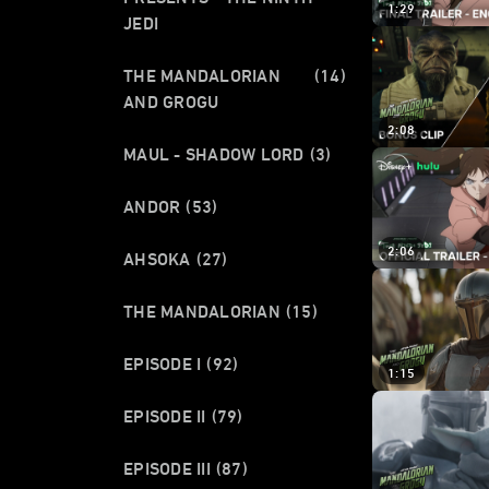
1:29
JEDI
THE MANDALORIAN
(14)
AND GROGU
2:08
MAUL - SHADOW LORD
(3)
ANDOR
(53)
2:06
AHSOKA
(27)
THE MANDALORIAN
(15)
EPISODE I
(92)
1:15
EPISODE II
(79)
EPISODE III
(87)