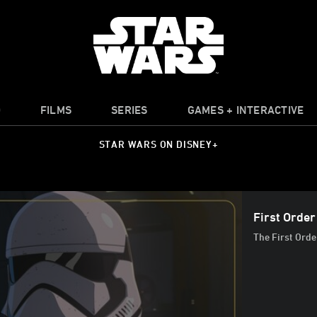
O
FILMS
SERIES
GAMES + INTERACTIVE
STAR WARS ON DISNEY+
First Orde
The First Orde