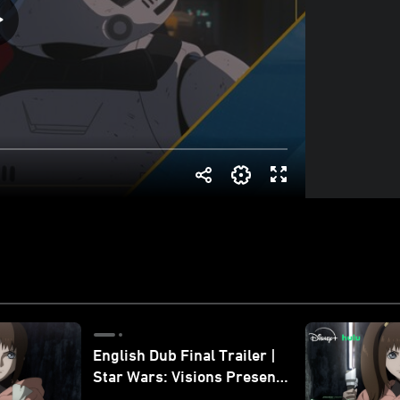
English Dub Final Trailer |
Star Wars: Visions Presents
- The Ninth Jedi