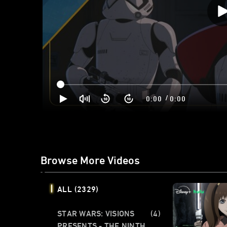
/
0:00
0:00
Browse More Videos
ALL
(2329)
STAR WARS: VISIONS
(4)
PRESENTS - THE NINTH