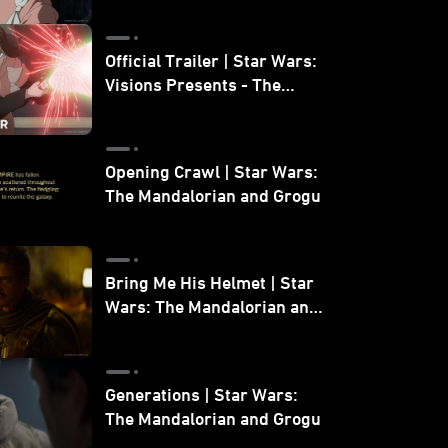
Official Trailer | Star Wars:
Visions Presents - The
Ninth Jedi
Opening Crawl | Star Wars:
The Mandalorian and Grogu
Bring Me His Helmet | Star
Wars: The Mandalorian and
Grogu
Generations | Star Wars:
The Mandalorian and Grogu