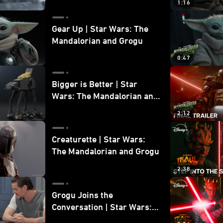
1:16
Gear Up | Star Wars: The
Mandalorian and Grogu
0:47
Bigger is Better | Star
Wars: The Mandalorian and
Grogu
2:12
Creaturette | Star Wars:
The Mandalorian and Grogu
2:38
Grogu Joins the
Conversation | Star Wars:
The Mandalorian and Grogu