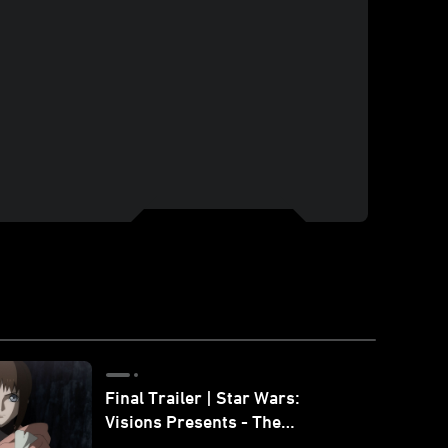
Final Trailer | Star Wars:
Visions Presents - The
Ninth Jedi