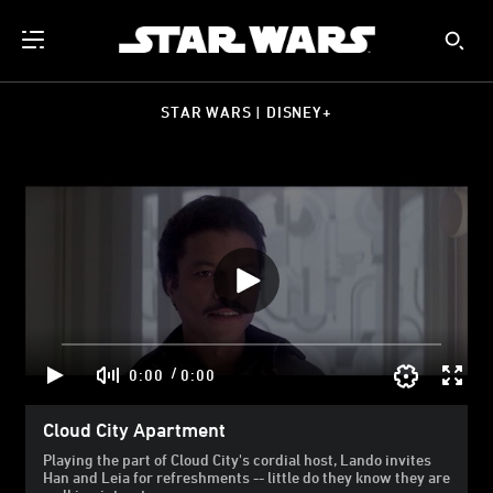
STAR WARS | DISNEY+
/
0:00
0:00
Cloud City Apartment
Playing the part of Cloud City's cordial host, Lando invites
Han and Leia for refreshments -- little do they know they are