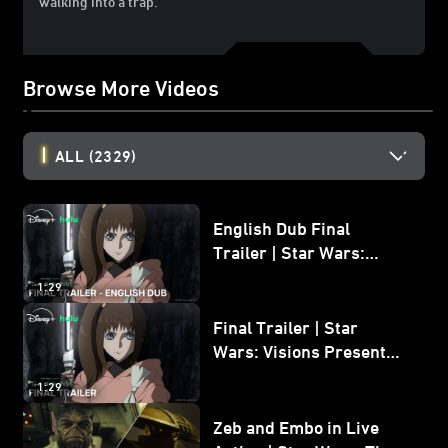
walking into a trap.
Browse More Videos
ALL
(2329)
English Dub Final
Trailer | Star Wars:
Visions Presents - The
1:29
Ninth Jedi
Final Trailer | Star
Wars: Visions Presents -
The Ninth Jedi
1:29
Zeb and Embo in Live