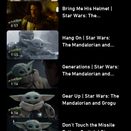
Bring Me His Helmet |
Star Wars: The
Mandalorian and Grogu
0:57
Hang On | Star Wars:
The Mandalorian and
Grogu
1:15
Generations | Star Wars:
The Mandalorian and
Grogu
1:16
Gear Up | Star Wars: The
Mandalorian and Grogu
0:16
Don’t Touch the Missile