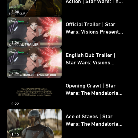
Action | Star Wars: The
Mandalorian and Grogu
2:08
Bonus Clip
Official Trailer | Star
Wars: Visions Presents -
The Ninth Jedi
2:06
English Dub Trailer |
Star Wars: Visions
Presents - The Ninth
2:06
Jedi
Opening Crawl | Star
Wars: The Mandalorian
and Grogu
0:22
Ace of Staves | Star
Wars: The Mandalorian
and Grogu
1:15