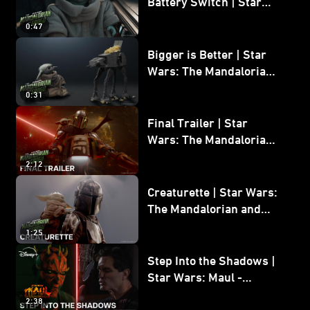
Battery Switch | Star
Wars: The Mandalorian
0:47
and Grogu
Bigger is Better | Star
Wars: The Mandalorian
and Grogu
0:31
Final Trailer | Star
Wars: The Mandalorian
and Grogu | In Theaters
2:12
May 22
Creaturette | Star Wars:
The Mandalorian and
Grogu
1:25
Step Into the Shadows |
Star Wars: Maul -
Shadow Lord
2:38