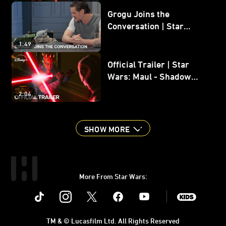
Grogu Joins the
Conversation | Star
Wars: The Mandalorian
1:49
and Grogu
Official Trailer | Star
Wars: Maul - Shadow
Lord
2:04
SHOW MORE
More From Star Wars:
Instagram
Twitter
Facebook
Youtube
SWKids
TM & © Lucasfilm Ltd. All Rights Reserved