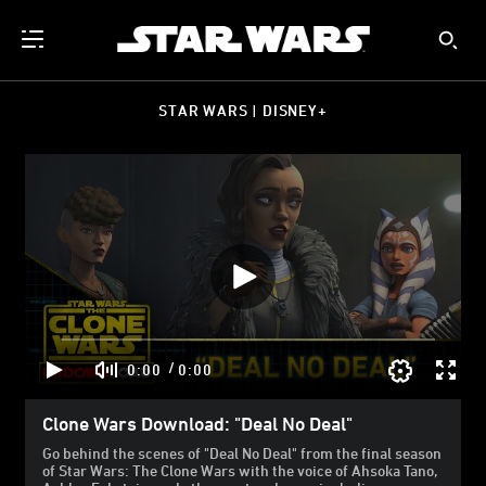
STAR WARS | DISNEY+
/
0:00
0:00
Clone Wars Download: "Deal No Deal"
Go behind the scenes of "Deal No Deal" from the final season
of Star Wars: The Clone Wars with the voice of Ahsoka Tano,