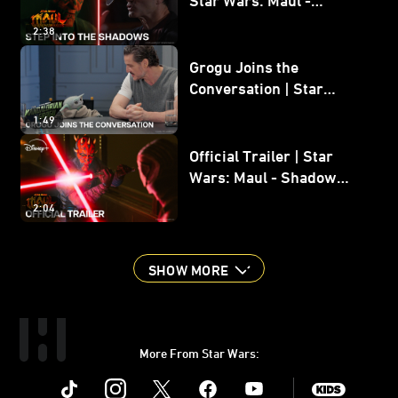
Shadow Lord
2:38
Grogu Joins the
Conversation | Star
Wars: The Mandalorian
1:49
and Grogu
Official Trailer | Star
Wars: Maul - Shadow
Lord
2:04
SHOW MORE
More From Star Wars:
Instagram
Twitter
Facebook
Youtube
SWKids