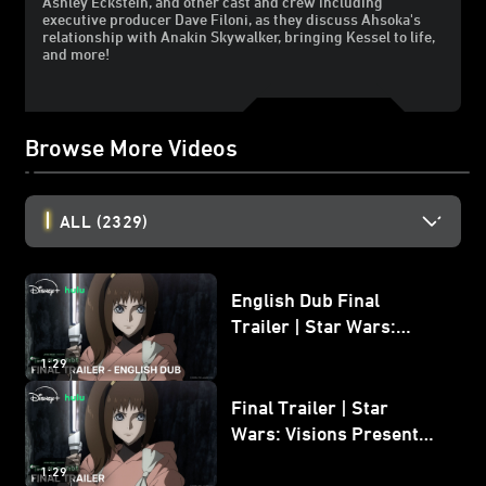
Ashley Eckstein, and other cast and crew including
executive producer Dave Filoni, as they discuss Ahsoka's
relationship with Anakin Skywalker, bringing Kessel to life,
and more!
Browse More Videos
ALL
(2329)
English Dub Final
Trailer | Star Wars:
Visions Presents - The
1:29
Ninth Jedi
Final Trailer | Star
Wars: Visions Presents -
The Ninth Jedi
1:29