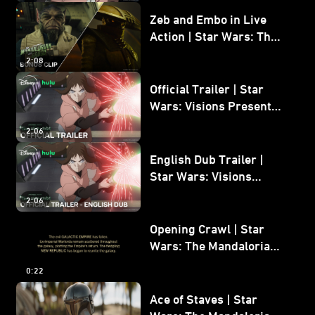
Zeb and Embo in Live
Action | Star Wars: The
Mandalorian and Grogu
2:08
Bonus Clip
Official Trailer | Star
Wars: Visions Presents -
The Ninth Jedi
2:06
English Dub Trailer |
Star Wars: Visions
Presents - The Ninth
2:06
Jedi
Opening Crawl | Star
Wars: The Mandalorian
and Grogu
0:22
Ace of Staves | Star