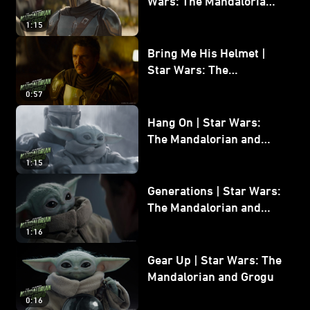
Wars: The Mandalorian
and Grogu
1:15
Bring Me His Helmet |
Star Wars: The
Mandalorian and Grogu
0:57
Hang On | Star Wars:
The Mandalorian and
Grogu
1:15
Generations | Star Wars:
The Mandalorian and
Grogu
1:16
Gear Up | Star Wars: The
Mandalorian and Grogu
0:16