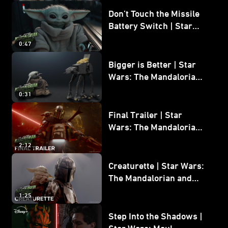
Don’t Touch the Missile
Battery Switch | Star
Wars: The Mandalorian
0:47
and Grogu
Bigger is Better | Star
Wars: The Mandalorian
and Grogu
0:31
Final Trailer | Star
Wars: The Mandalorian
and Grogu | In Theaters
2:12
May 22
Creaturette | Star Wars:
The Mandalorian and
Grogu
1:25
Step Into the Shadows |
Star Wars: Maul -