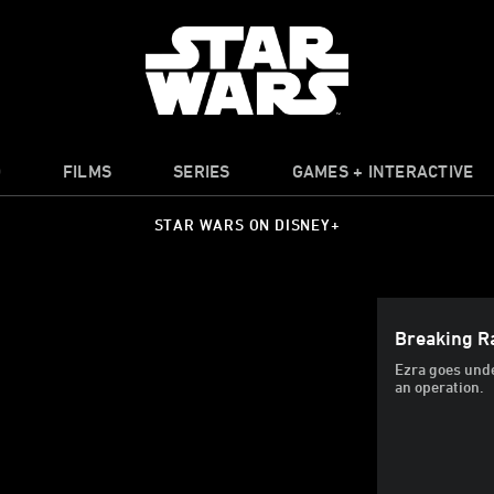
O
FILMS
SERIES
GAMES + INTERACTIVE
STAR WARS ON DISNEY+
Breaking Ra
Ezra goes unde
an operation.