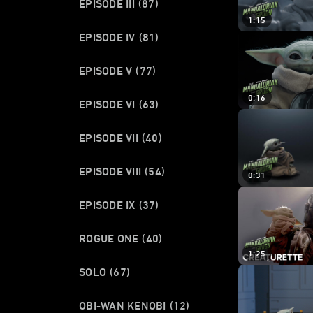
EPISODE III
(87)
1:15
EPISODE IV
(81)
EPISODE V
(77)
0:16
EPISODE VI
(63)
EPISODE VII
(40)
EPISODE VIII
(54)
0:31
EPISODE IX
(37)
ROGUE ONE
(40)
1:25
SOLO
(67)
OBI-WAN KENOBI
(12)