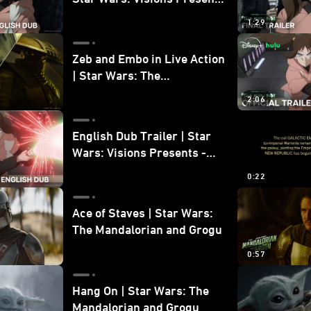
- The Ninth Jedi
1:29
Zeb and Embo in Live Action
| Star Wars: The
Mandalorian and Grogu
2:06
Bonus Clip
English Dub Trailer | Star
Wars: Visions Presents -
The Ninth Jedi
0:22
Ace of Staves | Star Wars:
The Mandalorian and Grogu
0:57
Hang On | Star Wars: The
Mandalorian and Grogu