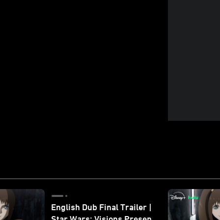
English Dub Final Trailer |
Star Wars: Visions Presents