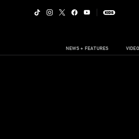
NEWS + FEATURES
VIDE