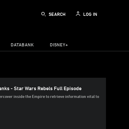
SEARCH
LOG IN
DATABANK
DISNEY+
nks - Star Wars Rebels Full Episode
rcover inside the Empire to retrieve information vital to