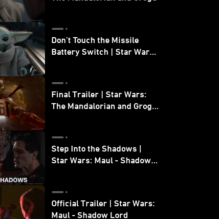
Don’t Touch the Missile
Battery Switch | Star Wars:
The Mandalorian and Grogu
Final Trailer | Star Wars:
The Mandalorian and Grogu
| In Theaters May 22
Step Into the Shadows |
Star Wars: Maul - Shadow
Lord
Official Trailer | Star Wars:
Maul - Shadow Lord