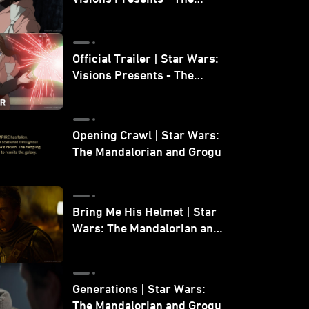
Ninth Jedi
Official Trailer | Star Wars:
Visions Presents - The
Ninth Jedi
Opening Crawl | Star Wars:
The Mandalorian and Grogu
Bring Me His Helmet | Star
Wars: The Mandalorian and
Grogu
Generations | Star Wars:
The Mandalorian and Grogu