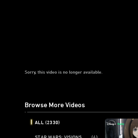
Sorry, this video is no longer available.
Browse More Videos
ALL
(2330)
STAR WARS: VISIONS
(4)