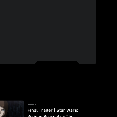
Final Trailer | Star Wars:
Visions Presents - The