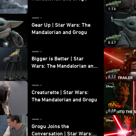
1:16
Gear Up | Star Wars: The
Mandalorian and Grogu
0:47
Bigger is Better | Star
Wars: The Mandalorian and
Grogu
2:12
Creaturette | Star Wars:
The Mandalorian and Grogu
2:38
Grogu Joins the
Conversation | Star Wars: