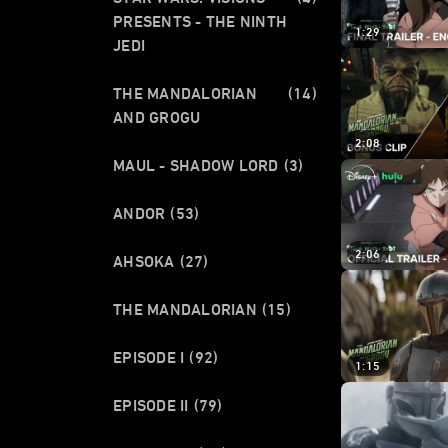
PRESENTS - THE NINTH
1:29
JEDI
THE MANDALORIAN
(14)
AND GROGU
2:08
MAUL - SHADOW LORD
(3)
ANDOR
(53)
2:06
AHSOKA
(27)
THE MANDALORIAN
(15)
EPISODE I
(92)
1:15
EPISODE II
(79)