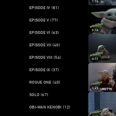
1:15
EPISODE IV
(81)
EPISODE V
(77)
0:16
EPISODE VI
(63)
EPISODE VII
(40)
EPISODE VIII
(54)
0:31
EPISODE IX
(37)
ROGUE ONE
(40)
1:25
SOLO
(67)
OBI-WAN KENOBI
(12)