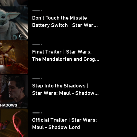
Don’t Touch the Missile
Battery Switch | Star Wars:
The Mandalorian and Grogu
Final Trailer | Star Wars:
The Mandalorian and Grogu
| In Theaters May 22
Step Into the Shadows |
Star Wars: Maul - Shadow
Lord
Official Trailer | Star Wars:
Maul - Shadow Lord