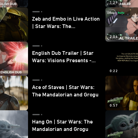
1:29
Zeb and Embo in Live Action
| Star Wars: The
Mandalorian and Grogu
2:06
Bonus Clip
English Dub Trailer | Star
Wars: Visions Presents -
The Ninth Jedi
0:22
Ace of Staves | Star Wars:
The Mandalorian and Grogu
0:57
Hang On | Star Wars: The
Mandalorian and Grogu