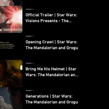
Official Trailer | Star Wars:
Visions Presents - The
Ninth Jedi
Opening Crawl | Star Wars:
The Mandalorian and Grogu
Bring Me His Helmet | Star
Wars: The Mandalorian and
Grogu
Generations | Star Wars:
The Mandalorian and Grogu