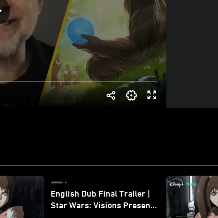
English Dub Final Trailer |
Star Wars: Visions Presents
- The Ninth Jedi