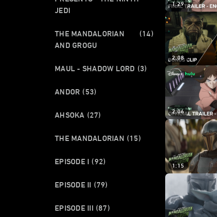
1:29
JEDI
THE MANDALORIAN
(14)
AND GROGU
2:08
MAUL - SHADOW LORD
(3)
ANDOR
(53)
2:06
AHSOKA
(27)
THE MANDALORIAN
(15)
EPISODE I
(92)
1:15
EPISODE II
(79)
EPISODE III
(87)