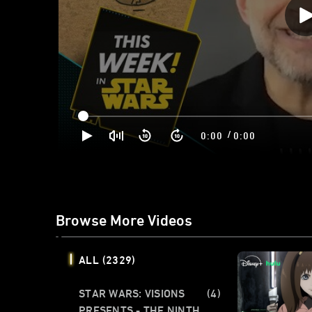
/
0:00
0:00
Browse More Videos
ALL
(2329)
STAR WARS: VISIONS
(4)
PRESENTS - THE NINTH