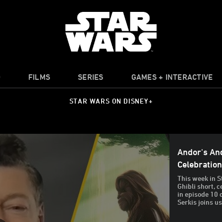
O
FILMS
SERIES
GAMES + INTERACTIVE
STAR WARS ON DISNEY+
Andor's And
Celebratio
This week in S
Ghibli short, 
in episode 10 
Serkis joins us