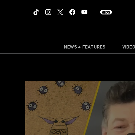
NEWS + FEATURES
VIDE