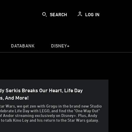
SEARCH
LOG IN
DATABANK
DISNEY+
y Serkis Breaks Our Heart, Life Day
ns, And More!
tar Wars, we get zen with Grogu in the brand new Studio
celebrate Life Day with LEGO, and find the "One Way Out"
of Andor streaming exclusively on Disney+. Plus, Andy
 to talk Kino Loy and his return to the Star Wars galaxy.