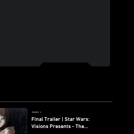
Final Trailer | Star Wars:
Visions Presents - The
Ninth Jedi