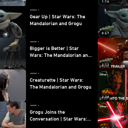
1:16
Gear Up | Star Wars: The
Mandalorian and Grogu
0:47
Bigger is Better | Star
Wars: The Mandalorian and
Grogu
2:12
Creaturette | Star Wars:
The Mandalorian and Grogu
2:38
Grogu Joins the
Conversation | Star Wars:
The Mandalorian and Grogu