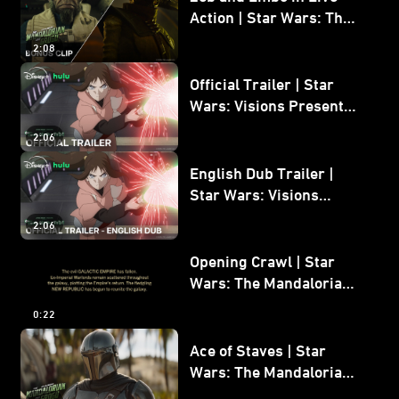
Action | Star Wars: The
Mandalorian and Grogu
2:08
Bonus Clip
Official Trailer | Star
Wars: Visions Presents -
The Ninth Jedi
2:06
English Dub Trailer |
Star Wars: Visions
Presents - The Ninth
2:06
Jedi
Opening Crawl | Star
Wars: The Mandalorian
and Grogu
0:22
Ace of Staves | Star
Wars: The Mandalorian
and Grogu