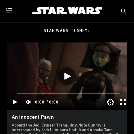
STAR WARS | DISNEY+
/
0:00
0:00
An Innocent Pawn
Aboard the Jedi Cruiser Tranquility, Nute Gunray is
interrogated by Jedi Luminara Unduli and Ahsoka Tano.