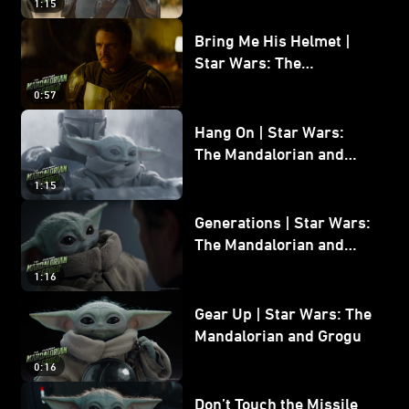
1:15
Bring Me His Helmet |
Star Wars: The
Mandalorian and Grogu
0:57
Hang On | Star Wars:
The Mandalorian and
Grogu
1:15
Generations | Star Wars:
The Mandalorian and
Grogu
1:16
Gear Up | Star Wars: The
Mandalorian and Grogu
0:16
Don’t Touch the Missile