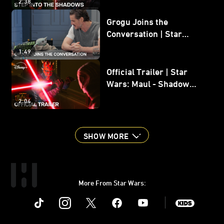
2:38
Grogu Joins the
Conversation | Star
Wars: The Mandalorian
1:49
and Grogu
Official Trailer | Star
Wars: Maul - Shadow
Lord
2:04
SHOW MORE
More From Star Wars:
Instagram
Twitter
Facebook
Youtube
SWKids