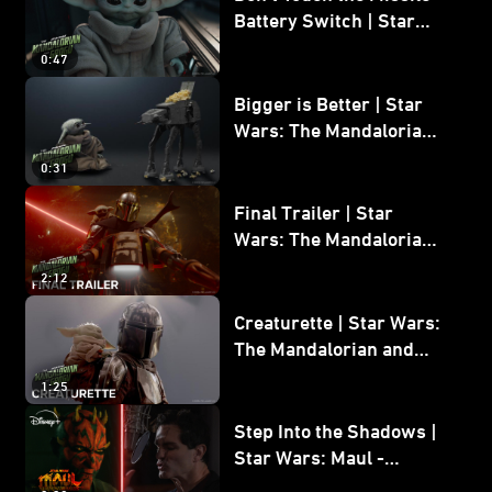
Battery Switch | Star
Wars: The Mandalorian
0:47
and Grogu
Bigger is Better | Star
Wars: The Mandalorian
and Grogu
0:31
Final Trailer | Star
Wars: The Mandalorian
and Grogu | In Theaters
2:12
May 22
Creaturette | Star Wars:
The Mandalorian and
Grogu
1:25
Step Into the Shadows |
Star Wars: Maul -
Shadow Lord