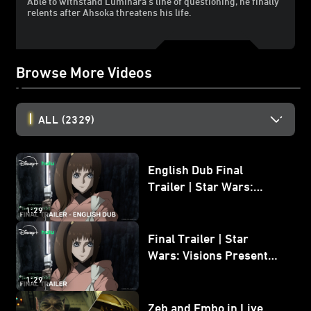
Able to withstand Luminara's line of questioning, he finally
relents after Ahsoka threatens his life.
Browse More Videos
ALL
(2329)
English Dub Final
Trailer | Star Wars:
Visions Presents - The
1:29
Ninth Jedi
Final Trailer | Star
Wars: Visions Presents -
The Ninth Jedi
1:29
Zeb and Embo in Live