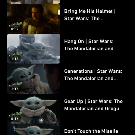
Bring Me His Helmet |
Star Wars: The
Mandalorian and Grogu
0:57
Hang On | Star Wars:
The Mandalorian and
Grogu
1:15
Generations | Star Wars:
The Mandalorian and
Grogu
1:16
Gear Up | Star Wars: The
Mandalorian and Grogu
0:16
Don’t Touch the Missile