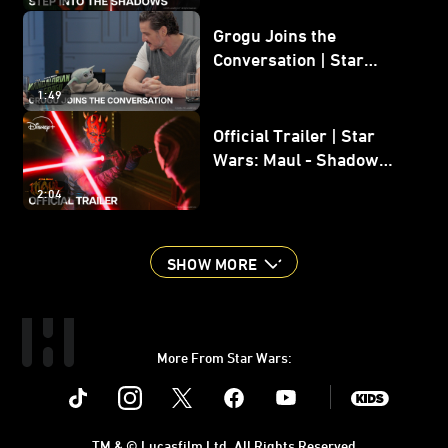
Grogu Joins the
Conversation | Star
Wars: The Mandalorian
1:49
and Grogu
Official Trailer | Star
Wars: Maul - Shadow
Lord
2:04
SHOW MORE
More From Star Wars:
Instagram
Twitter
Facebook
Youtube
SWKids
TM & © Lucasfilm Ltd. All Rights Reserved