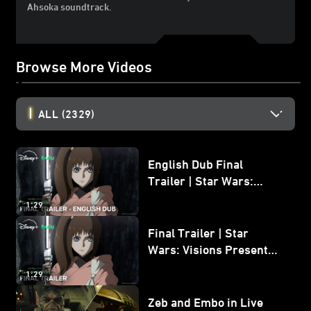
Ahsoka soundtrack.
Browse More Videos
ALL
(2329)
English Dub Final
Trailer | Star Wars:
Visions Presents - The
1:29
Ninth Jedi
Final Trailer | Star
Wars: Visions Presents -
The Ninth Jedi
1:29
Zeb and Embo in Live