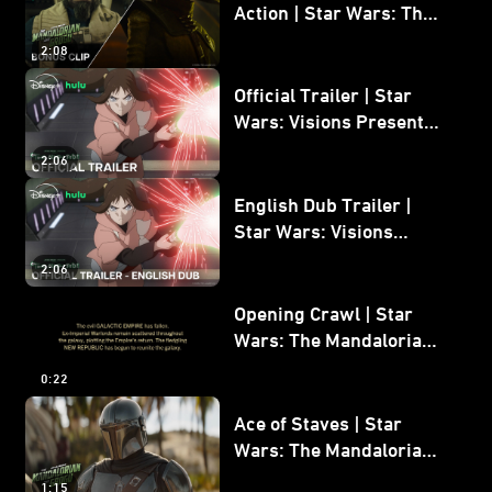
Action | Star Wars: The
Mandalorian and Grogu
2:08
Bonus Clip
Official Trailer | Star
Wars: Visions Presents -
The Ninth Jedi
2:06
English Dub Trailer |
Star Wars: Visions
Presents - The Ninth
2:06
Jedi
Opening Crawl | Star
Wars: The Mandalorian
and Grogu
0:22
Ace of Staves | Star
Wars: The Mandalorian
and Grogu
1:15