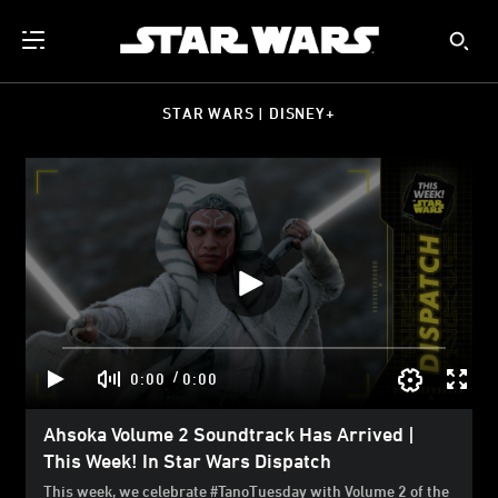
STAR WARS | DISNEY+
/
0:00
0:00
Ahsoka Volume 2 Soundtrack Has Arrived |
This Week! In Star Wars Dispatch
This week, we celebrate #TanoTuesday with Volume 2 of the