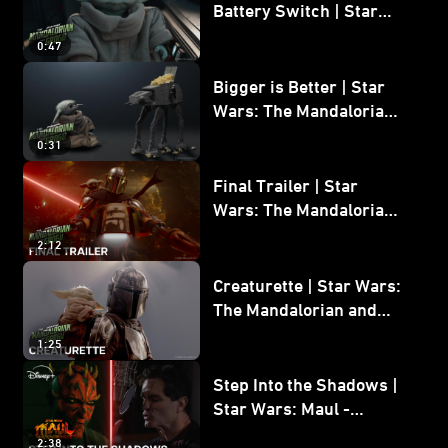
Battery Switch | Star
Wars: The Mandalorian
0:47
and Grogu
Bigger is Better | Star
Wars: The Mandalorian
and Grogu
0:31
Final Trailer | Star
Wars: The Mandalorian
and Grogu | In Theaters
2:12
May 22
Creaturette | Star Wars:
The Mandalorian and
Grogu
1:25
Step Into the Shadows |
Star Wars: Maul -
Shadow Lord
2:38