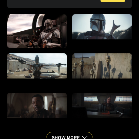
SHOW MORE