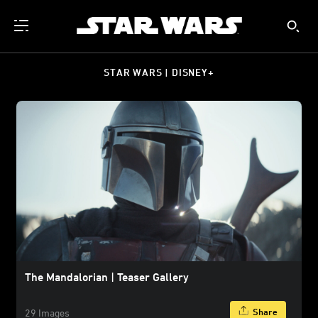
STAR WARS | DISNEY+
The Mandalorian | Teaser Gallery
Share
29 Images