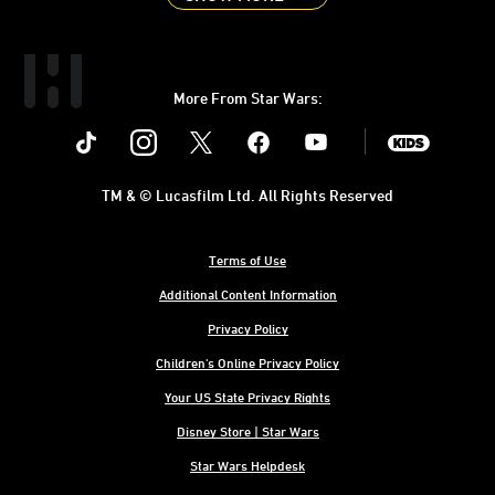
More From Star Wars:
Instagram
Twitter
Facebook
Youtube
SWKids
TM & © Lucasfilm Ltd. All Rights Reserved
Terms of Use
Additional Content Information
Privacy Policy
Children's Online Privacy Policy
Your US State Privacy Rights
Disney Store | Star Wars
Star Wars Helpdesk