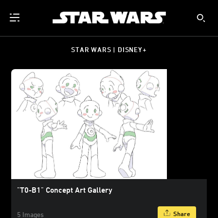
STAR WARS | DISNEY+
"T0-B1" Concept Art Gallery
Share
5 Images