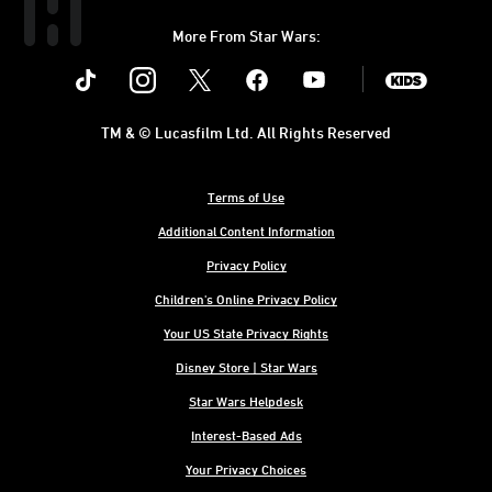
More From Star Wars:
Instagram
Twitter
Facebook
Youtube
SWKids
TM & © Lucasfilm Ltd. All Rights Reserved
Terms of Use
Additional Content Information
Privacy Policy
Children's Online Privacy Policy
Your US State Privacy Rights
Disney Store | Star Wars
Star Wars Helpdesk
Interest-Based Ads
Your Privacy Choices