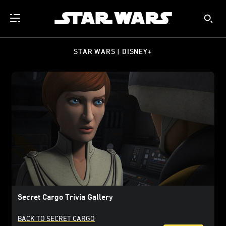
STAR WARS | DISNEY+
Secret Cargo Trivia Gallery
BACK TO SECRET CARGO