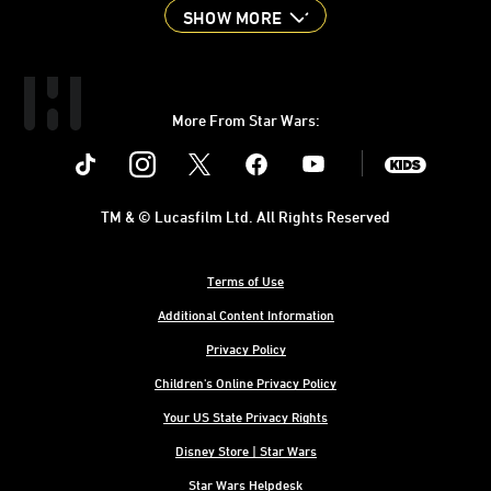
SHOW MORE
More From Star Wars:
Instagram
Twitter
Facebook
Youtube
SWKids
TM & © Lucasfilm Ltd. All Rights Reserved
Terms of Use
Additional Content Information
Privacy Policy
Children's Online Privacy Policy
Your US State Privacy Rights
Disney Store | Star Wars
Star Wars Helpdesk