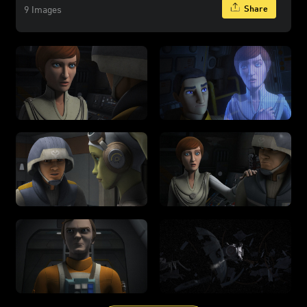
Share
9 Images