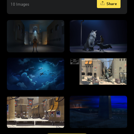
Share
10 Images