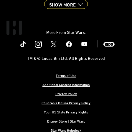
SHOW MORE
More From Star Wars:
Instagram
Twitter
Facebook
Youtube
SWKids
TM & © Lucasfilm Ltd. All Rights Reserved
Terms of Use
Additional Content Information
Privacy Policy
Children's Online Privacy Policy
Your US State Privacy Rights
Disney Store | Star Wars
Star Wars Helpdesk