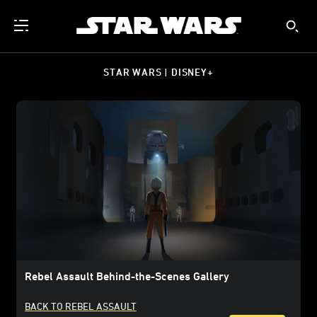
STAR WARS | DISNEY+
Rebel Assault Behind-the-Scenes Gallery
BACK TO REBEL ASSAULT