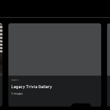
Legacy Trivia Gallery
5 images