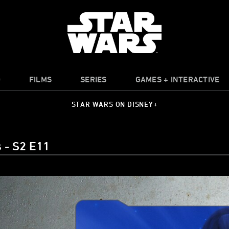
O
FILMS
SERIES
GAMES + INTERACTIVE
STAR WARS ON DISNEY+
 - S2 E11