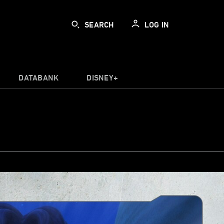
SEARCH
LOG IN
DATABANK
DISNEY+