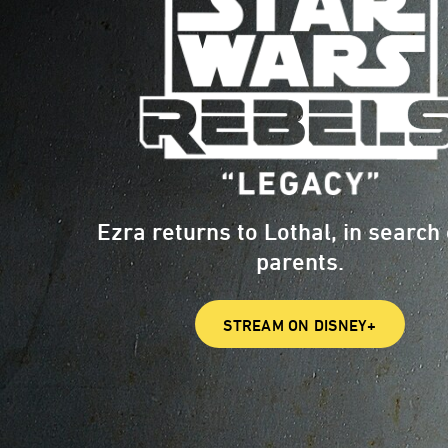
Ezra returns to Lothal, in search 
parents.
STREAM ON DISNEY+