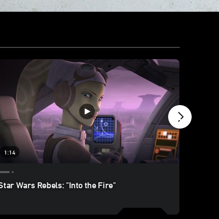
1:14
1:45
Star Wars Rebels: "Into the Fire"
Star W