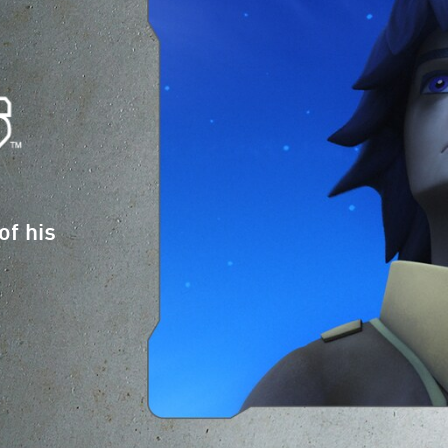
of his