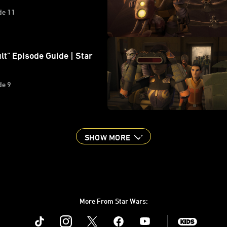
de 11
lt" Episode Guide | Star
de 9
SHOW MORE
More From Star Wars:
Instagram
Twitter
Facebook
Youtube
SWKids