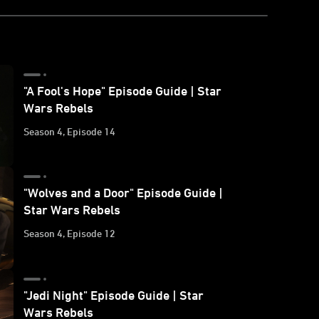
"A Fool's Hope" Episode Guide | Star
Wars Rebels
Season 4, Episode 14
"Wolves and a Door" Episode Guide |
Star Wars Rebels
Season 4, Episode 12
"Jedi Night" Episode Guide | Star
Wars Rebels