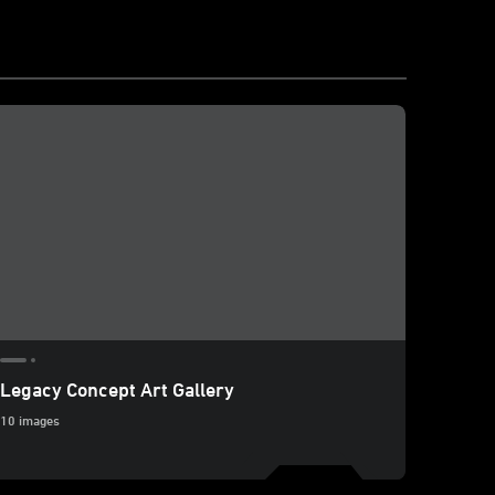
Legacy Concept Art Gallery
10 images