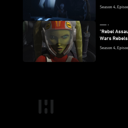
Season 4, Episo
"Rebel Assau
Wars Rebels
Season 4, Episo