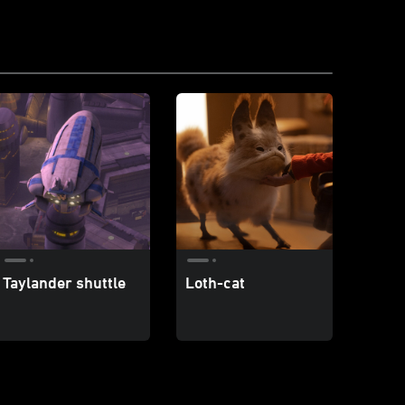
Taylander shuttle
Loth-cat