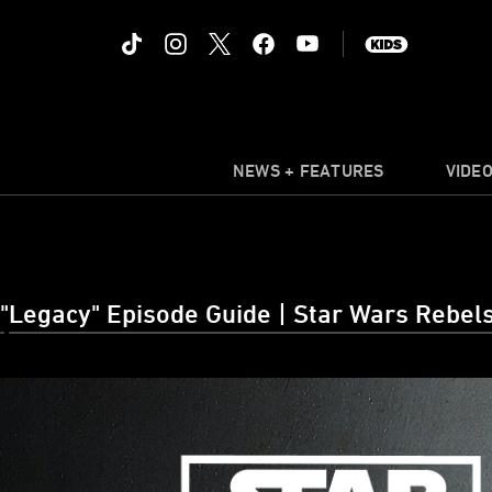
NEWS + FEATURES
VIDE
"Legacy" Episode Guide | Star Wars Rebels