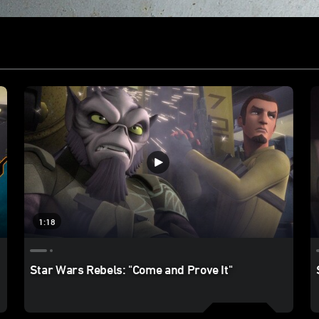
1:18
Star Wars Rebels: "Come and Prove It"