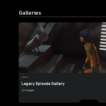
Galleries
Legacy Episode Gallery
22 images