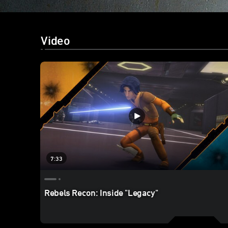
Video
7:33
Rebels Recon: Inside "Legacy"