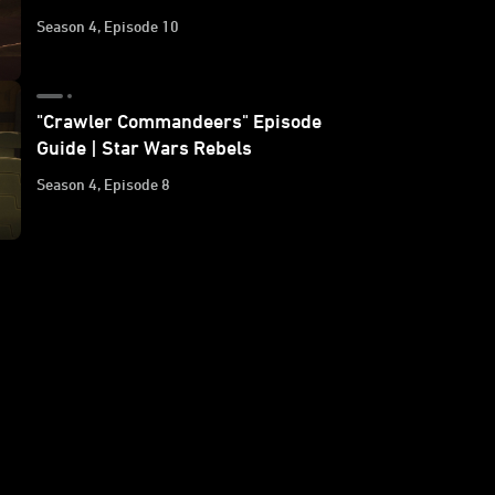
Season 4, Episode 10
"Crawler Commandeers" Episode
Guide | Star Wars Rebels
Season 4, Episode 8