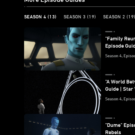
SEASON 4
(13)
SEASON 3
(19)
SEASON 2
(19
"Family Reun
Episode Guid
Season 4, Episo
"A World Be
Guide | Star
Season 4, Episo
"Dume" Epis
Rebels