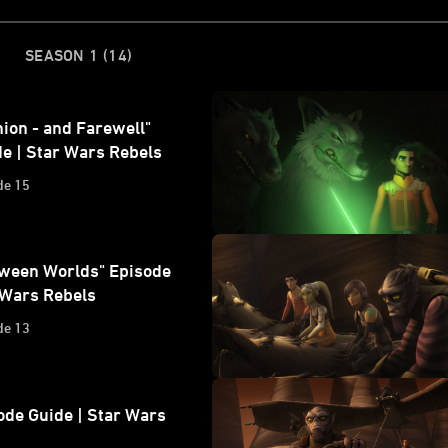
)
SEASON 1
(14)
ion - and Farewell"
e | Star Wars Rebels
de 15
tween Worlds" Episode
 Wars Rebels
de 13
ode Guide | Star Wars