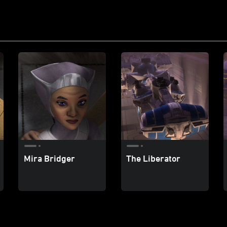
Mira Bridger
The Liberator