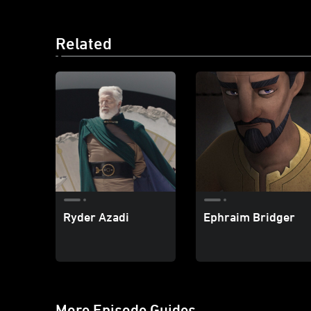
Related
Ryder Azadi
Ephraim Bridger
More Episode Guides