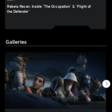
Rebels Recon: Inside "The Occupation" & "Flight of
the Defender"
Galleries