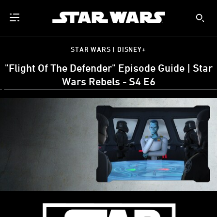
STAR WARS | DISNEY+
"Flight Of The Defender" Episode Guide | Star
Wars Rebels - S4 E6