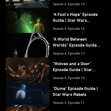
| Star Wars Rebels
Season 4, Episode 15
"A Fool's Hope" Episode
Guide | Star Wars
Rebels
Season 4, Episode 14
"A World Between
Worlds" Episode Guide |
Star Wars Rebels
Season 4, Episode 13
"Wolves and a Door"
Episode Guide | Star
Wars Rebels
Season 4, Episode 12
"Dume" Episode Guide |
Star Wars Rebels
Season 4, Episode 11