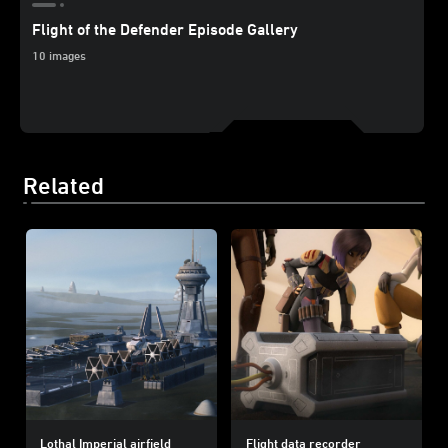
Flight of the Defender Episode Gallery
10 images
Related
Lothal Imperial airfield
Flight data recorder