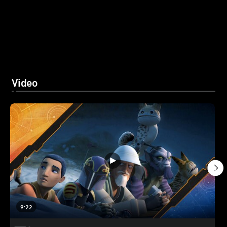
Video
9:22