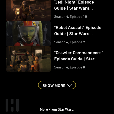
"Jedi Night" Episode
Guide | Star Wars
Rebels
Season 4, Episode 10
"Rebel Assault" Episode
Guide | Star Wars
Rebels
Season 4, Episode 9
"Crawler Commandeers"
Episode Guide | Star
Wars Rebels
Season 4, Episode 8
SHOW MORE
More From Star Wars: