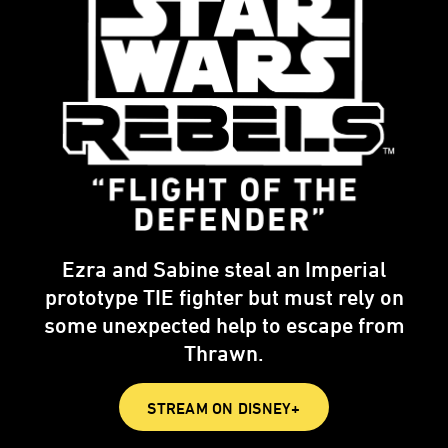
Ezra and Sabine steal an Imperial
prototype TIE fighter but must rely on
some unexpected help to escape from
Thrawn.
STREAM ON DISNEY+