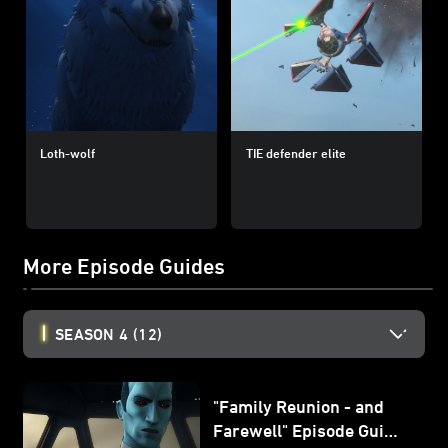
Loth-wolf
TIE defender elite
More Episode Guides
SEASON 4
(12)
"Family Reunion - and
Farewell" Episode Guide