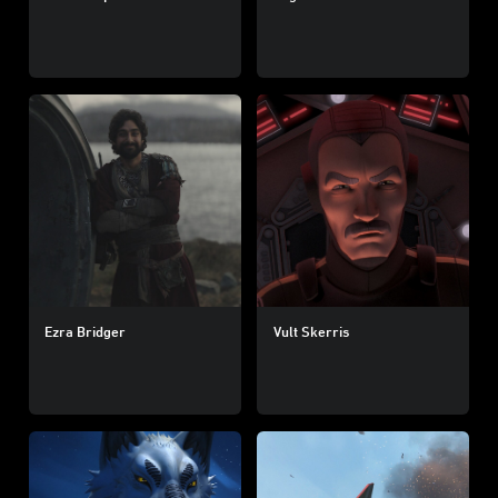
Ezra Bridger
Vult Skerris