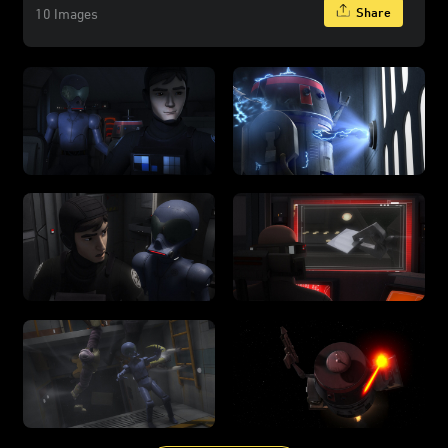
Share
10 Images