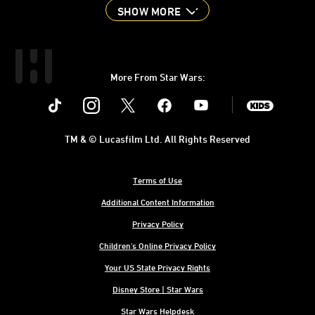
SHOW MORE
More From Star Wars:
Instagram
Twitter
Facebook
Youtube
SWKids
TM & © Lucasfilm Ltd. All Rights Reserved
Terms of Use
Additional Content Information
Privacy Policy
Children's Online Privacy Policy
Your US State Privacy Rights
Disney Store | Star Wars
Star Wars Helpdesk