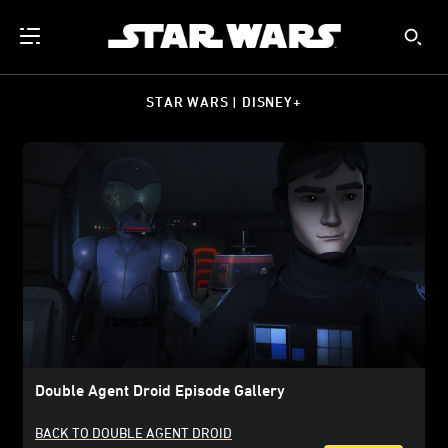
STAR WARS | DISNEY+
Double Agent Droid Episode Gallery
BACK TO DOUBLE AGENT DROID